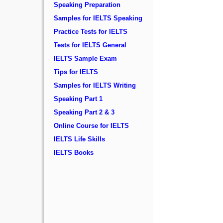
Speaking Preparation
Samples for IELTS Speaking
Practice Tests for IELTS
Tests for IELTS General
IELTS Sample Exam
Tips for IELTS
Samples for IELTS Writing
Speaking Part 1
Speaking Part 2 & 3
Online Course for IELTS
IELTS Life Skills
IELTS Books