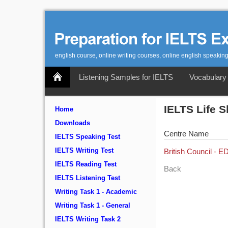
english course, online writing courses, online english speaking
Listening Samples for IELTS
Vocabulary 
IELTS Life S
Home
Downloads
Centre Name
IELTS Speaking Test
IELTS Writing Test
British Council -
IELTS Reading Test
Back
IELTS Listening Test
Writing Task 1 - Academic
Writing Task 1 - General
IELTS Writing Task 2