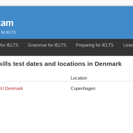
 for IELTS
for IELTS
Grammar for IELTS
Preparing for IELTS
Liste
kills test dates and locations in Denmark
Location
 EDU Denmark
Copenhagen