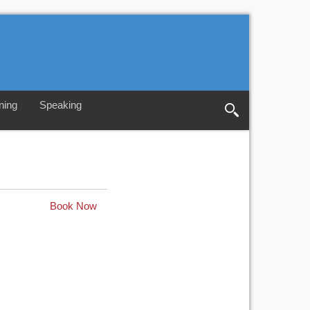
ning
Speaking
Book Now