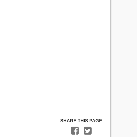
SHARE THIS PAGE