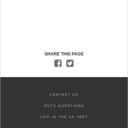
SHARE THIS PAGE
CONTACT US
IELTS QUESTIONS
LIFE IN THE UK TEST