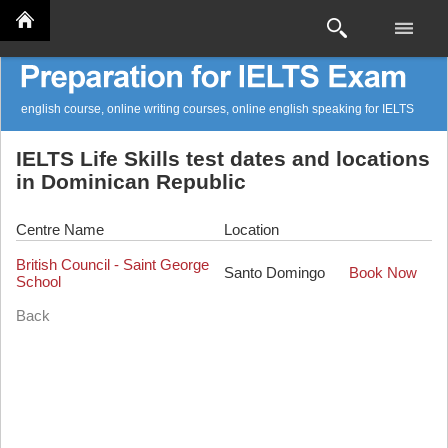
english course, online writing courses, online english speaking for IELTS
IELTS Life Skills test dates and locations
in Dominican Republic
Centre Name
Location
British Council - Saint George
Santo Domingo
Book Now
School
Back