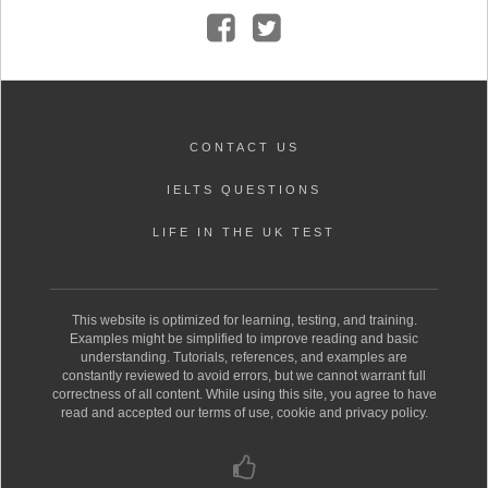
CONTACT US
IELTS QUESTIONS
LIFE IN THE UK TEST
This website is optimized for learning, testing, and training.
Examples might be simplified to improve reading and basic
understanding. Tutorials, references, and examples are
constantly reviewed to avoid errors, but we cannot warrant full
correctness of all content. While using this site, you agree to have
read and accepted our terms of use, cookie and privacy policy.