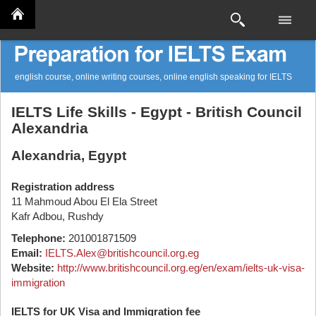
english course, online writing courses, online english speaking for IELTS
IELTS Life Skills - Egypt - British Council
Alexandria
Alexandria, Egypt
Registration address
11 Mahmoud Abou El Ela Street
Kafr Adbou, Rushdy
Telephone:
201001871509
Email:
IELTS.Alex@britishcouncil.org.eg
Website:
http://www.britishcouncil.org.eg/en/exam/ielts-uk-visa-
immigration
IELTS for UK Visa and Immigration fee