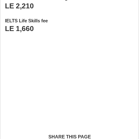
LE 2,210
IELTS Life Skills fee
LE 1,660
SHARE THIS PAGE