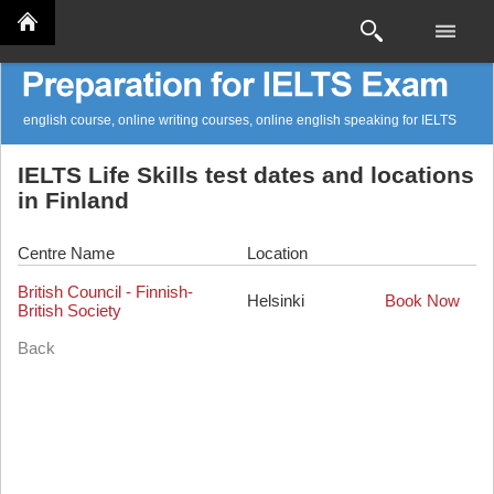
english course, online writing courses, online english speaking for IELTS
IELTS Life Skills test dates and locations
in Finland
Centre Name
Location
British Council - Finnish-
Helsinki
Book Now
British Society
Back