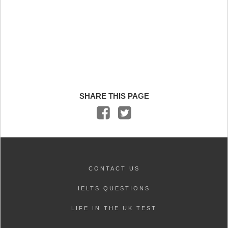
SHARE THIS PAGE
CONTACT US
IELTS QUESTIONS
LIFE IN THE UK TEST