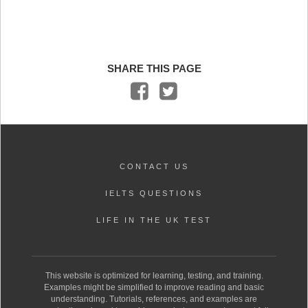
SHARE THIS PAGE
CONTACT US
IELTS QUESTIONS
LIFE IN THE UK TEST
This website is optimized for learning, testing, and training.
Examples might be simplified to improve reading and basic
understanding. Tutorials, references, and examples are