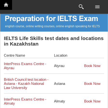
english course, online writing courses, online english speaking for IELTS
IELTS Life Skills test dates and locations
in Kazakhstan
Centre Name
Location
InterPress Exams Centre -
Atyrau
Book Now
Atyrau
British Council test location -
Astana - Kazakh National
Astana
Book Now
Law University
InterPress Exams Centre -
Almaty
Book Now
Almaty