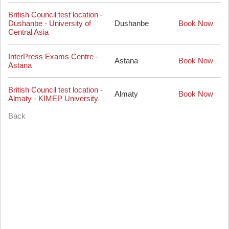
British Council test location -
Dushanbe - University of
Dushanbe
Book Now
Central Asia
InterPress Exams Centre -
Astana
Book Now
Astana
British Council test location -
Almaty
Book Now
Almaty - KIMEP University
Back