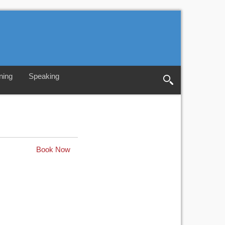
ning
Speaking
Book Now