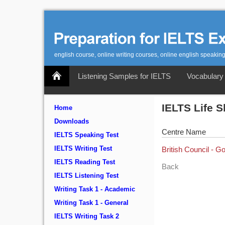
english course, online writing courses, online english speaking
Listening Samples for IELTS
Vocabulary 
IELTS Life S
Home
Downloads
Centre Name
IELTS Speaking Test
IELTS Writing Test
British Council - G
IELTS Reading Test
Back
IELTS Listening Test
Writing Task 1 - Academic
Writing Task 1 - General
IELTS Writing Task 2