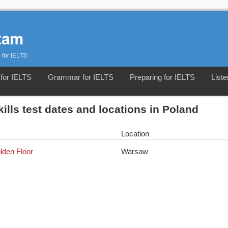
 for IELTS
for IELTS
Grammar for IELTS
Preparing for IELTS
Liste
kills test dates and locations in Poland
Location
olden Floor
Warsaw