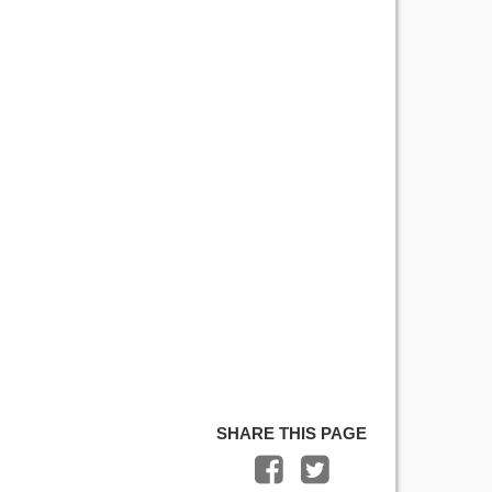
SHARE THIS PAGE