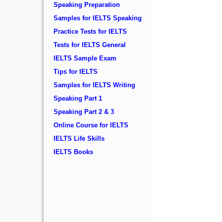
Speaking Preparation
Samples for IELTS Speaking
Practice Tests for IELTS
Tests for IELTS General
IELTS Sample Exam
Tips for IELTS
Samples for IELTS Writing
Speaking Part 1
Speaking Part 2 & 3
Online Course for IELTS
IELTS Life Skills
IELTS Books