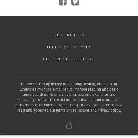
CONTACT US
IELTS QUESTIONS
LIFE IN THE UK TEST
This website is optimized for learning, testing, and training.
Examples might be simplified to improve reading and basic
understanding. Tutorials, references, and examples are
constantly reviewed to avoid errors, but we cannot warrant full
correctness of all content. While using this site, you agree to have
read and accepted our terms of use, cookie and privacy policy.