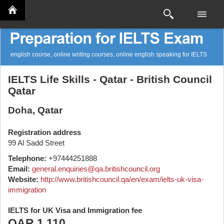
english course, online writing courses, online english speaking for IELTS
IELTS Life Skills - Qatar - British Council
Qatar
Doha, Qatar
Registration address
99 Al Sadd Street
Telephone:
+97444251888
Email:
general.enquiries@qa.britishcouncil.org
Website:
http://www.britishcouncil.qa/en/exam/ielts-uk-visa-
immigration
IELTS for UK Visa and Immigration fee
QAR 1,110