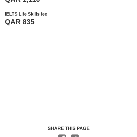
IELTS Life Skills fee
QAR 835
SHARE THIS PAGE