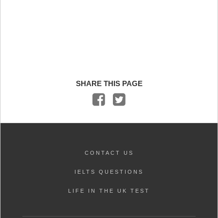
SHARE THIS PAGE
CONTACT US
IELTS QUESTIONS
LIFE IN THE UK TEST