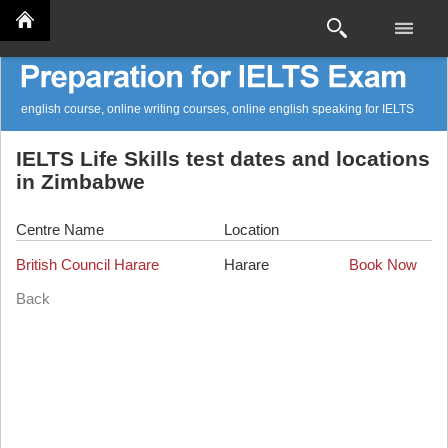
english course, online writing courses, online english speaking for IELTS
IELTS Life Skills test dates and locations
in Zimbabwe
Centre Name
Location
British Council Harare
Harare
Book Now
Back