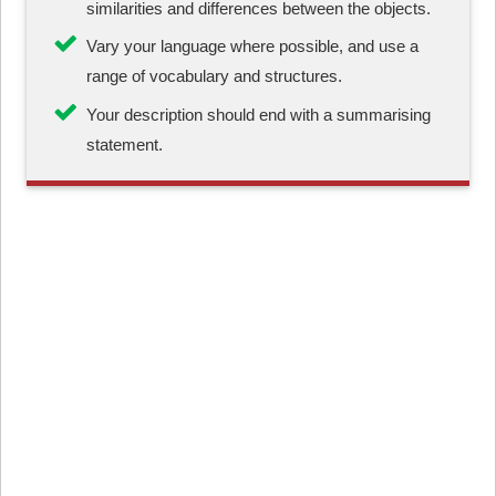
similarities and differences between the objects.
Vary your language where possible, and use a
range of vocabulary and structures.
Your description should end with a summarising
statement.