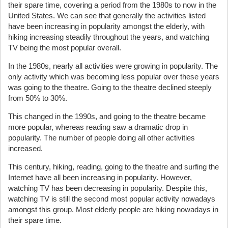
their spare time, covering a period from the 1980s to now in the
United States. We can see that generally the activities listed
have been increasing in popularity amongst the elderly, with
hiking increasing steadily throughout the years, and watching
TV being the most popular overall.
In the 1980s, nearly all activities were growing in popularity. The
only activity which was becoming less popular over these years
was going to the theatre. Going to the theatre declined steeply
from 50% to 30%.
This changed in the 1990s, and going to the theatre became
more popular, whereas reading saw a dramatic drop in
popularity. The number of people doing all other activities
increased.
This century, hiking, reading, going to the theatre and surfing the
Internet have all been increasing in popularity. However,
watching TV has been decreasing in popularity. Despite this,
watching TV is still the second most popular activity nowadays
amongst this group. Most elderly people are hiking nowadays in
their spare time.