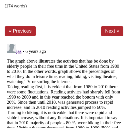
(174 words)
« Previous
Next »