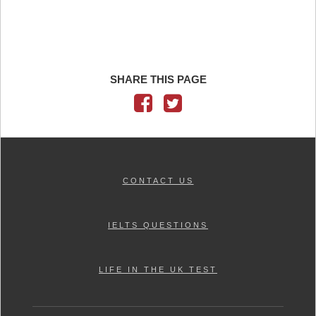
SHARE THIS PAGE
CONTACT US
IELTS QUESTIONS
LIFE IN THE UK TEST