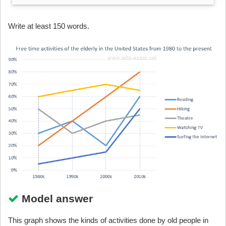
Write at least 150 words.
Model answer
This graph shows the kinds of activities done by old people in