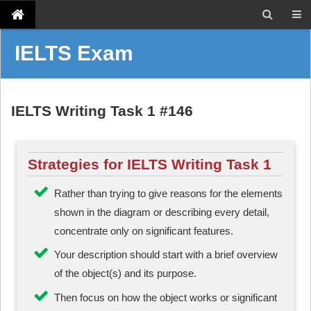
IELTS Exam
IELTS Writing Task 1 #146
Strategies for IELTS Writing Task 1
Rather than trying to give reasons for the elements
shown in the diagram or describing every detail,
concentrate only on significant features.
Your description should start with a brief overview
of the object(s) and its purpose.
Then focus on how the object works or significant