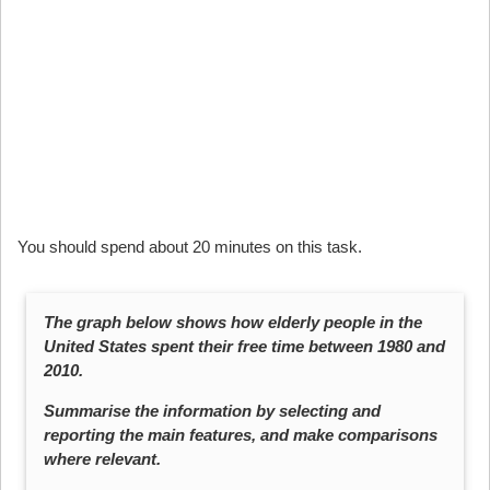
You should spend about 20 minutes on this task.
The graph below shows how elderly people in the
United States spent their free time between 1980 and
2010.
Summarise the information by selecting and
reporting the main features, and make comparisons
where relevant.