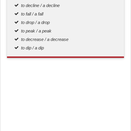
to decline / a decline
to fall / a fall
to drop / a drop
to peak / a peak
to decrease / a decrease
to dip / a dip