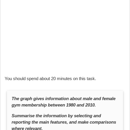
You should spend about 20 minutes on this task.
The graph gives information about male and female
gym membership between 1980 and 2010.
Summarise the information by selecting and
reporting the main features, and make comparisons
where relevant.