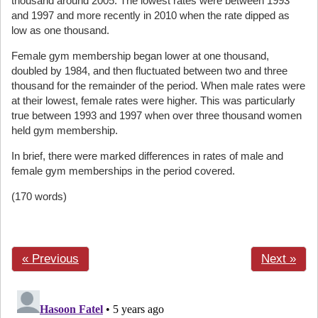
thousand around 2005. The lowest rates were between 1993
and 1997 and more recently in 2010 when the rate dipped as
low as one thousand.
Female gym membership began lower at one thousand,
doubled by 1984, and then fluctuated between two and three
thousand for the remainder of the period. When male rates were
at their lowest, female rates were higher. This was particularly
true between 1993 and 1997 when over three thousand women
held gym membership.
In brief, there were marked differences in rates of male and
female gym memberships in the period covered.
(170 words)
« Previous
Next »