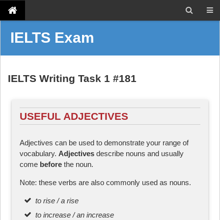
IELTS Exam
IELTS Writing Task 1 #181
USEFUL ADJECTIVES
Adjectives can be used to demonstrate your range of
vocabulary.
Adjectives
describe nouns and usually
come
before
the noun.
Note: these verbs are also commonly used as nouns.
to rise / a rise
to increase / an increase