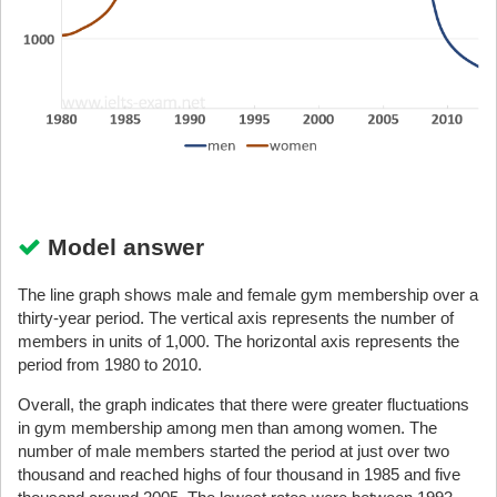
Model answer
The line graph shows male and female gym membership over a
thirty-year period. The vertical axis represents the number of
members in units of 1,000. The horizontal axis represents the
period from 1980 to 2010.
Overall, the graph indicates that there were greater fluctuations
in gym membership among men than among women. The
number of male members started the period at just over two
thousand and reached highs of four thousand in 1985 and five