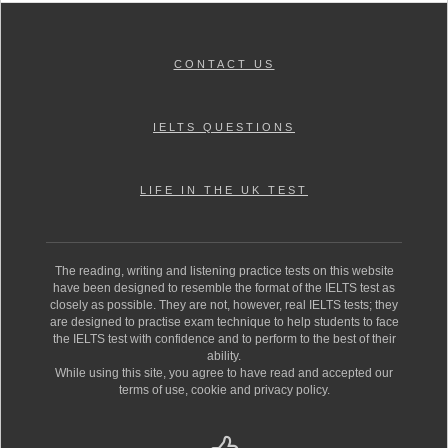
CONTACT US
IELTS QUESTIONS
LIFE IN THE UK TEST
The reading, writing and listening practice tests on this website
have been designed to resemble the format of the IELTS test as
closely as possible. They are not, however, real IELTS tests; they
are designed to practise exam technique to help students to face
the IELTS test with confidence and to perform to the best of their
ability.
While using this site, you agree to have read and accepted our
terms of use, cookie and privacy policy.