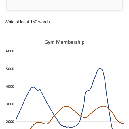
Write at least 150 words.