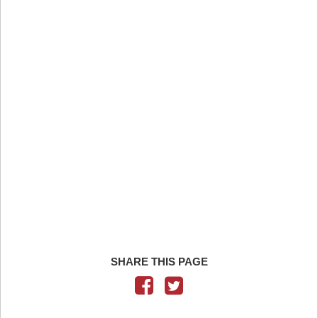
SHARE THIS PAGE