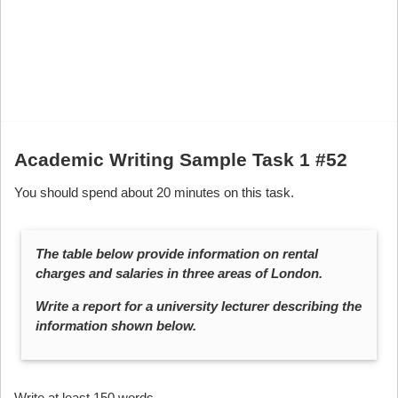
Academic Writing Sample Task 1 #52
You should spend about 20 minutes on this task.
The table below provide information on rental
charges and salaries in three areas of London.
Write a report for a university lecturer describing the
information shown below.
Write at least 150 words.