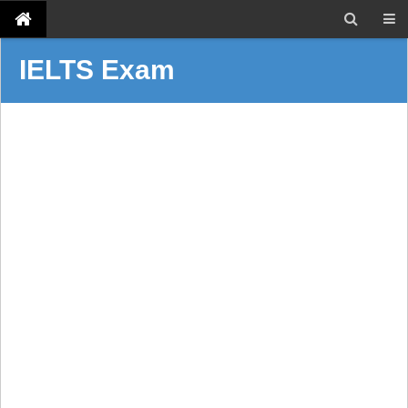
IELTS Exam