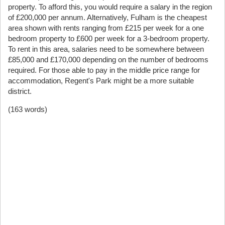
property. To afford this, you would require a salary in the region
of £200,000 per annum. Alternatively, Fulham is the cheapest
area shown with rents ranging from £215 per week for a one
bedroom property to £600 per week for a 3-bedroom property.
To rent in this area, salaries need to be somewhere between
£85,000 and £170,000 depending on the number of bedrooms
required. For those able to pay in the middle price range for
accommodation, Regent's Park might be a more suitable
district.
(163 words)