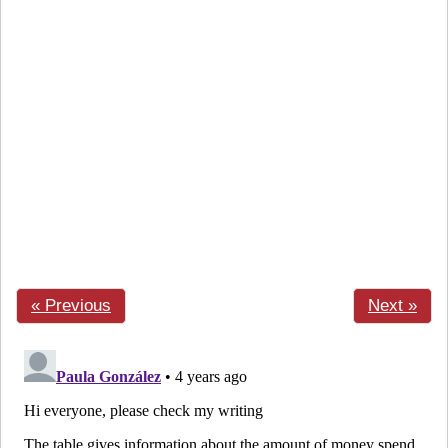
« Previous
Next »