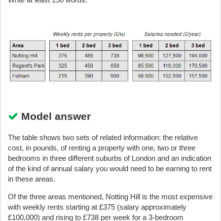
Model answer
The table shows two sets of related information: the relative
cost, in pounds, of renting a property with one, two or three
bedrooms in three different suburbs of London and an indication
of the kind of annual salary you would need to be earning to rent
in these areas.
Of the three areas mentioned, Notting Hill is the most expensive
with weekly rents starting at £375 (salary approximately
£100,000) and rising to £738 per week for a 3-bedroom