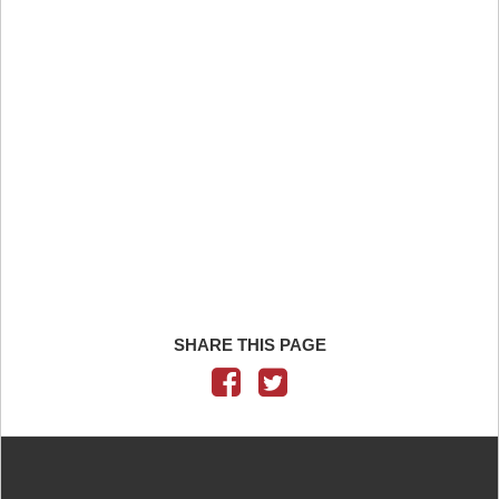
SHARE THIS PAGE