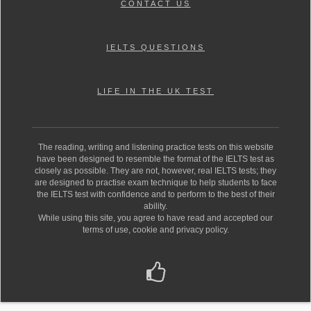
CONTACT US
IELTS QUESTIONS
LIFE IN THE UK TEST
The reading, writing and listening practice tests on this website
have been designed to resemble the format of the IELTS test as
closely as possible. They are not, however, real IELTS tests; they
are designed to practise exam technique to help students to face
the IELTS test with confidence and to perform to the best of their
ability.
While using this site, you agree to have read and accepted our
terms of use, cookie and privacy policy.