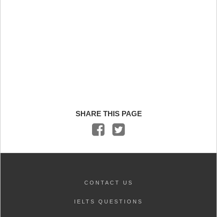
SHARE THIS PAGE
CONTACT US
IELTS QUESTIONS