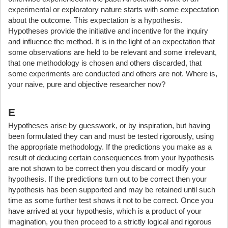
experimental or exploratory nature starts with some expectation
about the outcome. This expectation is a hypothesis.
Hypotheses provide the initiative and incentive for the inquiry
and influence the method. It is in the light of an expectation that
some observations are held to be relevant and some irrelevant,
that one methodology is chosen and others discarded, that
some experiments are conducted and others are not. Where is,
your naive, pure and objective researcher now?
E
Hypotheses arise by guesswork, or by inspiration, but having
been formulated they can and must be tested rigorously, using
the appropriate methodology. If the predictions you make as a
result of deducing certain consequences from your hypothesis
are not shown to be correct then you discard or modify your
hypothesis. If the predictions turn out to be correct then your
hypothesis has been supported and may be retained until such
time as some further test shows it not to be correct. Once you
have arrived at your hypothesis, which is a product of your
imagination, you then proceed to a strictly logical and rigorous