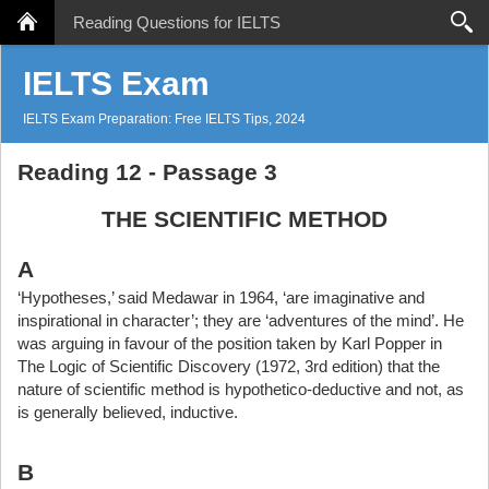
Reading Questions for IELTS
Search
IELTS Exam
IELTS Exam Preparation: Free IELTS Tips, 2024
Reading 12 - Passage 3
THE SCIENTIFIC METHOD
A
‘Hypotheses,’ said Medawar in 1964, ‘are imaginative and
inspirational in character’; they are ‘adventures of the mind’. He
was arguing in favour of the position taken by Karl Popper in
The Logic of Scientific Discovery (1972, 3rd edition) that the
nature of scientific method is hypothetico-deductive and not, as
is generally believed, inductive.
B