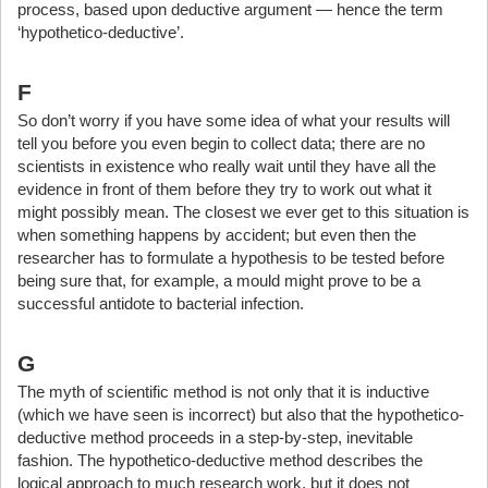
process, based upon deductive argument — hence the term
‘hypothetico-deductive’.
F
So don’t worry if you have some idea of what your results will
tell you before you even begin to collect data; there are no
scientists in existence who really wait until they have all the
evidence in front of them before they try to work out what it
might possibly mean. The closest we ever get to this situation is
when something happens by accident; but even then the
researcher has to formulate a hypothesis to be tested before
being sure that, for example, a mould might prove to be a
successful antidote to bacterial infection.
G
The myth of scientific method is not only that it is inductive
(which we have seen is incorrect) but also that the hypothetico-
deductive method proceeds in a step-by-step, inevitable
fashion. The hypothetico-deductive method describes the
logical approach to much research work, but it does not