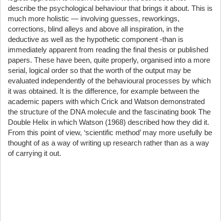
describe the psychological behaviour that brings it about. This is
much more holistic — involving guesses, reworkings,
corrections, blind alleys and above all inspiration, in the
deductive as well as the hypothetic component -than is
immediately apparent from reading the final thesis or published
papers. These have been, quite properly, organised into a more
serial, logical order so that the worth of the output may be
evaluated independently of the behavioural processes by which
it was obtained. It is the difference, for example between the
academic papers with which Crick and Watson demonstrated
the structure of the DNA molecule and the fascinating book The
Double Helix in which Watson (1968) described how they did it.
From this point of view, ‘scientific method’ may more usefully be
thought of as a way of writing up research rather than as a way
of carrying it out.