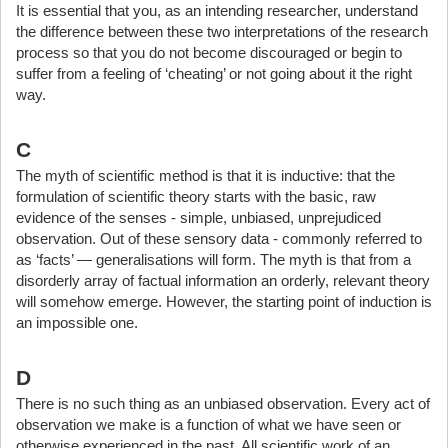
It is essential that you, as an intending researcher, understand
the difference between these two interpretations of the research
process so that you do not become discouraged or begin to
suffer from a feeling of ‘cheating’ or not going about it the right
way.
C
The myth of scientific method is that it is inductive: that the
formulation of scientific theory starts with the basic, raw
evidence of the senses - simple, unbiased, unprejudiced
observation. Out of these sensory data - commonly referred to
as ‘facts’ — generalisations will form. The myth is that from a
disorderly array of factual information an orderly, relevant theory
will somehow emerge. However, the starting point of induction is
an impossible one.
D
There is no such thing as an unbiased observation. Every act of
observation we make is a function of what we have seen or
otherwise experienced in the past. All scientific work of an