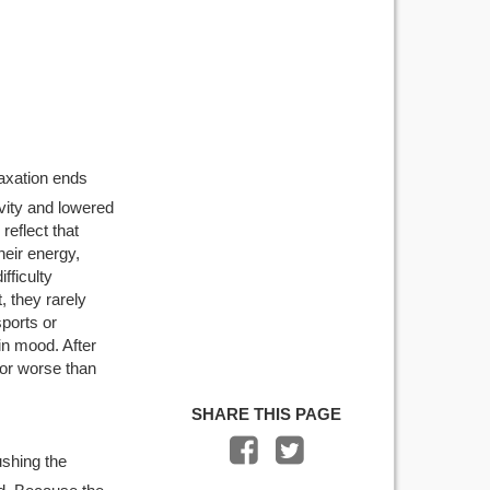
laxation ends
ivity and lowered
reflect that
eir energy,
fficulty
, they rarely
sports or
in mood. After
or worse than
SHARE THIS PAGE
ushing the