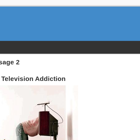
sage 2
Television Addiction