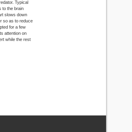
edator. Typical
s to the brain
eart slows down
r so as to reduce
pted for a few
s attention on
t while the rest