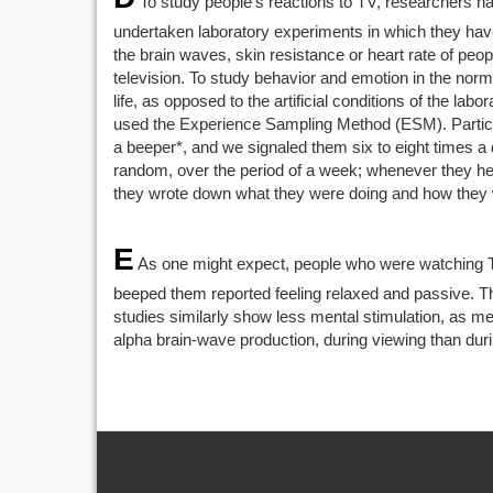
To study people’s reactions to TV, researchers h
undertaken laboratory experiments in which they ha
the brain waves, skin resistance or heart rate of peo
television. To study behavior and emotion in the norm
life, as opposed to the artificial conditions of the lab
used the Experience Sampling Method (ESM). Partici
a beeper*, and we signaled them six to eight times a 
random, over the period of a week; whenever they he
they wrote down what they were doing and how they w
E
As one might expect, people who were watching
beeped them reported feeling relaxed and passive. 
studies similarly show less mental stimulation, as m
alpha brain-wave production, during viewing than duri