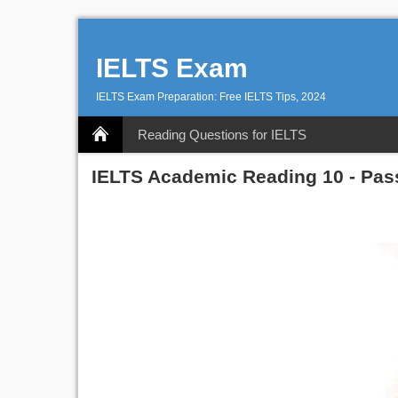
IELTS Exam
IELTS Exam Preparation: Free IELTS Tips, 2024
Reading Questions for IELTS
IELTS Academic Reading 10 - Pas