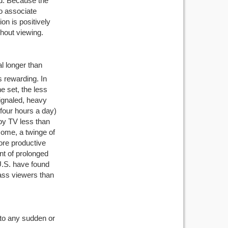
ed. Because the
to associate
on is positively
hout viewing.
l longer than
s rewarding. In
e set, the less
signaled, heavy
four hours a day)
joy TV less than
some, a twinge of
ore productive
t of prolonged
U.S. have found
ass viewers than
 to any sudden or