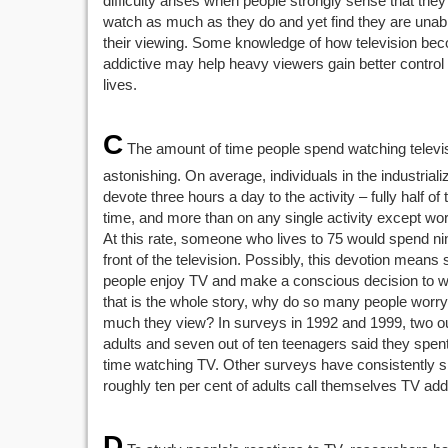
difficulty arises when people strongly sense that they
watch as much as they do and yet find they are unab
their viewing. Some knowledge of how television be
addictive may help heavy viewers gain better control 
lives.
C
The amount of time people spend watching televis
astonishing. On average, individuals in the industrial
devote three hours a day to the activity – fully half of t
time, and more than on any single activity except wo
At this rate, someone who lives to 75 would spend ni
front of the television. Possibly, this devotion means 
people enjoy TV and make a conscious decision to wat
that is the whole story, why do so many people worr
much they view? In surveys in 1992 and 1999, two out
adults and seven out of ten teenagers said they spe
time watching TV. Other surveys have consistently 
roughly ten per cent of adults call themselves TV add
D