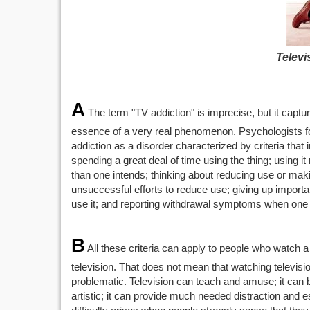
Televi
A
The term "TV addiction" is imprecise, but it captu
essence of a very real phenomenon. Psychologists f
addiction as a disorder characterized by criteria that 
spending a great deal of time using the thing; using it
than one intends; thinking about reducing use or mak
unsuccessful efforts to reduce use; giving up importan
use it; and reporting withdrawal symptoms when one s
B
All these criteria can apply to people who watch a 
television. That does not mean that watching television,
problematic. Television can teach and amuse; it can 
artistic; it can provide much needed distraction and 