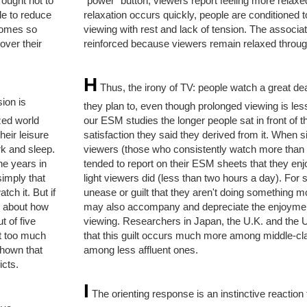
 ought not to
"power" button, viewers report feeling more relax
le to reduce
relaxation occurs quickly, people are conditioned 
comes so
viewing with rest and lack of tension. The associati
over their
reinforced because viewers remain relaxed throug
H
Thus, the irony of TV: people watch a great dea
ion is
they plan to, even though prolonged viewing is les
ized world
our ESM studies the longer people sat in front of th
heir leisure
satisfaction they said they derived from it. When 
rk and sleep.
viewers (those who consistently watch more than 
ne years in
tended to report on their ESM sheets that they en
simply that
light viewers did (less than two hours a day). For 
ch it. But if
unease or guilt that they aren't doing something m
y about how
may also accompany and depreciate the enjoymen
 of five
viewing. Researchers in Japan, the U.K. and the 
nt too much
that this guilt occurs much more among middle-cl
shown that
among less affluent ones.
icts.
I
The orienting response is an instinctive reaction