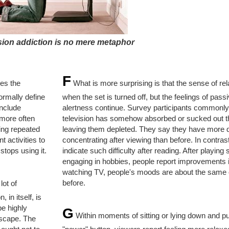
sion addiction is no mere metaphor
F
res the
What is more surprising is that the sense of re
ormally define
when the set is turned off, but the feelings of pass
include
alertness continue. Survey participants commonly 
 more often
television has somehow absorbed or sucked out th
ing repeated
leaving them depleted. They say they have more di
t activities to
concentrating after viewing than before. In contrast
tops using it.
indicate such difficulty after reading. After playing 
engaging in hobbies, people report improvements 
watching TV, people's moods are about the same 
before.
lot of
 in itself, is
be highly
G
Within moments of sitting or lying down and p
escape. The