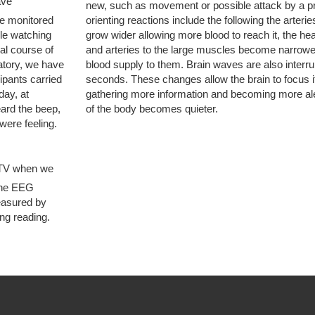
ave
new, such as movement or possible attack by a pr
ve monitored
orienting reactions include the following the arterie
ple watching
grow wider allowing more blood to reach it, the h
al course of
and arteries to the large muscles become narrowe
oratory, we have
blood supply to them. Brain waves are also interru
pants carried
seconds. These changes allow the brain to focus it
day, at
gathering more information and becoming more aler
ard the beep,
of the body becomes quieter.
ere feeling.
 TV when we
The EEG
easured by
ng reading.