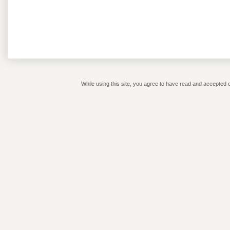
While using this site, you agree to have read and accepted o