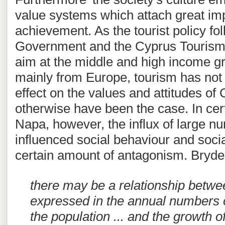
value systems which attach great imp
achievement. As the tourist policy f
Government and the Cyprus Tourism 
aim at the middle and high income g
mainly from Europe, tourism has no
effect on the values and attitudes of
otherwise have been the case. In cer
Napa, however, the influx of large nu
influenced social behaviour and soci
certain amount of antagonism. Bryde
there may be a relationship betwe
expressed in the annual numbers of
the population ... and the growth o