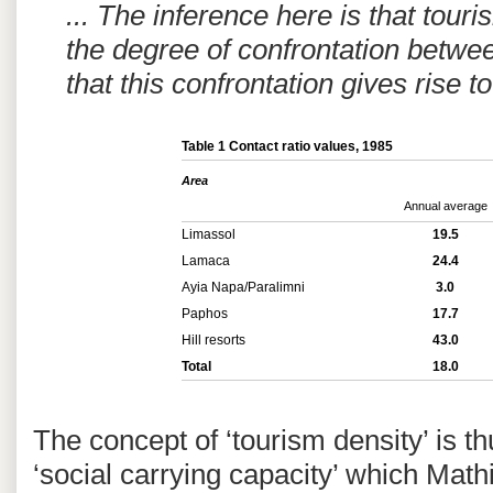
... The inference here is that touri
the degree of confrontation betwe
that this confrontation gives rise t
Table 1 Contact ratio values, 1985
Area
Annual average
Limassol
19.5
Lamaca
24.4
Ayia Napa/Paralimni
3.0
Paphos
17.7
Hill resorts
43.0
Total
18.0
The concept of ‘tourism density’ is 
‘social carrying capacity’ which Mat