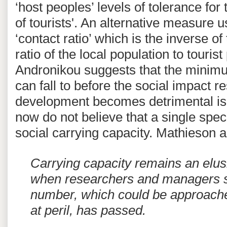
‘host peoples’ levels of tolerance fo
of tourists'. An alternative measure 
‘contact ratio’ which is the inverse of
ratio of the local population to touri
Andronikou suggests that the minimum
can fall to before the social impact re
development becomes detrimental is 
now do not believe that a single spec
social carrying capacity. Mathieson a
Carrying capacity remains an elus
when researchers and managers s
number, which could be approache
at peril, has passed.