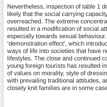
Nevertheless, inspection of table 1 do
likely that the social carrying capac
overreached. The extreme concentrati
resulted in a modification of social 
especially towards sexual behaviour. 
‘demonstration effect’, which introdu
ways of life into societies that have 
lifestyles. The close and continued c
young foreign tourists has resulted i
of values on morality, style of dress
with prevailing traditional attitudes, 
closely knit families are in some ca