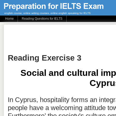
english course, online writing courses, online english speaking for IELTS
Home
Reading Questions for IELTS
Reading Exercise 3
Social and cultural imp
Cypru
In Cyprus, hospitality forms an integra
people have a welcoming attitude tow
Furthermore’ the society's culture e