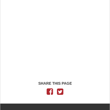
SHARE THIS PAGE