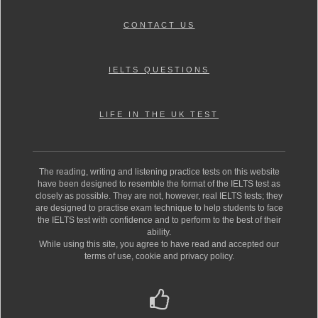
CONTACT US
IELTS QUESTIONS
LIFE IN THE UK TEST
The reading, writing and listening practice tests on this website
have been designed to resemble the format of the IELTS test as
closely as possible. They are not, however, real IELTS tests; they
are designed to practise exam technique to help students to face
the IELTS test with confidence and to perform to the best of their
ability.
While using this site, you agree to have read and accepted our
terms of use, cookie and privacy policy.