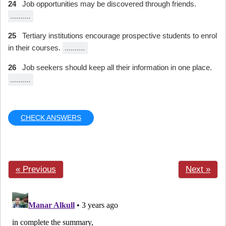
24
Job opportunities may be discovered through friends.
..........
25
Tertiary institutions encourage prospective students to enrol
in their courses.
..........
26
Job seekers should keep all their information in one place.
..........
CHECK ANSWERS
« Previous
Next »