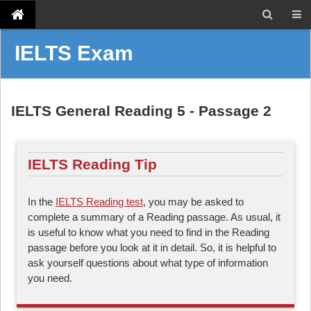
IELTS Exam
IELTS General Reading 5 - Passage 2
IELTS Reading Tip
In the
IELTS Reading test
, you may be asked to
complete a summary of a Reading passage. As usual, it
is useful to know what you need to find in the Reading
passage before you look at it in detail. So, it is helpful to
ask yourself questions about what type of information
you need.