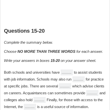
Questions 15-20
Complete the summary below.
Choose
NO MORE THAN THREE WORDS
for each answer.
Write your answers in boxes
15-20
on your answer sheet.
Both schools and universities have
to assist students
with job information. Schools may also run
for practice
at specific jobs. There are several
which advise clients
on careers. Acquaintances can sometimes provide
and
colleges also hold
Finally, for those with access to the
Internet, the
is a useful source of information.