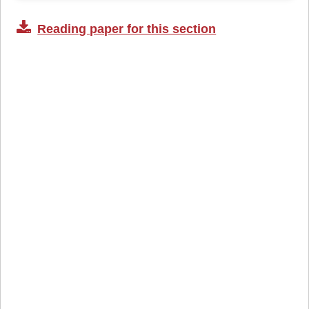
Reading paper for this section