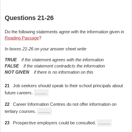
Questions 21-26
Do the following statements agree with the information given in
Reading Passage
?
In boxes 21-26 on your answer sheet write
TRUE
if the statement agrees with the information
FALSE
if the statement contradicts the information
NOT GIVEN
if there is no information on this
21
Job seekers should speak to their school principals about
future careers.
..........
22
Career Information Centres do not offer information on
tertiary courses.
..........
23
Prospective employers could be consulted.
..........