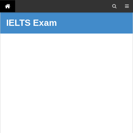
IELTS Exam