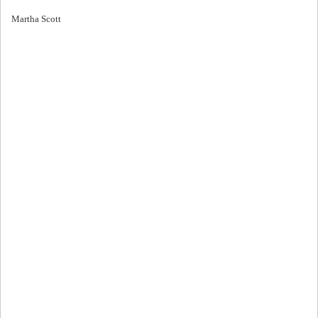
Martha Scott