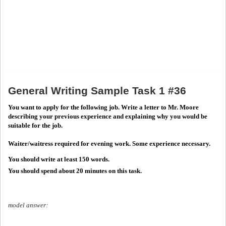
General Writing Sample Task 1 #36
You want to apply for the following job. Write a letter to Mr. Moore
describing your previous experience and explaining why you would be
suitable for the job.
Waiter/waitress required for evening work. Some experience necessary.
You should write at least 150 words.
You should spend about 20 minutes on this task.
model answer: