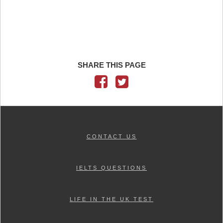
SHARE THIS PAGE
CONTACT US
IELTS QUESTIONS
LIFE IN THE UK TEST