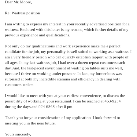
Dear Mr. Moore,
Re: Waitress position
I am writing to express my interest in your recently advertised position for a
waitress. Enclosed with this letter is my resume, which further details of my
previous experience and qualifications.
Not only do my qualifications and work experience make me a perfect
candidate for the job, my personality is well suited to working as a waitress. I
am a very friendly person who can quickly establish rapport with people of
all ages. In my last waitress job, I had over a dozen repeat customers each
day. And, the fast-paced environment of waiting on tables suits me well,
because I thrive on working under pressure. In fact, my former boss was
surprised at both my incredible stamina and efficiency in dealing with
customers’ orders.
I would like to meet with you at your earliest convenience, to discuss the
possibility of working at your restaurant. I can be reached at 463-9234
during the days and 924-6868 after 6 pm.
Thank you for your consideration of my application. I look forward to
meeting you in the near future.
Yours sincerely,