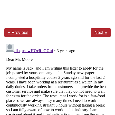
« Previous
Next »