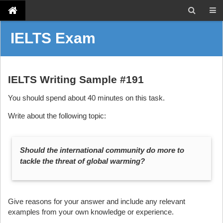
IELTS Exam
IELTS Writing Sample #191
You should spend about 40 minutes on this task.
Write about the following topic:
Should the international community do more to
tackle the threat of global warming?
Give reasons for your answer and include any relevant
examples from your own knowledge or experience.