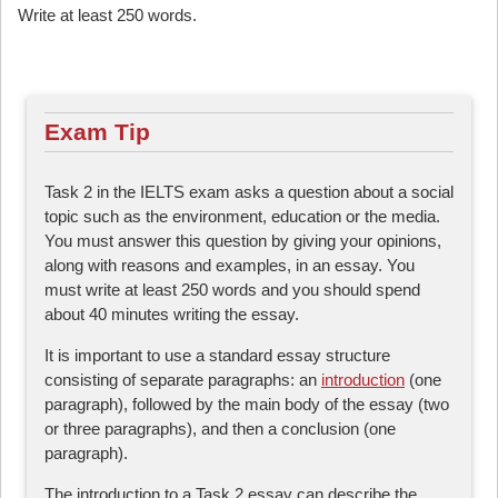
Write at least 250 words.
Exam Tip
Task 2 in the IELTS exam asks a question about a social
topic such as the environment, education or the media.
You must answer this question by giving your opinions,
along with reasons and examples, in an essay. You
must write at least 250 words and you should spend
about 40 minutes writing the essay.
It is important to use a standard essay structure
consisting of separate paragraphs: an
introduction
(one
paragraph), followed by the main body of the essay (two
or three paragraphs), and then a conclusion (one
paragraph).
The introduction to a Task 2 essay can describe the