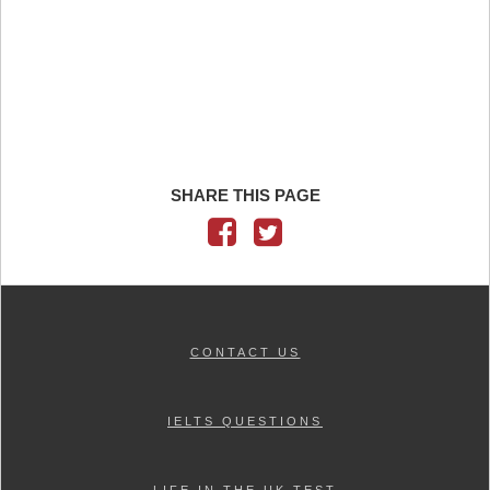
SHARE THIS PAGE
CONTACT US
IELTS QUESTIONS
LIFE IN THE UK TEST