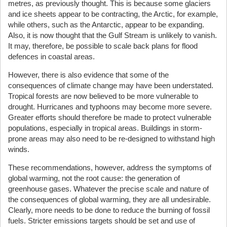
metres, as previously thought. This is because some glaciers
and ice sheets appear to be contracting, the Arctic, for example,
while others, such as the Antarctic, appear to be expanding.
Also, it is now thought that the Gulf Stream is unlikely to vanish.
It may, therefore, be possible to scale back plans for flood
defences in coastal areas.
However, there is also evidence that some of the
consequences of climate change may have been understated.
Tropical forests are now believed to be more vulnerable to
drought. Hurricanes and typhoons may become more severe.
Greater efforts should therefore be made to protect vulnerable
populations, especially in tropical areas. Buildings in storm-
prone areas may also need to be re-designed to withstand high
winds.
These recommendations, however, address the symptoms of
global warming, not the root cause: the generation of
greenhouse gases. Whatever the precise scale and nature of
the consequences of global warming, they are all undesirable.
Clearly, more needs to be done to reduce the burning of fossil
fuels. Stricter emissions targets should be set and use of