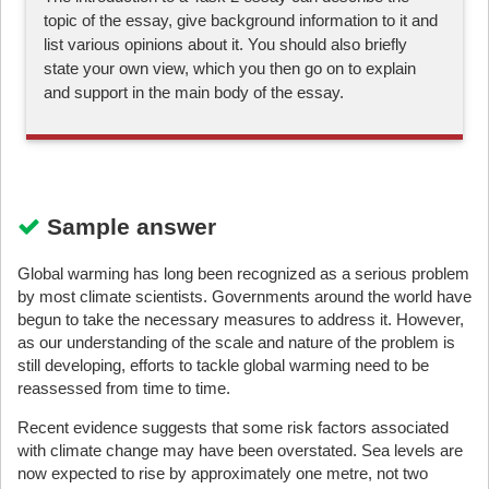
topic of the essay, give background information to it and
list various opinions about it. You should also briefly
state your own view, which you then go on to explain
and support in the main body of the essay.
Sample answer
Global warming has long been recognized as a serious problem
by most climate scientists. Governments around the world have
begun to take the necessary measures to address it. However,
as our understanding of the scale and nature of the problem is
still developing, efforts to tackle global warming need to be
reassessed from time to time.
Recent evidence suggests that some risk factors associated
with climate change may have been overstated. Sea levels are
now expected to rise by approximately one metre, not two