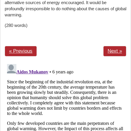
alternative sources of energy encouraged. It would be
profoundly irresponsible to do nothing about the causes of global
warming.
(280 words)
« Previous
Next »