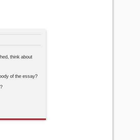
shed, think about
body of the essay?
h?