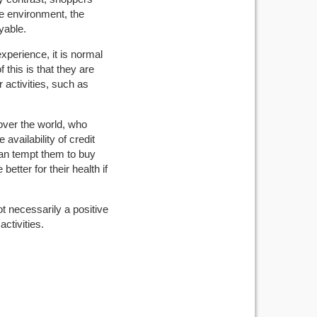
e environment, the
yable.
xperience, it is normal
 this is that they are
r activities, such as
 over the world, who
availability of credit
 can tempt them to buy
etter for their health if
ot necessarily a positive
activities.