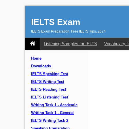
IELTS Exam
IELTS Exam Preparation: Free IELTS Tips, 2024
Listening Samples for IELTS
Vocabulary f
Home
Downloads
IELTS Speaking Test
IELTS Writing Test
IELTS Reading Test
IELTS Listening Test
Writing Task 1 - Academic
Writing Task 1 - General
IELTS Writing Task 2
Speaking Preparation