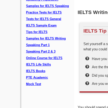
Samples for IELTS Speaking
IELTS Writin
Practice Tests for IELTS
Tests for IELTS General
IELTS Sample Exam
IELTS Tip
Tips for IELTS
Samples for IELTS Writing
Set yourself a s
Speaking Part 1
what you could 
Speaking Part 2 & 3
Online Course for IELTS
Have you s
IELTS Life Skills
Are the th
IELTS Books
Did you s
PTE Academic
Are you w
Mock Test
You should spend a