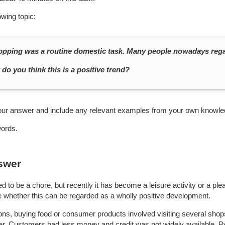
owing topic:
hopping was a routine domestic task. Many people nowadays regar
do you think this is a positive trend?
our answer and include any relevant examples from your own knowle
words.
swer
 to be a chore, but recently it has become a leisure activity or a ple
le whether this can be regarded as a wholly positive development.
ions, buying food or consumer products involved visiting several sho
fer. Customers had less money and credit was not widely available. B