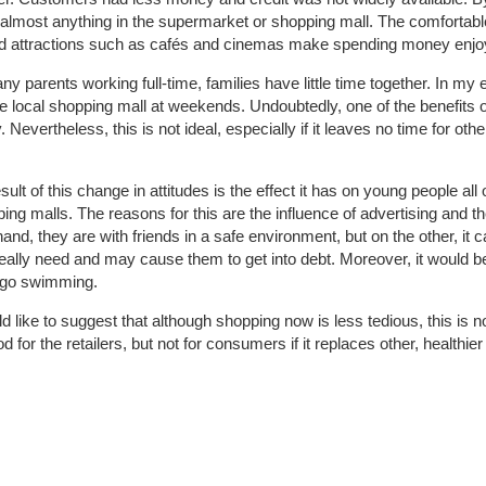
almost anything in the supermarket or shopping mall. The comfortabl
nd attractions such as cafés and cinemas make spending money enjo
 parents working full-time, families have little time together. In my e
he local shopping mall at weekends. Undoubtedly, one of the benefits of
. Nevertheless, this is not ideal, especially if it leaves no time for othe
ult of this change in attitudes is the effect it has on young people all
ng malls. The reasons for this are the influence of advertising and the 
and, they are with friends in a safe environment, but on the other, it
eally need and may cause them to get into debt. Moreover, it would be b
o go swimming.
d like to suggest that although shopping now is less tedious, this is n
 for the retailers, but not for consumers if it replaces other, healthier 