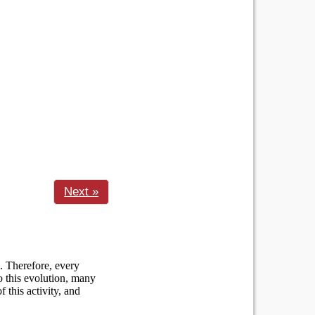
Next »