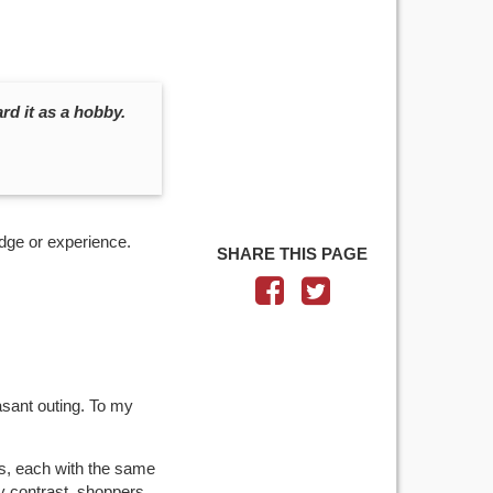
d it as a hobby.
dge or experience.
SHARE THIS PAGE
asant outing. To my
ps, each with the same
y contrast, shoppers