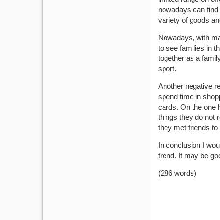
nowadays can find 
variety of goods a
Nowadays, with many
to see families in t
together as a family
sport.
Another negative res
spend time in shoppi
cards. On the one h
things they do not r
they met friends t
In conclusion I woul
trend. It may be good
(286 words)