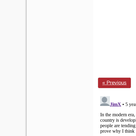
« Previous