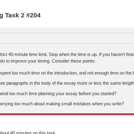
g Task 2 #204
trict 40-minute time limit. Stop when the time is up. If you haven't fini
do to improve your timing. Consider these points:
pent too much time on the introduction, and not enough time on the 
ree paragraphs in the body of the essay more or less the same lengt
pend too much time planning your essay before you started?
orrying too much about making small mistakes when you write?
bout 40 minutes on this task.