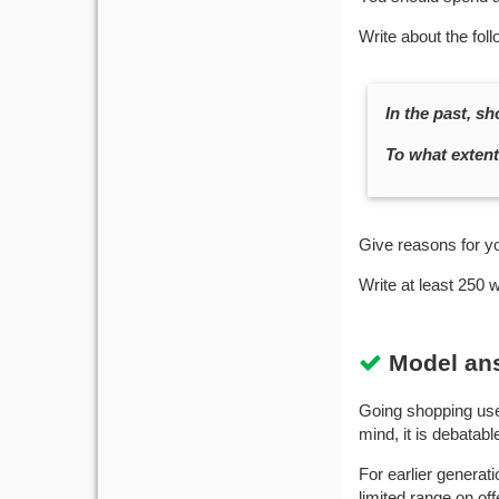
Write about the foll
In the past, s
To what extent 
Give reasons for y
Write at least 250 
Model an
Going shopping used
mind, it is debatab
For earlier generat
limited range on of