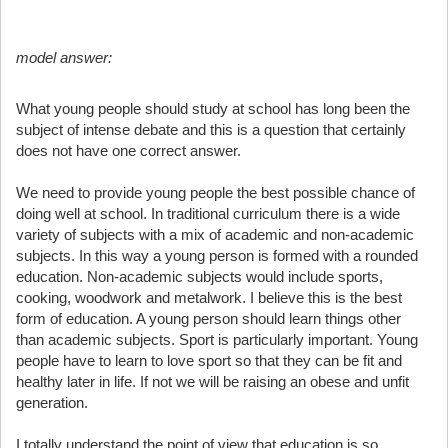
model answer:
What young people should study at school has long been the
subject of intense debate and this is a question that certainly
does not have one correct answer.
We need to provide young people the best possible chance of
doing well at school. In traditional curriculum there is a wide
variety of subjects with a mix of academic and non-academic
subjects. In this way a young person is formed with a rounded
education. Non-academic subjects would include sports,
cooking, woodwork and metalwork. I believe this is the best
form of education. A young person should learn things other
than academic subjects. Sport is particularly important. Young
people have to learn to love sport so that they can be fit and
healthy later in life. If not we will be raising an obese and unfit
generation.
I totally understand the point of view that education is so