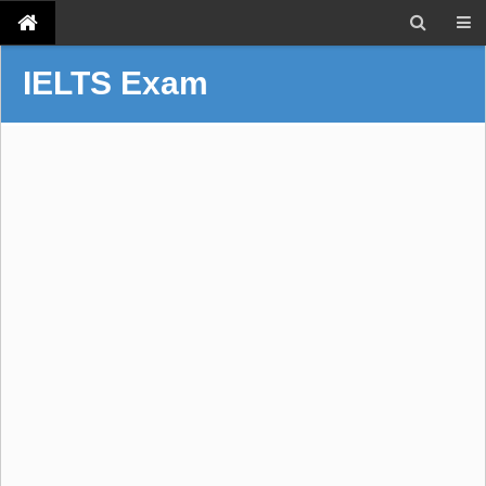
IELTS Exam