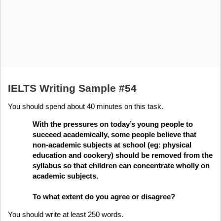
IELTS Writing Sample #54
You should spend about 40 minutes on this task.
With the pressures on today’s young people to
succeed academically, some people believe that
non-academic subjects at school (eg: physical
education and cookery) should be removed from the
syllabus so that children can concentrate wholly on
academic subjects.
To what extent do you agree or disagree?
You should write at least 250 words.