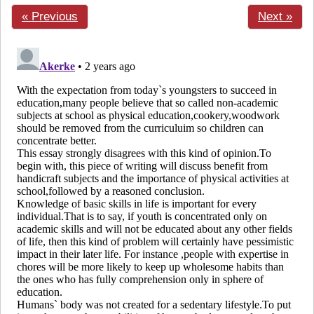
« Previous
Next »