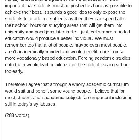
important that students must be pushed as hard as possible to
achieve their best. It sounds a good idea to only expose the
students to academic subjects as then they can spend all of
their school hours on studying areas that will get them into
university and good jobs later in life. I just feel a more rounded
education would produce a better individual. We must
remember too that a lot of people, maybe even most people,
aren‛t academically minded and would benefit more from a
more vocationally based education. Forcing academic studies
onto them would lead to failure and the student leaving school
too early.
Therefore I agree that although a wholly academic curriculum
would suit and benefit some young people, I believe that for
most students non-academic subjects are important inclusions
still in today‛s syllabuses.
(283 words)