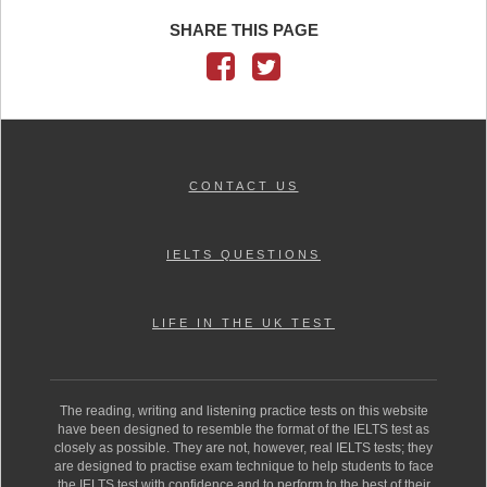
SHARE THIS PAGE
CONTACT US
IELTS QUESTIONS
LIFE IN THE UK TEST
The reading, writing and listening practice tests on this website
have been designed to resemble the format of the IELTS test as
closely as possible. They are not, however, real IELTS tests; they
are designed to practise exam technique to help students to face
the IELTS test with confidence and to perform to the best of their