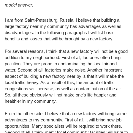
model answer:
I am from Saint-Petersburg, Russia. I believe that building a
large factory near my community has advantages as well as
disadvantages. In the following paragraphs I will list basic
benefits and losses that will be brought by a new factory.
For several reasons, I think that a new factory will not be a good
addition to my neighborhood. First of all, factories often bring
pollution. They are prone to contaminating the local air and
water. Second of all, factories make noise. Another important
aspect of building a new factory near by is that it will make the
local traffic heavy. As a result of this, the amount of traffic
congestions will increase, as well as contamination of the air.
So, all these obviously will not make one's life happier and
healthier in my community.
From the other side, I believe that a new factory will bring some
advantages to my community. First of all, it will bring new job
opportunities. Many specialists will be required to work there.
Second of all, I think many local community facilities will have to