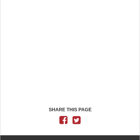
SHARE THIS PAGE