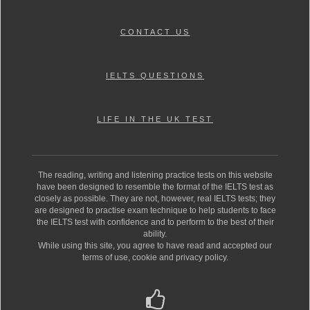
CONTACT US
IELTS QUESTIONS
LIFE IN THE UK TEST
The reading, writing and listening practice tests on this website
have been designed to resemble the format of the IELTS test as
closely as possible. They are not, however, real IELTS tests; they
are designed to practise exam technique to help students to face
the IELTS test with confidence and to perform to the best of their
ability.
While using this site, you agree to have read and accepted our
terms of use, cookie and privacy policy.