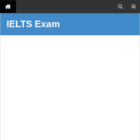
IELTS Exam