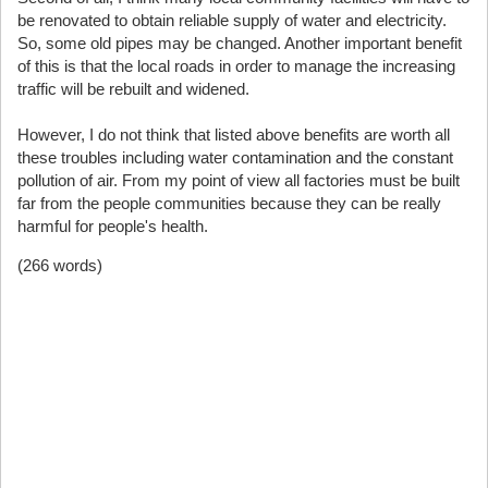
be renovated to obtain reliable supply of water and electricity.
So, some old pipes may be changed. Another important benefit
of this is that the local roads in order to manage the increasing
traffic will be rebuilt and widened.
However, I do not think that listed above benefits are worth all
these troubles including water contamination and the constant
pollution of air. From my point of view all factories must be built
far from the people communities because they can be really
harmful for people's health.
(266 words)