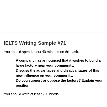
IELTS Writing Sample #71
You should spend about 40 minutes on this task.
A company has announced that it wishes to build a
large factory near your community.
Discuss the advantages and disadvantages of this
new influence on your community.
Do you support or oppose the factory? Explain your
position.
You should write at least 250 words.