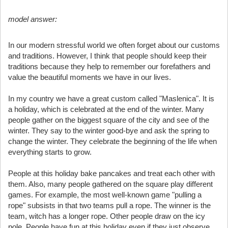
model answer:
In our modern stressful world we often forget about our customs
and traditions. However, I think that people should keep their
traditions because they help to remember our forefathers and
value the beautiful moments we have in our lives.
In my country we have a great custom called "Maslenica". It is
a holiday, which is celebrated at the end of the winter. Many
people gather on the biggest square of the city and see of the
winter. They say to the winter good-bye and ask the spring to
change the winter. They celebrate the beginning of the life when
everything starts to grow.
People at this holiday bake pancakes and treat each other with
them. Also, many people gathered on the square play different
games. For example, the most well-known game "pulling a
rope" subsists in that two teams pull a rope. The winner is the
team, witch has a longer rope. Other people draw on the icy
pole. People have fun at this holiday even if they just observe