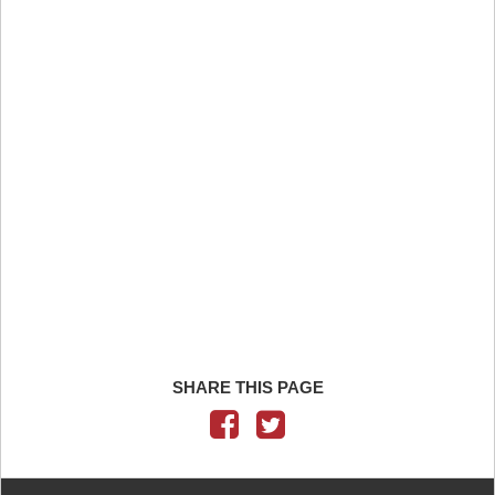
SHARE THIS PAGE