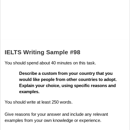
IELTS Writing Sample #98
You should spend about 40 minutes on this task.
Describe a custom from your country that you
would like people from other countries to adopt.
Explain your choice, using specific reasons and
examples.
You should write at least 250 words.
Give reasons for your answer and include any relevant
examples from your own knowledge or experience.