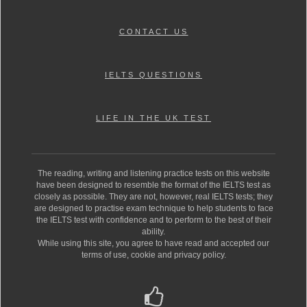
CONTACT US
IELTS QUESTIONS
LIFE IN THE UK TEST
The reading, writing and listening practice tests on this website
have been designed to resemble the format of the IELTS test as
closely as possible. They are not, however, real IELTS tests; they
are designed to practise exam technique to help students to face
the IELTS test with confidence and to perform to the best of their
ability.
While using this site, you agree to have read and accepted our
terms of use, cookie and privacy policy.