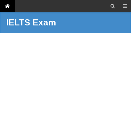
IELTS Exam