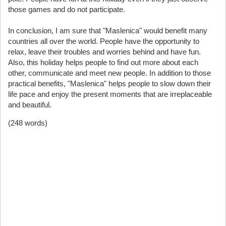
those games and do not participate.
In conclusion, I am sure that "Maslenica" would benefit many
countries all over the world. People have the opportunity to
relax, leave their troubles and worries behind and have fun.
Also, this holiday helps people to find out more about each
other, communicate and meet new people. In addition to those
practical benefits, "Maslenica" helps people to slow down their
life pace and enjoy the present moments that are irreplaceable
and beautiful.
(248 words)