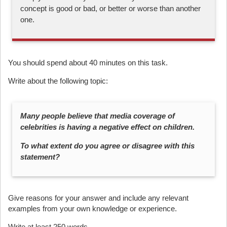
concept is good or bad, or better or worse than another
one.
You should spend about 40 minutes on this task.
Write about the following topic:
Many people believe that media coverage of
celebrities is having a negative effect on children.
To what extent do you agree or disagree with this
statement?
Give reasons for your answer and include any relevant
examples from your own knowledge or experience.
Write at least 250 words.