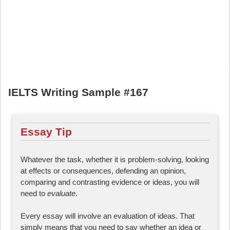
IELTS Writing Sample #167
Essay Tip
Whatever the task, whether it is problem-solving, looking
at effects or consequences, defending an opinion,
comparing and contrasting evidence or ideas, you will
need to
evaluate
.
Every essay will involve an evaluation of ideas. That
simply means that you need to say whether an idea or