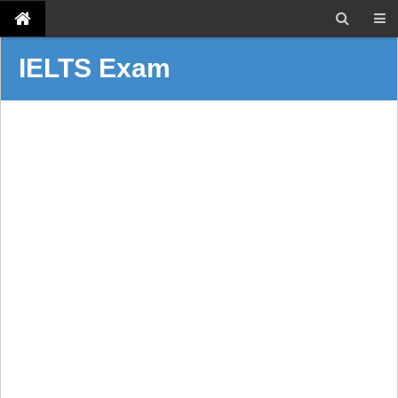
IELTS Exam