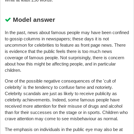
Model answer
In the past, news about famous people may have been confined
to gossip columns in newspapers; these days it is not
uncommon for celebrities to feature as front page news. There
is evidence that the public feels there is too much news
coverage of famous people. Not surprisingly, there is concern
about how this might be affecting people, and in particular
children.
One of the possible negative consequences of the 'cult of
celebrity' is the tendency to confuse fame and notoriety.
Celebrity scandals are just as likely to receive publicity as
celebrity achievements. Indeed, some famous people have
received more attention for their misuse of drugs and alcohol
than for their successes on the stage or in sports. Children who
crave attention may come to see misbehaviour as normal.
The emphasis on individuals in the public eye may also be at