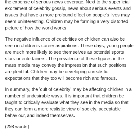
the expense of serious news coverage. Next to the superficial
excitement of celebrity gossip, news about serious events and
issues that have a more profound effect on people's lives may
seem uninteresting. Children may be forming a very distorted
picture of how the world works.
The negative influence of celebrities on children can also be
seen in children's career aspirations. These days, young people
are much more likely to see themselves as potential sports
stars or entertainers. The prevalence of these figures in the
mass media may convey the impression that such positions
are plentiful. Children may be developing unrealistic
expectations that they too will become rich and famous.
In summary, the 'cult of celebrity' may be affecting children in a
number of undesirable ways. It is important that children be
taught to critically evaluate what they see in the media so that
they can form a more realistic view of society, acceptable
behaviour, and indeed themselves.
(298 words)