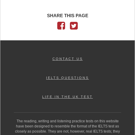
SHARE THIS PAGE
CONTACT US
IELTS QUESTIONS
LIFE IN THE UK TEST
The reading, writing and listening practice tests on this website
have been designed to resemble the format of the IELTS test as
closely as possible. They are not, however, real IELTS tests; they