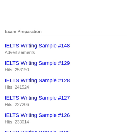
Exam Preparation
IELTS Writing Sample #148
Advertisements
IELTS Writing Sample #129
Hits: 253190
IELTS Writing Sample #128
Hits: 241524
IELTS Writing Sample #127
Hits: 227206
IELTS Writing Sample #126
Hits: 233014