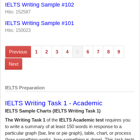
IELTS Writing Sample #102
Hits: 152587
IELTS Writing Sample #101
Hits: 150023
Previous
1
2
3
4
5
6
7
8
9
Next
IELTS Preparation
IELTS Writing Task 1 - Academic
IELTS Sample Charts (IELTS Writing Task 1)
The Writing Task 1
of the
IELTS Academic test
requires you
to write a summary of at least 150 words in response to a
particular graph (bar, line or pie graph), table, chart, or process
(how something works, how something is done). This task tests