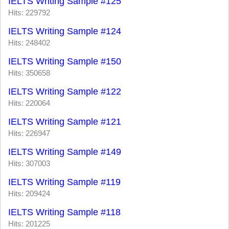
IELTS Writing Sample #125
Hits: 229792
IELTS Writing Sample #124
Hits: 248402
IELTS Writing Sample #150
Hits: 350658
IELTS Writing Sample #122
Hits: 220064
IELTS Writing Sample #121
Hits: 226947
IELTS Writing Sample #149
Hits: 307003
IELTS Writing Sample #119
Hits: 209424
IELTS Writing Sample #118
Hits: 201225