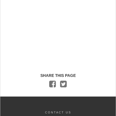
SHARE THIS PAGE
CONTACT US