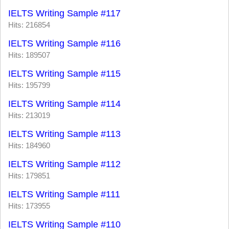
IELTS Writing Sample #117
Hits: 216854
IELTS Writing Sample #116
Hits: 189507
IELTS Writing Sample #115
Hits: 195799
IELTS Writing Sample #114
Hits: 213019
IELTS Writing Sample #113
Hits: 184960
IELTS Writing Sample #112
Hits: 179851
IELTS Writing Sample #111
Hits: 173955
IELTS Writing Sample #110