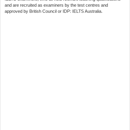
and are recruited as examiners by the test centres and
approved by British Council or IDP: IELTS Australia.