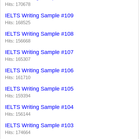
Hits: 170678
IELTS Writing Sample #109
Hits: 168525
IELTS Writing Sample #108
Hits: 156668
IELTS Writing Sample #107
Hits: 165307
IELTS Writing Sample #106
Hits: 161710
IELTS Writing Sample #105
Hits: 159394
IELTS Writing Sample #104
Hits: 156144
IELTS Writing Sample #103
Hits: 174664