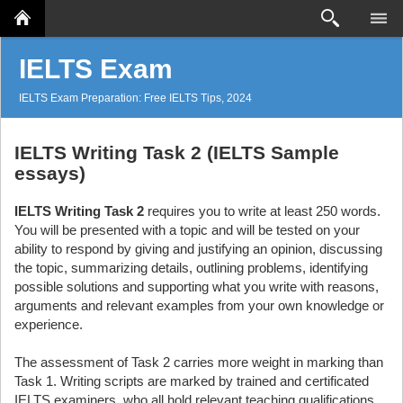
Search
IELTS Exam
IELTS Exam Preparation: Free IELTS Tips, 2024
IELTS Writing Task 2 (IELTS Sample
essays)
IELTS Writing Task 2
requires you to write at least 250 words.
You will be presented with a topic and will be tested on your
ability to respond by giving and justifying an opinion, discussing
the topic, summarizing details, outlining problems, identifying
possible solutions and supporting what you write with reasons,
arguments and relevant examples from your own knowledge or
experience.
The assessment of Task 2 carries more weight in marking than
Task 1. Writing scripts are marked by trained and certificated
IELTS examiners, who all hold relevant teaching qualifications