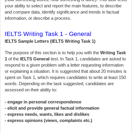
your ability to select and report the main features, to describe
and compare data, identify significance and trends in factual
information, or describe a process.
IELTS Writing Task 1 - General
IELTS Sample Letters (IELTS Writing Task 1)
The purpose of this section is to help you with the
Writing Task
1
of the
IELTS General
test. In Task 1, candidates are asked to
respond to a given problem with a letter requesting information
or explaining a situation. It is suggested that about 20 minutes is
spent on Task 1, which requires candidates to write at least 150
words. Depending on the task suggested, candidates are
assessed on their ability to:
- engage in personal correspondence
- elicit and provide general factual information
- express needs, wants, likes and dislikes
- express opinions (views, complaints etc.)