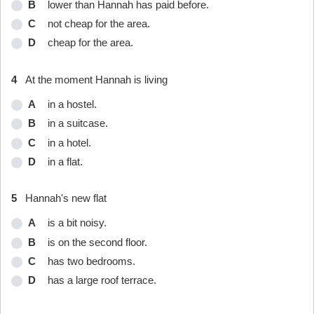
B
lower than Hannah has paid before.
C
not cheap for the area.
D
cheap for the area.
4
At the moment Hannah is living
A
in a hostel.
B
in a suitcase.
C
in a hotel.
D
in a flat.
5
Hannah's new flat
A
is a bit noisy.
B
is on the second floor.
C
has two bedrooms.
D
has a large roof terrace.