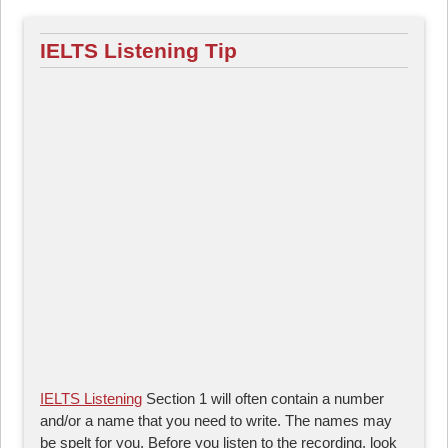
IELTS Listening Tip
IELTS Listening
Section 1 will often contain a number
and/or a name that you need to write. The names may
be spelt for you. Before you listen to the recording, look