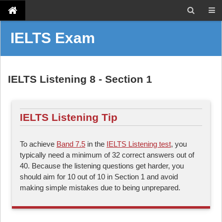
IELTS Exam
IELTS Listening 8 - Section 1
IELTS Listening Tip
To achieve
Band 7.5
in the
IELTS Listening test
, you
typically need a minimum of 32 correct answers out of
40. Because the listening questions get harder, you
should aim for 10 out of 10 in Section 1 and avoid
making simple mistakes due to being unprepared.