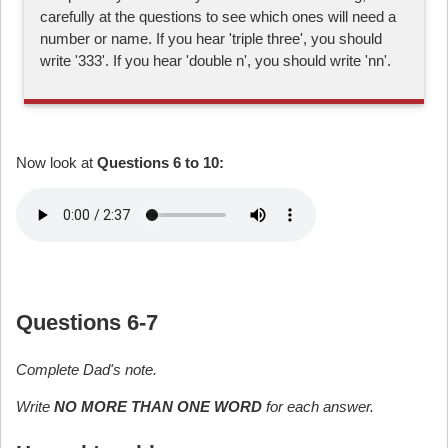
carefully at the questions to see which ones will need a
number or name. If you hear 'triple three', you should
write '333'. If you hear 'double n', you should write 'nn'.
Now look at
Questions 6 to 10:
Questions 6-7
Complete Dad's note.
Write
NO MORE THAN ONE WORD
for each answer.