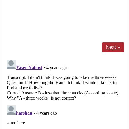
Next »