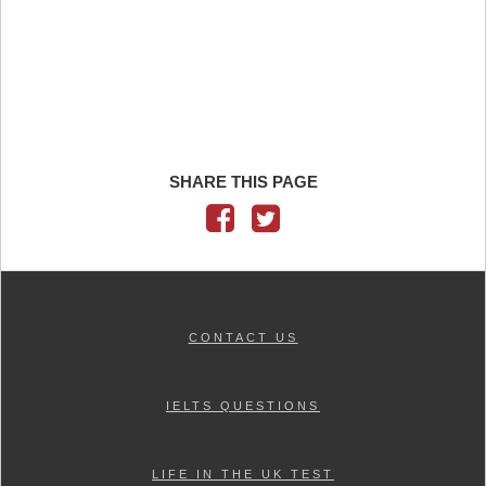
SHARE THIS PAGE
CONTACT US
IELTS QUESTIONS
LIFE IN THE UK TEST