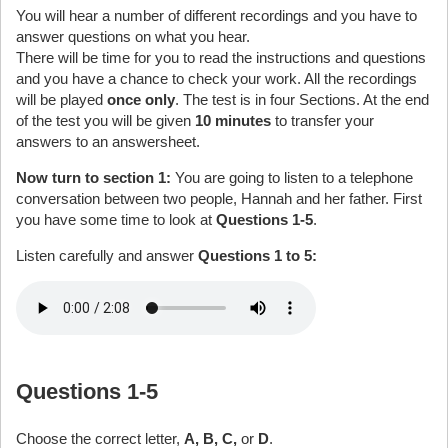
You will hear a number of different recordings and you have to
answer questions on what you hear.
There will be time for you to read the instructions and questions
and you have a chance to check your work. All the recordings
will be played
once only
. The test is in four Sections. At the end
of the test you will be given
10 minutes
to transfer your
answers to an answersheet.
Now turn to section 1:
You are going to listen to a telephone
conversation between two people, Hannah and her father. First
you have some time to look at
Questions 1-5
.
Listen carefully and answer
Questions 1 to 5:
Questions 1-5
Choose the correct letter,
A, B, C,
or
D
.