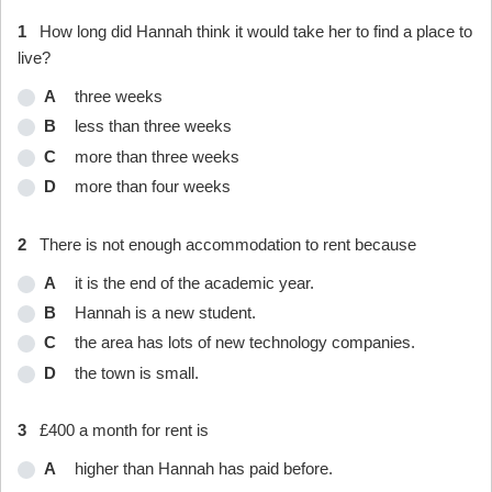
1
How long did Hannah think it would take her to find a place to
live?
A
three weeks
B
less than three weeks
C
more than three weeks
D
more than four weeks
2
There is not enough accommodation to rent because
A
it is the end of the academic year.
B
Hannah is a new student.
C
the area has lots of new technology companies.
D
the town is small.
3
£400 a month for rent is
A
higher than Hannah has paid before.