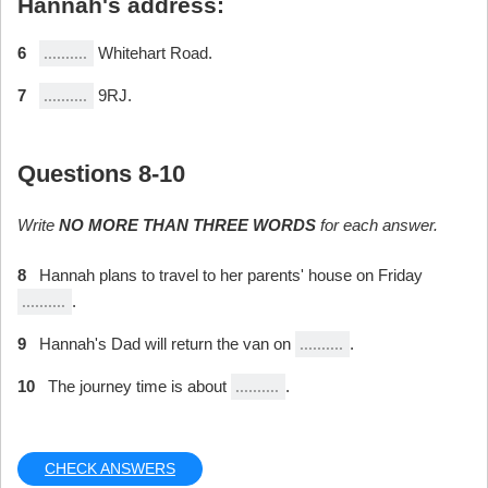
Hannah's address:
6
Whitehart Road.
7
9RJ.
Questions 8-10
Write
NO MORE THAN THREE WORDS
for each answer.
8
Hannah plans to travel to her parents' house on Friday
.
9
Hannah's Dad will return the van on
.
10
The journey time is about
.
CHECK ANSWERS