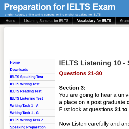
english course, online writing courses, online english speaking for IELTS
Home
Listening Samples for IELTS
Vocabulary for IELTS
Gramm
IELTS Listening 10 - 
Home
Downloads
Questions 21-30
IELTS Speaking Test
IELTS Writing Test
Section 3:
IELTS Reading Test
You are going to hear a unive
IELTS Listening Test
a place on a post graduate 
Writing Task 1 - A
First look at questions
21 to
Writing Task 1 - G
IELTS Writing Task 2
Now Listen carefully and a
Speaking Preparation