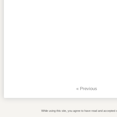
« Previous
While using this site, you agree to have read and accepted o