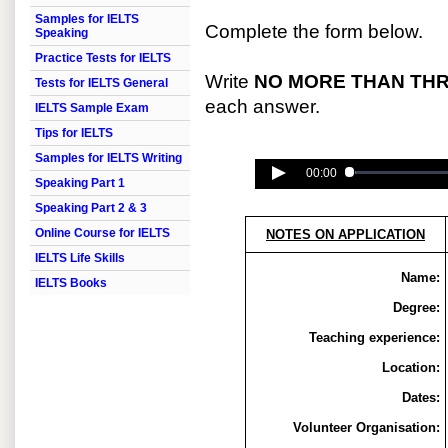
Samples for IELTS
Complete the form below.
Speaking
Practice Tests for IELTS
Write
NO MORE THAN TH
Tests for IELTS General
each answer.
IELTS Sample Exam
Tips for IELTS
Samples for IELTS Writing
00:00
Speaking Part 1
Speaking Part 2 & 3
Online Course for IELTS
NOTES ON APPLICATION
IELTS Life Skills
Name:
IELTS Books
Degree:
Teaching experience:
Location:
Dates:
Volunteer Organisation: