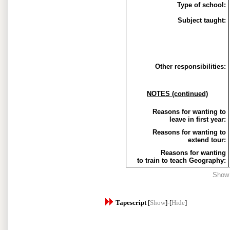
Type of school:
Subject taught:
Other responsibilities:
NOTES (continued)
Reasons for wanting to
leave in first year:
Reasons for wanting to
extend tour:
Reasons for wanting
to train to teach Geography:
Show
Tapescript
[
Show
]-[
Hide
]