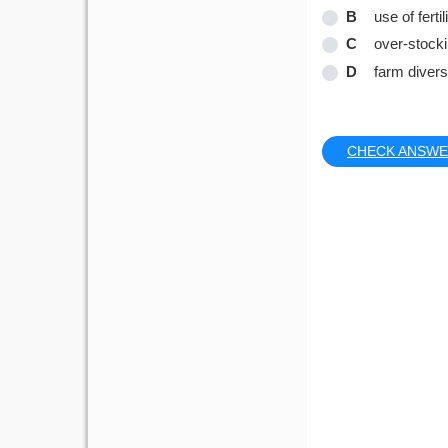
B
use of fertil
C
over-stock
D
farm diversi
CHECK ANSW