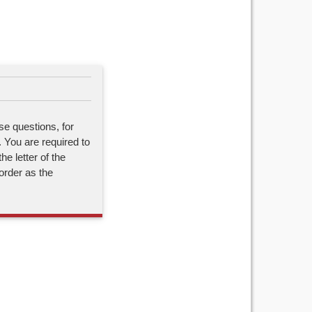
se questions, for
. You are required to
he letter of the
order as the