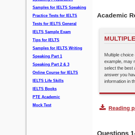
Samples for IELTS Speaking
Academic Re
Practice Tests for IELTS
Tests for IELTS General
IELTS Sample Exam
MULTIPLE
Tips for IELTS
Samples for IELTS Writing
Multiple choice 
Speaking Part 1
example, may re
Speaking Part 2 & 3
select the best 
Online Course for IELTS
answer you hav
information in 
IELTS Life Skills
IELTS Books
PTE Academic
Mock Test
Reading pa
Questions 1