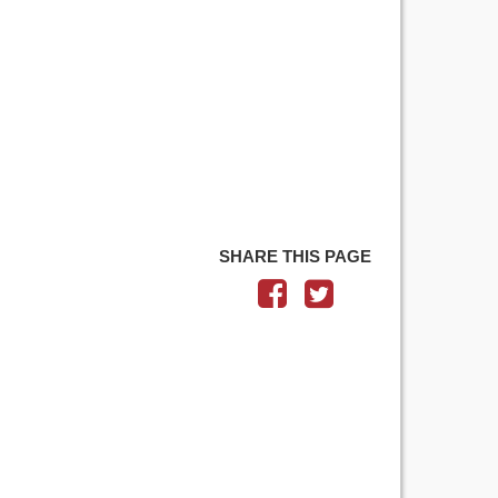
SHARE THIS PAGE