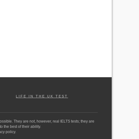
LIFE IN THE UK TEST
ossible. They are not, however, real IELTS tests; they are
the best of their ability.
cy policy.