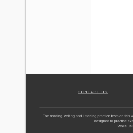
CONTACT US
The reading, writing and listening practice tests on this
designed to practise exam
While usi