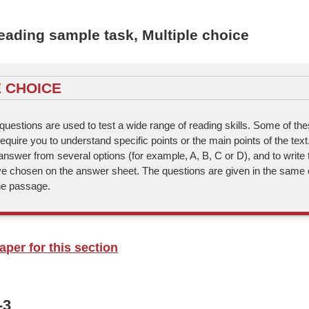
ading sample task, Multiple choice
 CHOICE
questions are used to test a wide range of reading skills. Some of the
quire you to understand specific points or the main points of the text
answer from several options (for example, A, B, C or D), and to write t
e chosen on the answer sheet. The questions are given in the same 
the passage.
per for this section
-3