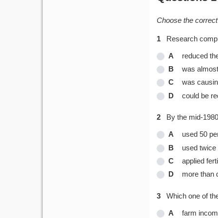
Choose the correct 
1
Research complet
A
reduced the
B
was almost 
C
was causing
D
could be re
2
By the mid-1980
A
used 50 per
B
used twice 
C
applied fer
D
more than d
3
Which one of th
A
farm inco