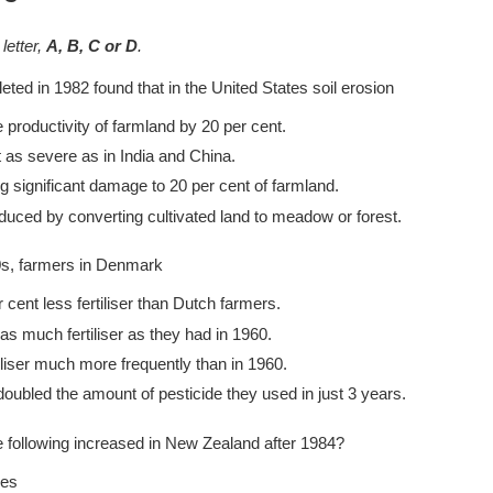
letter,
A, B, C or D
.
ed in 1982 found that in the United States soil erosion
 productivity of farmland by 20 per cent.
as severe as in India and China.
 significant damage to 20 per cent of farmland.
duced by converting cultivated land to meadow or forest.
s, farmers in Denmark
 cent less fertiliser than Dutch farmers.
as much fertiliser as they had in 1960.
tiliser much more frequently than in 1960.
oubled the amount of pesticide they used in just 3 years.
e following increased in New Zealand after 1984?
mes