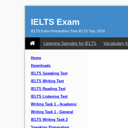
IELTS Exam
IELTS Exam Preparation: Free IELTS Tips, 2024
Listening Samples for IELTS
Vocabulary f
Home
Downloads
IELTS Speaking Test
IELTS Writing Test
IELTS Reading Test
IELTS Listening Test
Writing Task 1 - Academic
Writing Task 1 - General
IELTS Writing Task 2
Speaking Preparation