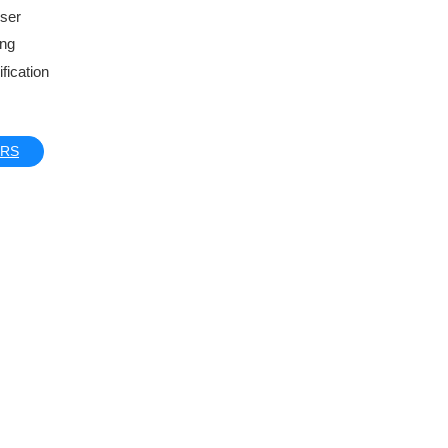
iser
ing
fication
ERS