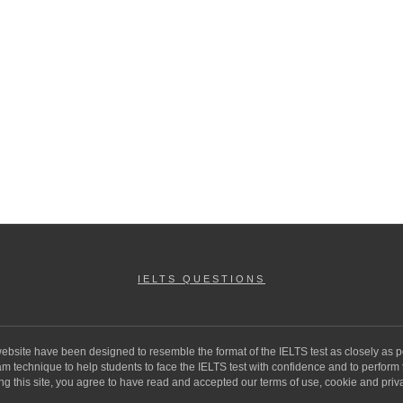
IELTS QUESTIONS
 website have been designed to resemble the format of the IELTS test as closely as p
 technique to help students to face the IELTS test with confidence and to perform to 
ng this site, you agree to have read and accepted our terms of use, cookie and priva