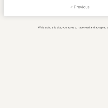
« Previous
While using this site, you agree to have read and accepted o