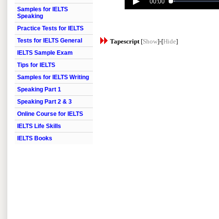
00:00
Samples for IELTS
Speaking
Practice Tests for IELTS
Tests for IELTS General
Tapescript
[
Show
]-[
Hide
]
IELTS Sample Exam
Tips for IELTS
Samples for IELTS Writing
Speaking Part 1
Speaking Part 2 & 3
Online Course for IELTS
IELTS Life Skills
IELTS Books