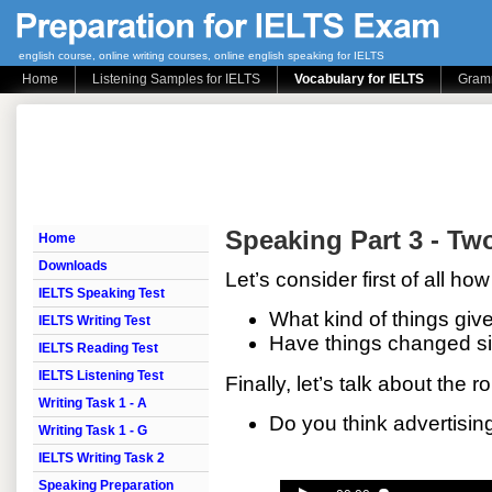
english course, online writing courses, online english speaking for IELTS
Home
Listening Samples for IELTS
Vocabulary for IELTS
Gramm
Speaking Part 3 - Tw
Home
Downloads
Let’s consider first of all 
IELTS Speaking Test
What kind of things give
IELTS Writing Test
Have things changed si
IELTS Reading Test
IELTS Listening Test
Finally, let’s talk about the r
Writing Task 1 - A
Do you think advertisin
Writing Task 1 - G
IELTS Writing Task 2
Speaking Preparation