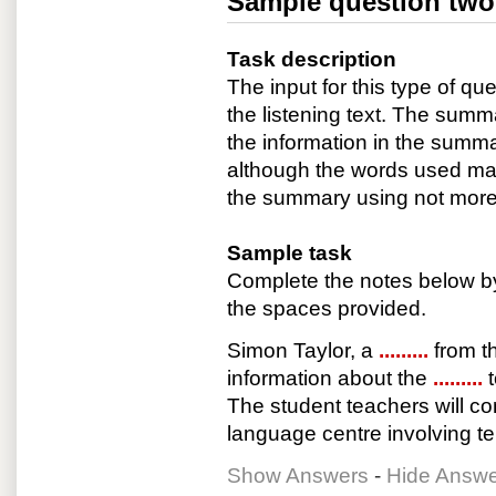
Sample question two
Task description
The input for this type of que
the listening text. The summa
the information in the summar
although the words used may 
the summary using not more 
Sample task
Complete the notes below by
the spaces provided.
Simon Taylor, a
.........
from t
information about the
.........
The student teachers will c
language centre involving t
Show Answers
-
Hide Answ