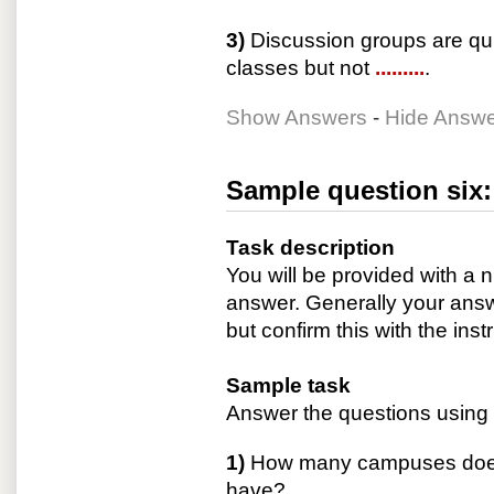
3)
Discussion groups are quit
classes but not
.........
.
Show Answers
-
Hide Answ
Sample question six:
Task description
You will be provided with a
answer. Generally your answ
but confirm this with the inst
Sample task
Answer the questions using 
1)
How many campuses does 
have?