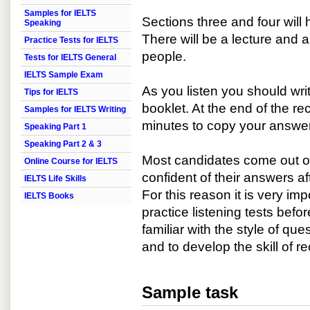
Samples for IELTS
Sections three and four will 
Speaking
There will be a lecture and 
Practice Tests for IELTS
people.
Tests for IELTS General
IELTS Sample Exam
As you listen you should wr
Tips for IELTS
booklet. At the end of the re
Samples for IELTS Writing
minutes to copy your answer
Speaking Part 1
Speaking Part 2 & 3
Most candidates come out of 
Online Course for IELTS
confident of their answers af
IELTS Life Skills
For this reason it is very im
IELTS Books
practice listening tests bef
familiar with the style of q
and to develop the skill of r
Sample task