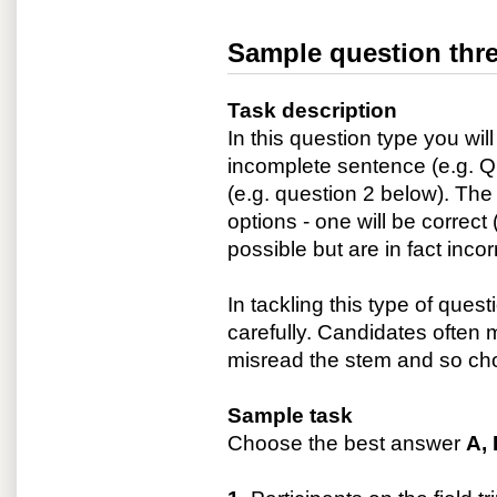
Sample question thre
Task description
In this question type you wi
incomplete sentence (e.g. Q
(e.g. question 2 below). The 
options - one will be correc
possible but are in fact inco
In tackling this type of quest
carefully. Candidates often
misread the stem and so ch
Sample task
Choose the best answer
A, 