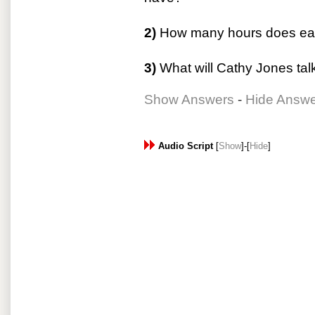
2)
How many hours does eac
3)
What will Cathy Jones tal
Show Answers
-
Hide Answ
Audio Script
[
Show
]-[
Hide
]