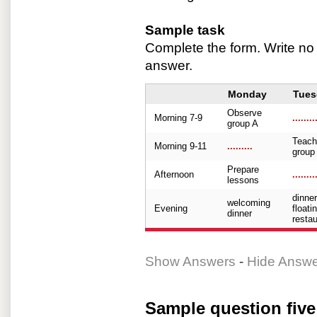
Sample task
Complete the form. Write no
answer.
Monday
Tues
Observe
Morning 7-9
........
group A
Teach
Morning 9-11
.........
group
Prepare
Afternoon
........
lessons
dinner
welcoming
Evening
floati
dinner
restau
Show Answers
-
Hide Answ
Sample question five