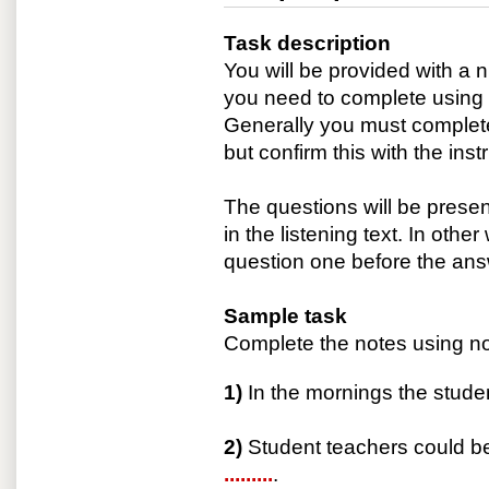
Task description
You will be provided with a
you need to complete using i
Generally you must complete
but confirm this with the inst
The questions will be prese
in the listening text. In othe
question one before the ans
Sample task
Complete the notes using no
1)
In the mornings the studen
2)
Student teachers could be
.........
.