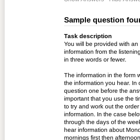
Sample question fou
Task description
You will be provided with a
information from the listenin
in three words or fewer.
The information in the form 
the information you hear. In 
question one before the answ
important that you use the ti
to try and work out the order
information. In the case belo
through the days of the week
hear information about Monda
mornings first then afternoo