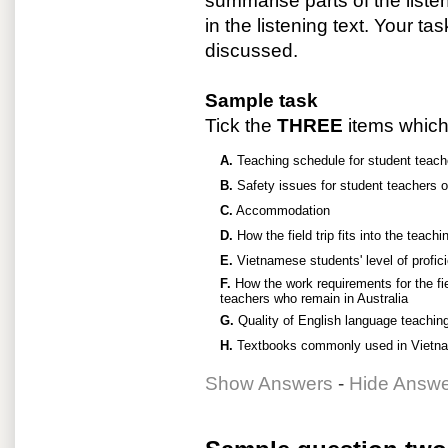
summarise parts of the liste
in the listening text. Your ta
discussed.
Sample task
Tick the
THREE
items which 
A.
Teaching schedule for student teach
B.
Safety issues for student teachers on 
C.
Accommodation
D.
How the field trip fits into the teach
E.
Vietnamese students' level of profic
F.
How the work requirements for the fie
teachers who remain in Australia
G.
Quality of English language teaching
H.
Textbooks commonly used in Vietna
Show Answers
-
Hide Answ