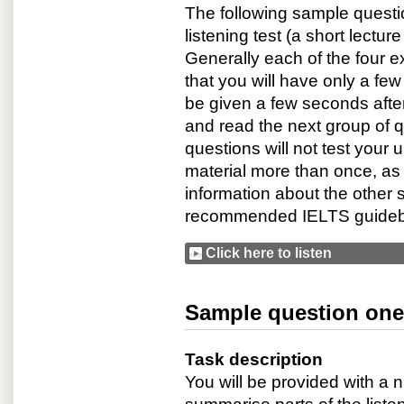
The following sample questi
listening test (a short lectur
Generally each of the four ex
that you will have only a few
be given a few seconds afte
and read the next group of q
questions will not test your u
material more than once, as
information about the other s
recommended IELTS guide
Click here to listen
Sample question one:
Task description
You will be provided with a 