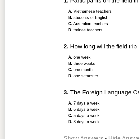
1.
Participants on the field tri
A.
Vietnamese teachers
B.
students of English
C.
Australian teachers
D.
trainee teachers
2.
How long will the field trip
A.
one week
B.
three weeks
C.
one month
D.
one semester
3.
The Foreign Language Cen
A.
7 days a week
B.
6 days a week
C.
5 days a week
D.
3 days a week
Show Answers
-
Hide Answ