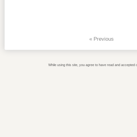
« Previous
While using this site, you agree to have read and accepted o