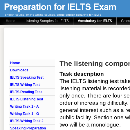
english course, online writing courses, online english speaking for IELTS
Home
Listening Samples for IELTS
Vocabulary for IELTS
Gramm
The listening compo
Home
Downloads
Task description
IELTS Speaking Test
The IELTS listening test ta
IELTS Writing Test
listening material is recorde
IELTS Reading Test
only once. There are four sec
IELTS Listening Test
order of increasing difficulty
Writing Task 1 - A
general interest such as a re
Writing Task 1 - G
public facility. Section one w
IELTS Writing Task 2
two will be a monologue.
Speaking Preparation