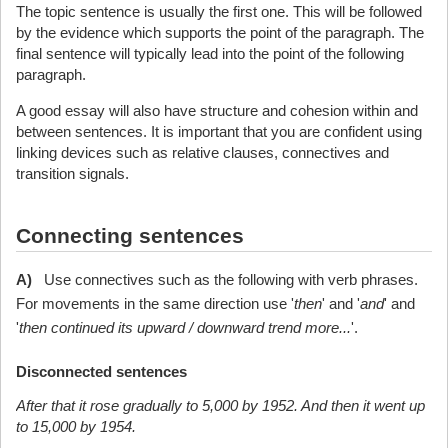
The topic sentence is usually the first one. This will be followed
by the evidence which supports the point of the paragraph. The
final sentence will typically lead into the point of the following
paragraph.
A good essay will also have structure and cohesion within and
between sentences. It is important that you are confident using
linking devices such as relative clauses, connectives and
transition signals.
Connecting sentences
A)
Use connectives such as the following with verb phrases.
For movements in the same direction use '
then
' and '
and
' and
'
then continued its upward / downward trend more...
'.
Disconnected sentences
After that it rose gradually to 5,000 by 1952. And then it went up
to 15,000 by 1954.