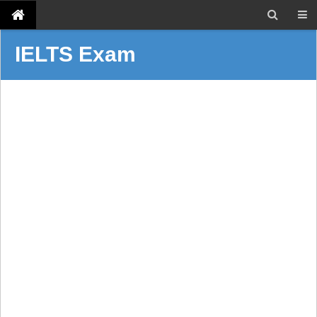
IELTS Exam