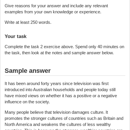
Give reasons for your answer and include any relevant
examples from your own knowledge or experience.
Write at least 250 words.
Your task
Complete the task 2 exercise above. Spend only 40 minutes on
the task, then look at the notes and sample answer below.
Sample answer
It has been around forty years since television was first
introduced into Australian households and people today still
have mixed views on whether it has a positive or a negative
influence on the society.
Many people believe that television damages culture. It
promotes the stronger cultures of countries such as Britain and
North America and weakens the cultures of less wealthy