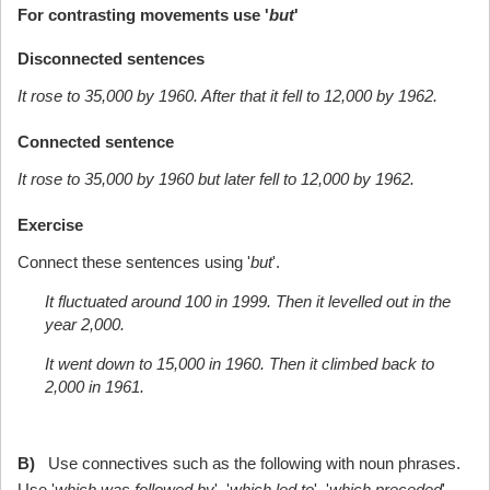
For contrasting movements use '
but
'
Disconnected sentences
It rose to 35,000 by 1960. After that it fell to 12,000 by 1962.
Connected sentence
It rose to 35,000 by 1960 but later fell to 12,000 by 1962.
Exercise
Connect these sentences using '
but
'.
It fluctuated around 100 in 1999. Then it levelled out in the
year 2,000.
It went down to 15,000 in 1960. Then it climbed back to
2,000 in 1961.
B)
Use connectives such as the following with noun phrases.
Use '
which was followed by
', '
which led to
', '
which preceded
'.