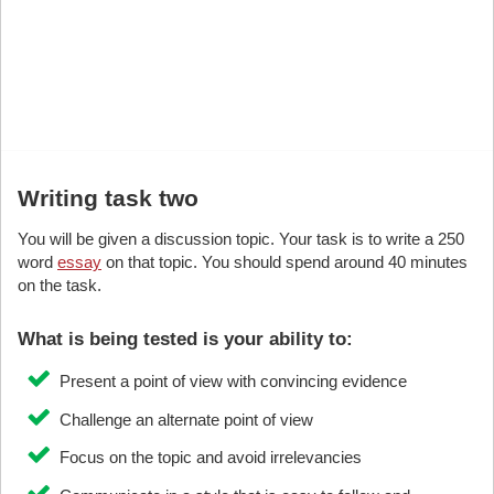
Writing task two
You will be given a discussion topic. Your task is to write a 250
word
essay
on that topic. You should spend around 40 minutes
on the task.
What is being tested is your ability to:
Present a point of view with convincing evidence
Challenge an alternate point of view
Focus on the topic and avoid irrelevancies