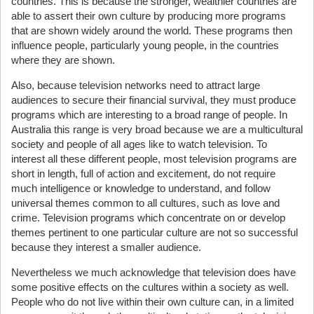
countries. This is because the stronger, wealthier countries are
able to assert their own culture by producing more programs
that are shown widely around the world. These programs then
influence people, particularly young people, in the countries
where they are shown.
Also, because television networks need to attract large
audiences to secure their financial survival, they must produce
programs which are interesting to a broad range of people. In
Australia this range is very broad because we are a multicultural
society and people of all ages like to watch television. To
interest all these different people, most television programs are
short in length, full of action and excitement, do not require
much intelligence or knowledge to understand, and follow
universal themes common to all cultures, such as love and
crime. Television programs which concentrate on or develop
themes pertinent to one particular culture are not so successful
because they interest a smaller audience.
Nevertheless we much acknowledge that television does have
some positive effects on the cultures within a society as well.
People who do not live within their own culture can, in a limited