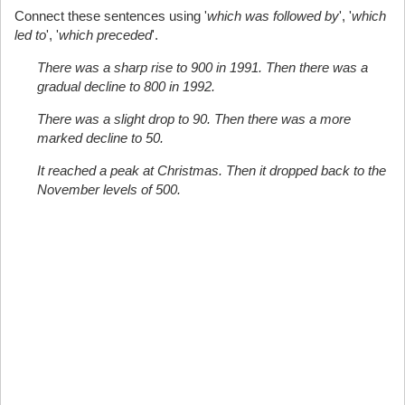
Connect these sentences using '
which was followed by
', '
which
led to
', '
which preceded
'.
There was a sharp rise to 900 in 1991. Then there was a
gradual decline to 800 in 1992.
There was a slight drop to 90. Then there was a more
marked decline to 50.
It reached a peak at Christmas. Then it dropped back to the
November levels of 500.