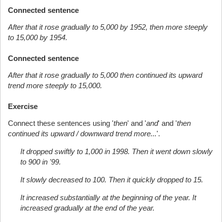
Connected sentence
After that it rose gradually to 5,000 by 1952, then more steeply
to 15,000 by 1954.
Connected sentence
After that it rose gradually to 5,000 then continued its upward
trend more steeply to 15,000.
Exercise
Connect these sentences using '
then
' and '
and
' and '
then
continued its upward / downward trend more...
'.
It dropped swiftly to 1,000 in 1998. Then it went down slowly
to 900 in '99.
It slowly decreased to 100. Then it quickly dropped to 15.
It increased substantially at the beginning of the year. It
increased gradually at the end of the year.