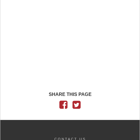
SHARE THIS PAGE
CONTACT US