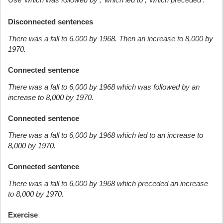
Disconnected sentences
There was a fall to 6,000 by 1968. Then an increase to 8,000 by
1970.
Connected sentence
There was a fall to 6,000 by 1968 which was followed by an
increase to 8,000 by 1970.
Connected sentence
There was a fall to 6,000 by 1968 which led to an increase to
8,000 by 1970.
Connected sentence
There was a fall to 6,000 by 1968 which preceded an increase
to 8,000 by 1970.
Exercise