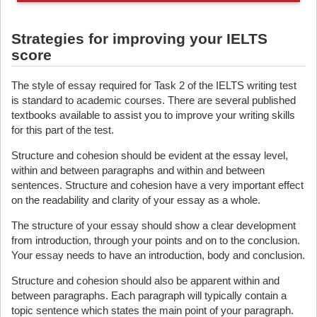
Strategies for improving your IELTS
score
The style of essay required for Task 2 of the IELTS writing test
is standard to academic courses. There are several published
textbooks available to assist you to improve your writing skills
for this part of the test.
Structure and cohesion should be evident at the essay level,
within and between paragraphs and within and between
sentences. Structure and cohesion have a very important effect
on the readability and clarity of your essay as a whole.
The structure of your essay should show a clear development
from introduction, through your points and on to the conclusion.
Your essay needs to have an introduction, body and conclusion.
Structure and cohesion should also be apparent within and
between paragraphs. Each paragraph will typically contain a
topic sentence which states the main point of your paragraph.