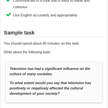
Communicate in a style that is easy to follow and
cohesive
Use English accurately and appropriately
Sample task
You should spend about 40 minutes on this task.
Write about the following topic:
Television has had a significant influence on the
culture of many societies.
To what extent would you say that television has
positively or negatively affected the cultural
development of your society?