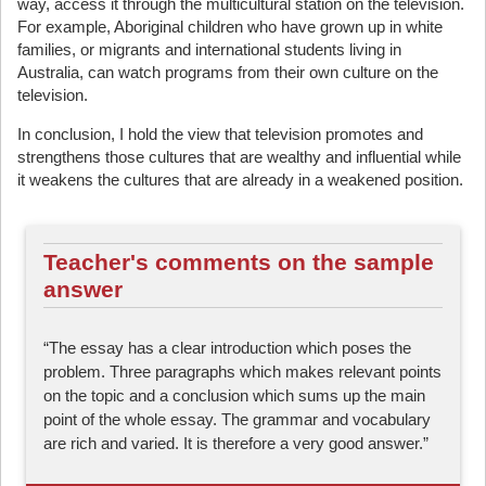
way, access it through the multicultural station on the television.
For example, Aboriginal children who have grown up in white
families, or migrants and international students living in
Australia, can watch programs from their own culture on the
television.
In conclusion, I hold the view that television promotes and
strengthens those cultures that are wealthy and influential while
it weakens the cultures that are already in a weakened position.
Teacher's comments on the sample
answer
“The essay has a clear introduction which poses the
problem. Three paragraphs which makes relevant points
on the topic and a conclusion which sums up the main
point of the whole essay. The grammar and vocabulary
are rich and varied. It is therefore a very good answer.”