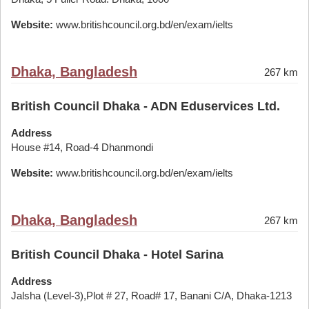
Website:
www.britishcouncil.org.bd/en/exam/ielts
Dhaka, Bangladesh
267 km
British Council Dhaka - ADN Eduservices Ltd.
Address
House #14, Road-4 Dhanmondi
Website:
www.britishcouncil.org.bd/en/exam/ielts
Dhaka, Bangladesh
267 km
British Council Dhaka - Hotel Sarina
Address
Jalsha (Level-3),Plot # 27, Road# 17, Banani C/A, Dhaka-1213