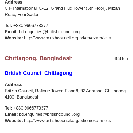
Address
C F International, C-12, Grand Huq Tower,(5th Floor), Mizan
Road, Feni Sadar
Tel:
+880 9666773377
Email:
bd.enquiries@britishcouncil.org
Website:
http://www.britishcouncil.org.bd/en/exam/ielts
Chittagong, Bangladesh
483 km
British Council Chittagong
Address
British Council, Rafique Tower, Floor 8, 92 Agrabad, Chittagong
4100, Bangladesh
Tel:
+880 9666773377
Email:
bd.enquiries@britishcouncil.org
Website:
http://www.britishcouncil.org.bd/en/exam/ielts