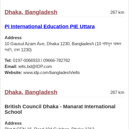
Dhaka, Bangladesh
267 km
Pi International Education PIE Uttara
Address
10 Gausul Azam Ave, Dhaka 1230, Bangladesh (10 গাউসুল আজম
সরণি, ঢাকা 1230)
Tel:
0197-0066933 / 09666-782782
Email:
ielts.bd@IDP.com
Website:
www.idp.com/bangladesh/ielts
Dhaka, Bangladesh
267 km
British Council Dhaka - Manarat International
School
Address