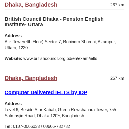
Dhaka, Bangladesh
267 km
British Council Dhaka - Penston English
Institute- Uttara
Address
Atik Tower(4th Floor) Sector-7, Robindro Shoroni, Azampur,
Uttara, 1230
Website:
www.britishcouncil.org.bd/en/exam/ielts
Dhaka, Bangladesh
267 km
Computer Delivered IELTS by IDP
Address
Level 6, Beside Star Kabab, Green Rowshanara Tower, 755
Satmasjid Road, Dhaka 1209, Bangladesh
Tel:
0197-0066933 / 09666-782782