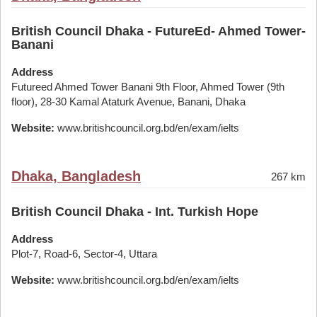
British Council Dhaka - FutureEd- Ahmed Tower-
Banani
Address
Futureed Ahmed Tower Banani 9th Floor, Ahmed Tower (9th
floor), 28-30 Kamal Ataturk Avenue, Banani, Dhaka
Website:
www.britishcouncil.org.bd/en/exam/ielts
Dhaka, Bangladesh
267 km
British Council Dhaka - Int. Turkish Hope
Address
Plot-7, Road-6, Sector-4, Uttara
Website:
www.britishcouncil.org.bd/en/exam/ielts