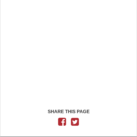
SHARE THIS PAGE