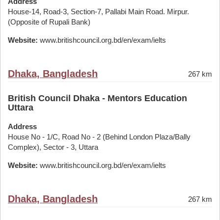
Address
House-14, Road-3, Section-7, Pallabi Main Road. Mirpur.
(Opposite of Rupali Bank)
Website:
www.britishcouncil.org.bd/en/exam/ielts
Dhaka, Bangladesh
267 km
British Council Dhaka - Mentors Education
Uttara
Address
House No - 1/C, Road No - 2 (Behind London Plaza/Bally
Complex), Sector - 3, Uttara
Website:
www.britishcouncil.org.bd/en/exam/ielts
Dhaka, Bangladesh
267 km