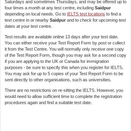
Saturdays and sometimes Thursdays, and may be offered up to
four times a month at any test centre, including
Saidpur
depending on local needs. Go to
IELTS test locations
to find a
test centre in or nearby
Saidpur
and to check for upcoming test
dates at your test centre.
Test results are available online 13 days after your test date.
You can either receive your Test Report Form by post or collect
it from the Test Centre. You will normally only receive one copy
of the Test Report Form, though you may ask for a second copy
if you are applying to the UK or Canada for immigration
purposes - be sure to specify this when you register for IELTS.
You may ask for up to 5 copies of your Test Report Form to be
sent directly to other organisations, such as universities.
There are no restrictions on re-sitting the IELTS. However, you
would need to allow sufficient time to complete the registration
procedures again and find a suitable test date.