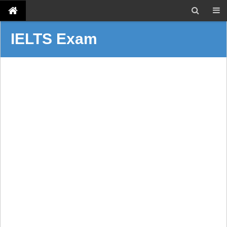
IELTS Exam