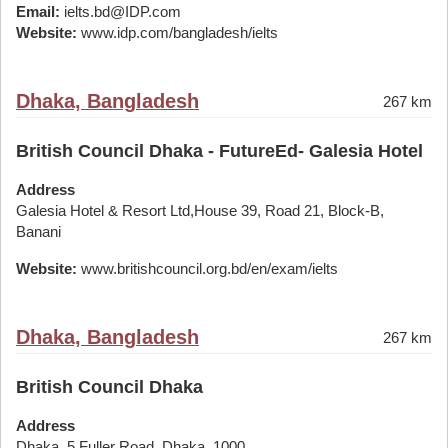
Email:
ielts.bd@IDP.com
Website:
www.idp.com/bangladesh/ielts
Dhaka, Bangladesh
267 km
British Council Dhaka - FutureEd- Galesia Hotel
Address
Galesia Hotel & Resort Ltd,House 39, Road 21, Block-B,
Banani
Website:
www.britishcouncil.org.bd/en/exam/ielts
Dhaka, Bangladesh
267 km
British Council Dhaka
Address
Dhaka, 5 Fuller Road. Dhaka, 1000