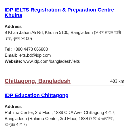
IDP IELTS Registration & Preparation Centre
Khulna
Address
9 Khan Jahan Ali Rd, Khulna 9100, Bangladesh (9 খান জাহান আলী
রোড, খুলনা 9100)
Tel:
+880 4478 666888
Email:
ielts.bd@idp.com
Website:
www.idp.com/bangladesh/ielts
Chittagong, Bangladesh
483 km
IDP Education Chittagong
Address
Rahima Center, 3rd Floor, 1839 CDA Ave, Chittagong 4217,
Bangladesh (Rahima Center, 3rd Floor, 1839 সি ডি এ এভেনিউ,
চট্টগ্রাম 4217)