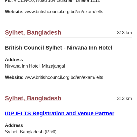
Plot # CEN-16, Road 104,Gulshan, Dhaka 1212
Website:
www.britishcouncil.org.bd/en/exam/ielts
Sylhet, Bangladesh
313 km
British Council Sylhet - Nirvana Inn Hotel
Address
Nirvana Inn Hotel, Mirzajangal
Website:
www.britishcouncil.org.bd/en/exam/ielts
Sylhet, Bangladesh
313 km
IDP IELTS Registration and Venue Partner
Address
Sylhet, Bangladesh (সিলেট)