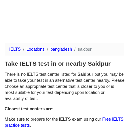
IELTS
Locations
bangladesh
saidpur
Take IELTS test in or nearby Saidpur
There is no IELTS test center listed for
Saidpur
but you may be
able to take your test in an alternative test center nearby. Please
choose an appropriate test center that is closer to you or is
most suitable for your test depending upon location or
availability of test.
Closest test centers are:
Make sure to prepare for the
IELTS
exam using our
Free IELTS
practice tests
.