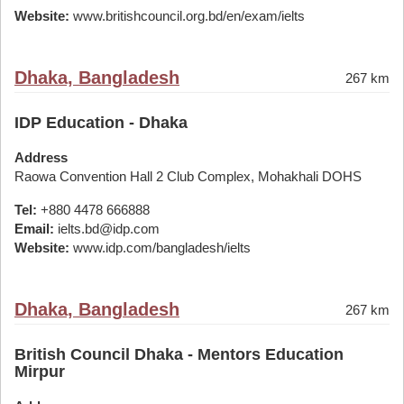
Website:
www.britishcouncil.org.bd/en/exam/ielts
Dhaka, Bangladesh
267 km
IDP Education - Dhaka
Address
Raowa Convention Hall 2 Club Complex, Mohakhali DOHS
Tel:
+880 4478 666888
Email:
ielts.bd@idp.com
Website:
www.idp.com/bangladesh/ielts
Dhaka, Bangladesh
267 km
British Council Dhaka - Mentors Education
Mirpur