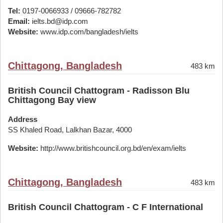
Tel:
0197-0066933 / 09666-782782
Email:
ielts.bd@idp.com
Website:
www.idp.com/bangladesh/ielts
Chittagong, Bangladesh
483 km
British Council Chattogram - Radisson Blu
Chittagong Bay view
Address
SS Khaled Road, Lalkhan Bazar, 4000
Website:
http://www.britishcouncil.org.bd/en/exam/ielts
Chittagong, Bangladesh
483 km
British Council Chattogram - C F International