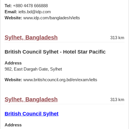
Tel:
+880 4478 666888
Email:
ielts.bd@idp.com
Website:
www.idp.com/bangladesh/ielts
Sylhet, Bangladesh
313 km
British Council Sylhet - Hotel Star Pacific
Address
982, East Dargah Gate, Sylhet
Website:
www.britishcouncil.org.bd/en/exam/ielts
Sylhet, Bangladesh
313 km
British Council Sylhet
Address