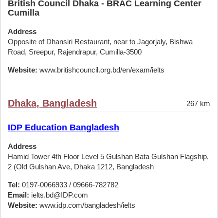
British Council Dhaka - BRAC Learning Center
Cumilla
Address
Opposite of Dhansiri Restaurant, near to Jagorjaly, Bishwa
Road, Sreepur, Rajendrapur, Cumilla-3500
Website:
www.britishcouncil.org.bd/en/exam/ielts
Dhaka, Bangladesh
267 km
IDP Education Bangladesh
Address
Hamid Tower 4th Floor Level 5 Gulshan Bata Gulshan Flagship,
2 (Old Gulshan Ave, Dhaka 1212, Bangladesh
Tel:
0197-0066933 / 09666-782782
Email:
ielts.bd@IDP.com
Website:
www.idp.com/bangladesh/ielts