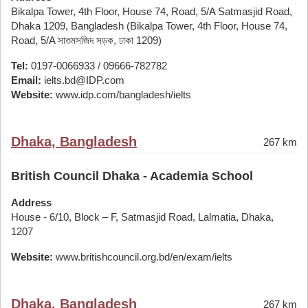
Bikalpa Tower, 4th Floor, House 74, Road, 5/A Satmasjid Road,
Dhaka 1209, Bangladesh (Bikalpa Tower, 4th Floor, House 74,
Road, 5/A সাতমসজিদ সড়ক, ঢাকা 1209)
Tel:
0197-0066933 / 09666-782782
Email:
ielts.bd@IDP.com
Website:
www.idp.com/bangladesh/ielts
Dhaka, Bangladesh
267 km
British Council Dhaka - Academia School
Address
House - 6/10, Block – F, Satmasjid Road, Lalmatia, Dhaka,
1207
Website:
www.britishcouncil.org.bd/en/exam/ielts
Dhaka, Bangladesh
267 km