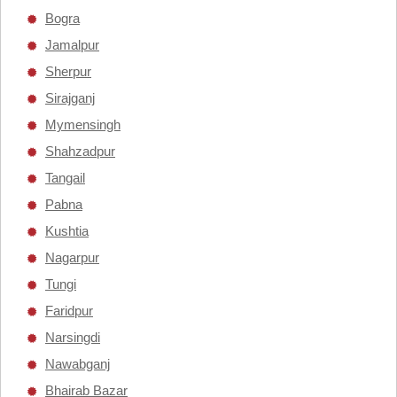
Bogra
Jamalpur
Sherpur
Sirajganj
Mymensingh
Shahzadpur
Tangail
Pabna
Kushtia
Nagarpur
Tungi
Faridpur
Narsingdi
Nawabganj
Bhairab Bazar