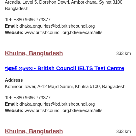
Arcadia, Level 5, Dorshon Dewri, Amborkhana, Sylhet 3100,
Bangladesh
Tel:
+880 9666 773377
Email:
dhaka.enquiries@bd.britishcouncil.org
Website:
www.britishcouncil.org.bd/en/exam/ielts
Khulna, Bangladesh
333 km
প্রজেক্ট হেডওয়ে - British Council IELTS Test Centre
Address
Kohinoor Tower, A-12 Majid Sarani, Khulna 9100, Bangladesh
Tel:
+880 9666 773377
Email:
dhaka.enquiries@bd.britishcouncil.org
Website:
www.britishcouncil.org.bd/en/exam/ielts
Khulna, Bangladesh
333 km