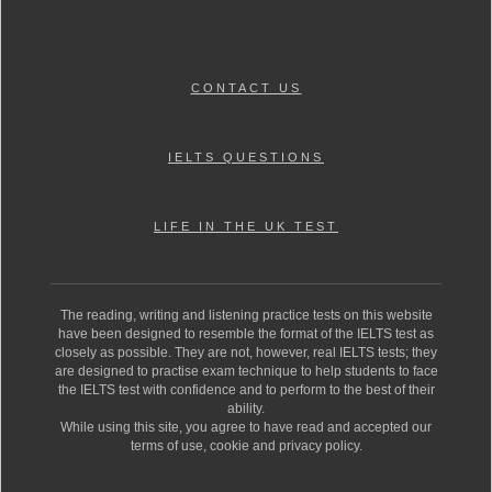
CONTACT US
IELTS QUESTIONS
LIFE IN THE UK TEST
The reading, writing and listening practice tests on this website
have been designed to resemble the format of the IELTS test as
closely as possible. They are not, however, real IELTS tests; they
are designed to practise exam technique to help students to face
the IELTS test with confidence and to perform to the best of their
ability.
While using this site, you agree to have read and accepted our
terms of use, cookie and privacy policy.