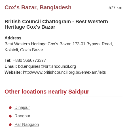
Cox's Bazar, Bangladesh
577 km
British Council Chattogram - Best Western
Heritage Cox's Bazar
Address
Best Western Heritage Cox's Bazar, 173-01 Bypass Road,
Kolatoli, Cox's Bazar
Tel:
+880 9666773377
Email:
bd.enquiries@britishcouncil.org
Website:
http://www.britishcouncil.org.bd/en/exam/ielts
Other locations nearby Saidpur
Dinajpur
Rangpur
Par Naogaon