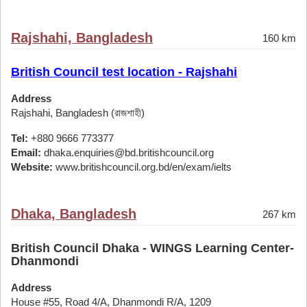
Rajshahi, Bangladesh
160 km
British Council test location - Rajshahi
Address
Rajshahi, Bangladesh (রাজশাহী)
Tel:
+880 9666 773377
Email:
dhaka.enquiries@bd.britishcouncil.org
Website:
www.britishcouncil.org.bd/en/exam/ielts
Dhaka, Bangladesh
267 km
British Council Dhaka - WINGS Learning Center-
Dhanmondi
Address
House #55, Road 4/A, Dhanmondi R/A, 1209