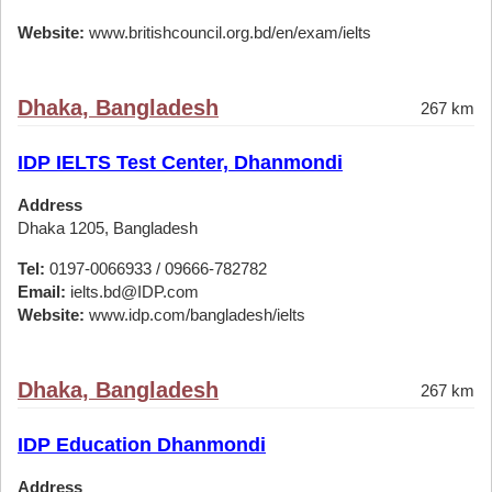
Website:
www.britishcouncil.org.bd/en/exam/ielts
Dhaka, Bangladesh
267 km
IDP IELTS Test Center, Dhanmondi
Address
Dhaka 1205, Bangladesh
Tel:
0197-0066933 / 09666-782782
Email:
ielts.bd@IDP.com
Website:
www.idp.com/bangladesh/ielts
Dhaka, Bangladesh
267 km
IDP Education Dhanmondi
Address