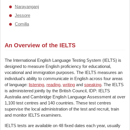
Narayanganj
Jessore
Comilla
An Overview of the IELTS
The International English Language Testing System (IELTS) is
designed to measure English proficiency for educational,
vocational and immigration purposes. The IELTS measures an
individual's ability to communicate in English across four areas
of language:
listening
,
reading
,
writing
and
speaking
. The IELTS
is administered jointly by the British Council, IDP: IELTS
Australia and Cambridge English Language Assessment at over
1,100 test centres and 140 countries. These test centres
supervise the local administration of the test and recruit, train
and monitor IELTS examiners.
IELTS tests are available on 48 fixed dates each year, usually