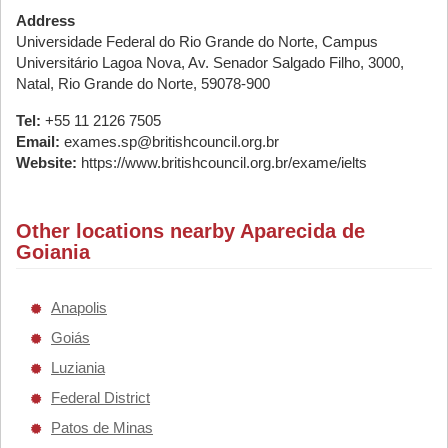
Address
Universidade Federal do Rio Grande do Norte, Campus
Universitário Lagoa Nova, Av. Senador Salgado Filho, 3000,
Natal, Rio Grande do Norte, 59078-900
Tel:
+55 11 2126 7505
Email:
exames.sp@britishcouncil.org.br
Website:
https://www.britishcouncil.org.br/exame/ielts
Other locations nearby Aparecida de
Goiania
Anapolis
Goiás
Luziania
Federal District
Patos de Minas