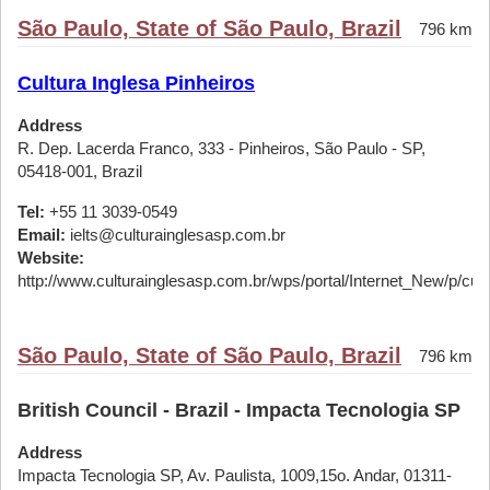
São Paulo, State of São Paulo, Brazil
796 km
Cultura Inglesa Pinheiros
Address
R. Dep. Lacerda Franco, 333 - Pinheiros, São Paulo - SP,
05418-001, Brazil
Tel:
+55 11 3039-0549
Email:
ielts@culturainglesasp.com.br
Website:
http://www.culturainglesasp.com.br/wps/portal/Internet_New/p/cursos
São Paulo, State of São Paulo, Brazil
796 km
British Council - Brazil - Impacta Tecnologia SP
Address
Impacta Tecnologia SP, Av. Paulista, 1009,15o. Andar, 01311-