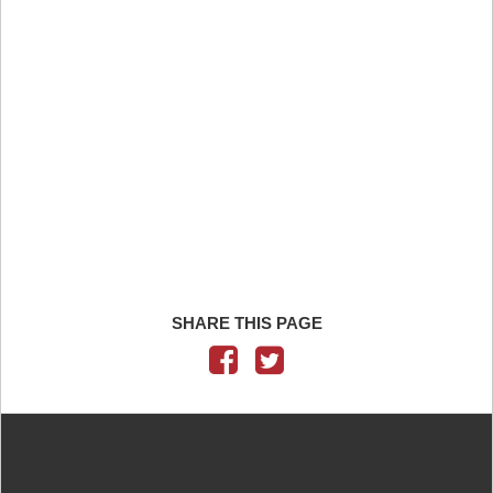
SHARE THIS PAGE