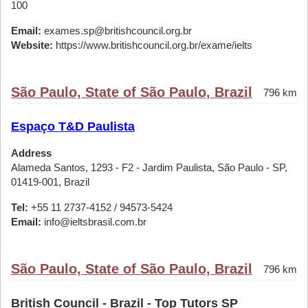
100
Email:
exames.sp@britishcouncil.org.br
Website:
https://www.britishcouncil.org.br/exame/ielts
São Paulo, State of São Paulo, Brazil
796 km
Espaço T&D Paulista
Address
Alameda Santos, 1293 - F2 - Jardim Paulista, São Paulo - SP,
01419-001, Brazil
Tel:
+55 11 2737-4152 / 94573-5424
Email:
info@ieltsbrasil.com.br
São Paulo, State of São Paulo, Brazil
796 km
British Council - Brazil - Top Tutors SP