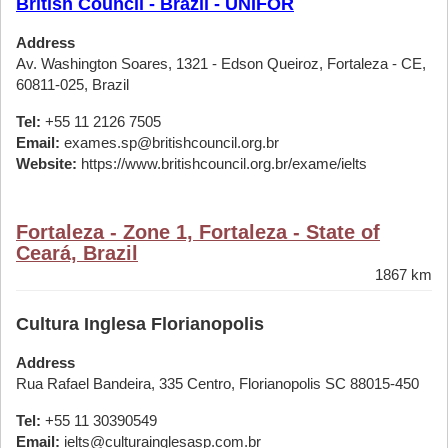
British Council - Brazil - UNIFOR
Address
Av. Washington Soares, 1321 - Edson Queiroz, Fortaleza - CE,
60811-025, Brazil
Tel:
+55 11 2126 7505
Email:
exames.sp@britishcouncil.org.br
Website:
https://www.britishcouncil.org.br/exame/ielts
Fortaleza - Zone 1, Fortaleza - State of
Ceará, Brazil
1867 km
Cultura Inglesa Florianopolis
Address
Rua Rafael Bandeira, 335 Centro, Florianopolis SC 88015-450
Tel:
+55 11 30390549
Email:
ielts@culturainglesasp.com.br