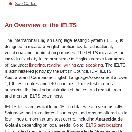
Sao Carlos
An Overview of the IELTS
The International English Language Testing System (IELTS) is
designed to measure English proficiency for educational,
vocational and immigration purposes. The IELTS measures an
individual's ability to communicate in English across four areas
of language:
listening
,
reading
,
writing
and
speaking
. The IELTS
is administered jointly by the British Council, IDP: IELTS
Australia and Cambridge English Language Assessment at over
1,100 test centres and 140 countries. These test centres
supervise the local administration of the test and recruit, train
and monitor IELTS examiners.
IELTS tests are available on 48 fixed dates each year, usually
Saturdays and sometimes Thursdays, and may be offered up to
four times a month at any test centre, including
Aparecida de
Goiania
depending on local needs. Go to
IELTS test locations
to find a test centre in or nearby
Aparecida de Goiania
and to