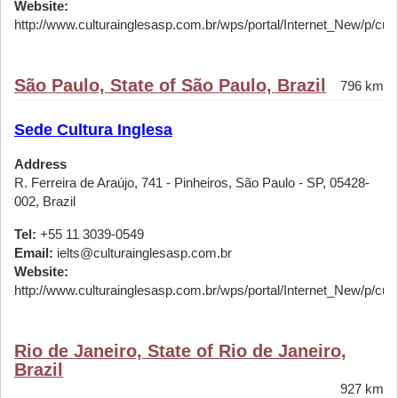
Website:
http://www.culturainglesasp.com.br/wps/portal/Internet_New/p/cursos
São Paulo, State of São Paulo, Brazil
796 km
Sede Cultura Inglesa
Address
R. Ferreira de Araújo, 741 - Pinheiros, São Paulo - SP, 05428-
002, Brazil
Tel:
+55 11 3039-0549
Email:
ielts@culturainglesasp.com.br
Website:
http://www.culturainglesasp.com.br/wps/portal/Internet_New/p/cursos
Rio de Janeiro, State of Rio de Janeiro,
Brazil
927 km