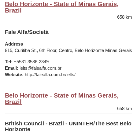
Belo Horizonte - State of Minas Gerais,
Brazil
658 km
Fale Alfa/Societá
Address
815, Curitiba St., 6th Floor, Centro, Belo Horizonte Minas Gerais
Tel:
+5531 3586-2349
Email:
ielts@falealfa.com.br
Website:
http://falealfa.com.br/ielts/
Belo Horizonte - State of Minas Gerais,
Brazil
658 km
British Council - Brazil - UNINTER/The Best Belo
Horizonte