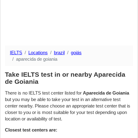
IELTS
Locations
brazil
goiás
aparecida de goiania
Take IELTS test in or nearby Aparecida
de Goiania
There is no IELTS test center listed for
Aparecida de Goiania
but you may be able to take your test in an alternative test
center nearby. Please choose an appropriate test center that is
closer to you or is most suitable for your test depending upon
location or availability of test.
Closest test centers are: