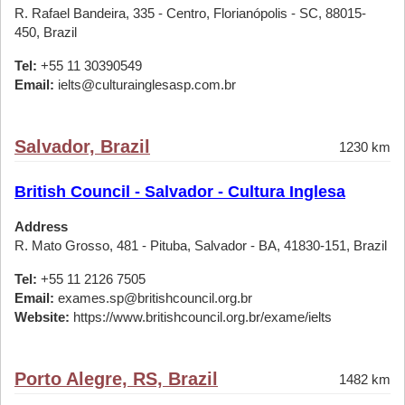
R. Rafael Bandeira, 335 - Centro, Florianópolis - SC, 88015-
450, Brazil
Tel:
+55 11 30390549
Email:
ielts@culturainglesasp.com.br
Salvador, Brazil
1230 km
British Council - Salvador - Cultura Inglesa
Address
R. Mato Grosso, 481 - Pituba, Salvador - BA, 41830-151, Brazil
Tel:
+55 11 2126 7505
Email:
exames.sp@britishcouncil.org.br
Website:
https://www.britishcouncil.org.br/exame/ielts
Porto Alegre, RS, Brazil
1482 km