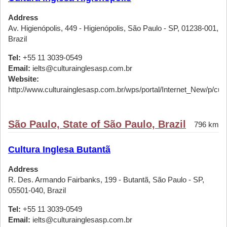
Address
Av. Higienópolis, 449 - Higienópolis, São Paulo - SP, 01238-001,
Brazil
Tel:
+55 11 3039-0549
Email:
ielts@culturainglesasp.com.br
Website:
http://www.culturainglesasp.com.br/wps/portal/Internet_New/p/cursos
São Paulo, State of São Paulo, Brazil
796 km
Cultura Inglesa Butantã
Address
R. Des. Armando Fairbanks, 199 - Butantã, São Paulo - SP,
05501-040, Brazil
Tel:
+55 11 3039-0549
Email:
ielts@culturainglesasp.com.br