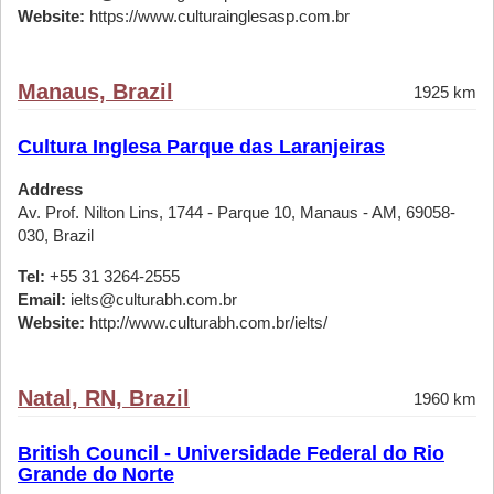
Website:
https://www.culturainglesasp.com.br
Manaus, Brazil
1925 km
Cultura Inglesa Parque das Laranjeiras
Address
Av. Prof. Nilton Lins, 1744 - Parque 10, Manaus - AM, 69058-
030, Brazil
Tel:
+55 31 3264-2555
Email:
ielts@culturabh.com.br
Website:
http://www.culturabh.com.br/ielts/
Natal, RN, Brazil
1960 km
British Council - Universidade Federal do Rio
Grande do Norte