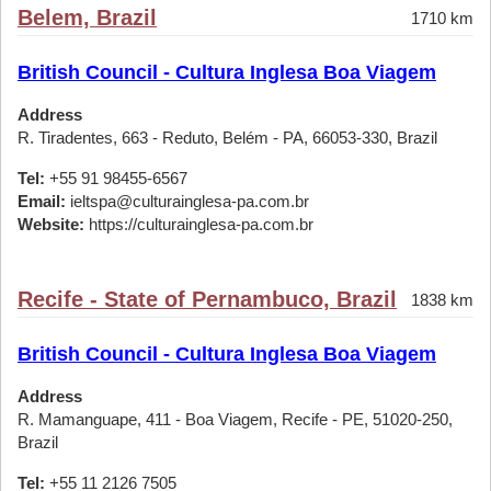
Belem, Brazil
1710 km
British Council - Cultura Inglesa Boa Viagem
Address
R. Tiradentes, 663 - Reduto, Belém - PA, 66053-330, Brazil
Tel:
+55 91 98455-6567
Email:
ieltspa@culturainglesa-pa.com.br
Website:
https://culturainglesa-pa.com.br
Recife - State of Pernambuco, Brazil
1838 km
British Council - Cultura Inglesa Boa Viagem
Address
R. Mamanguape, 411 - Boa Viagem, Recife - PE, 51020-250,
Brazil
Tel:
+55 11 2126 7505