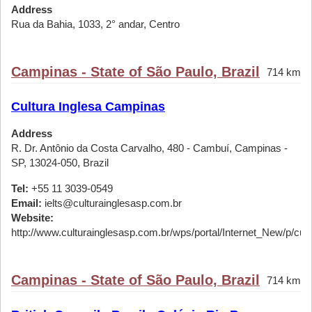
Address
Rua da Bahia, 1033, 2° andar, Centro
Campinas - State of São Paulo, Brazil
714 km
Cultura Inglesa Campinas
Address
R. Dr. Antônio da Costa Carvalho, 480 - Cambuí, Campinas -
SP, 13024-050, Brazil
Tel:
+55 11 3039-0549
Email:
ielts@culturainglesasp.com.br
Website:
http://www.culturainglesasp.com.br/wps/portal/Internet_New/p/cursos
Campinas - State of São Paulo, Brazil
714 km