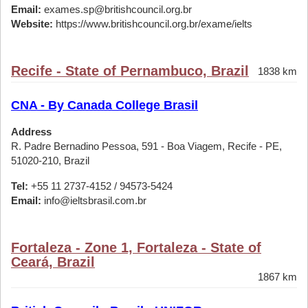
Email:
exames.sp@britishcouncil.org.br
Website:
https://www.britishcouncil.org.br/exame/ielts
Recife - State of Pernambuco, Brazil
1838 km
CNA - By Canada College Brasil
Address
R. Padre Bernadino Pessoa, 591 - Boa Viagem, Recife - PE,
51020-210, Brazil
Tel:
+55 11 2737-4152 / 94573-5424
Email:
info@ieltsbrasil.com.br
Fortaleza - Zone 1, Fortaleza - State of
Ceará, Brazil
1867 km