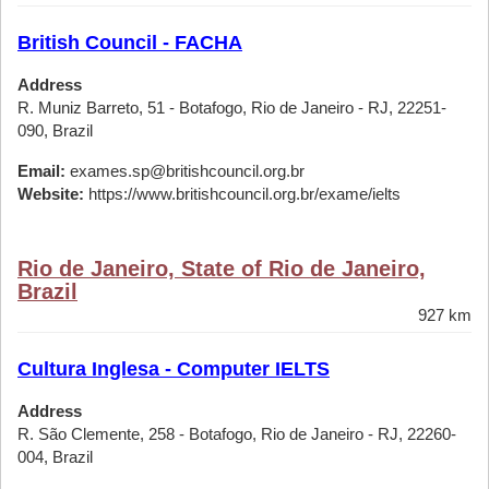
British Council - FACHA
Address
R. Muniz Barreto, 51 - Botafogo, Rio de Janeiro - RJ, 22251-
090, Brazil
Email:
exames.sp@britishcouncil.org.br
Website:
https://www.britishcouncil.org.br/exame/ielts
Rio de Janeiro, State of Rio de Janeiro,
Brazil
927 km
Cultura Inglesa - Computer IELTS
Address
R. São Clemente, 258 - Botafogo, Rio de Janeiro - RJ, 22260-
004, Brazil