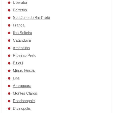
Uberaba
Barretos
Sao Jose do Rio Preto
Franca
Ilha Solteira
Catanduva
Aracatuba
Ribeirao Preto
Birigui
Minas Gerais
Lins
Araraquara
Montes Claros
Rondonopolis
Divinopolis