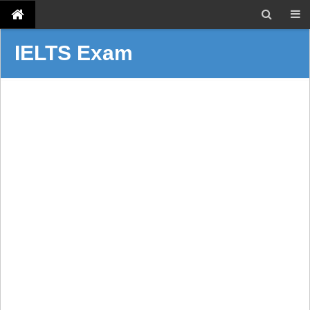
IELTS Exam