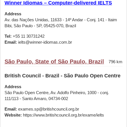
Winner Idiomas – Computer-delivered IELTS
Address
Av. das Nações Unidas, 11633 - 14º Andar - Conj. 141 - Itaim
Bibi, São Paulo - SP, 05425-070, Brazil
Tel:
+55 11 30731242
Email:
ielts@winner-idiomas.com.br
São Paulo, State of São Paulo, Brazil
796 km
British Council - Brazil - São Paulo Open Centre
Address
São Paulo Open Centre, Av. Adolfo Pinheiro, 1000 - conj.
111/113 - Santo Amaro, 04734-002
Email:
exames.sp@britishcouncil.org.br
Website:
https://www.britishcouncil.org.br/exame/ielts