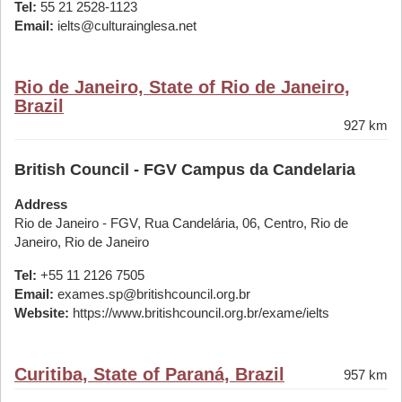
Tel:
55 21 2528-1123
Email:
ielts@culturainglesa.net
Rio de Janeiro, State of Rio de Janeiro,
Brazil
927 km
British Council - FGV Campus da Candelaria
Address
Rio de Janeiro - FGV, Rua Candelária, 06, Centro, Rio de
Janeiro, Rio de Janeiro
Tel:
+55 11 2126 7505
Email:
exames.sp@britishcouncil.org.br
Website:
https://www.britishcouncil.org.br/exame/ielts
Curitiba, State of Paraná, Brazil
957 km