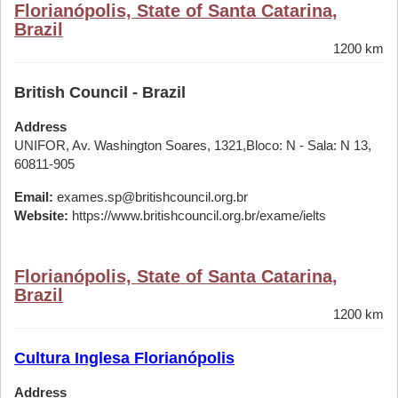
Florianópolis, State of Santa Catarina,
Brazil
1200 km
British Council - Brazil
Address
UNIFOR, Av. Washington Soares, 1321,Bloco: N - Sala: N 13,
60811-905
Email:
exames.sp@britishcouncil.org.br
Website:
https://www.britishcouncil.org.br/exame/ielts
Florianópolis, State of Santa Catarina,
Brazil
1200 km
Cultura Inglesa Florianópolis
Address