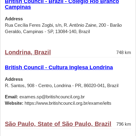
British Council - Brazil - Colégio Rio Branco
Campinas
Address
Rua Cecília Feres Zogbi, s/n, R. Antônio Zaine, 200 - Barão
Geraldo, Campinas - SP, 13084-140, Brazil
Londrina, Brazil
748 km
British Council - Cultura Inglesa Londrina
Address
R. Santos, 908 - Centro, Londrina - PR, 86020-041, Brazil
Email:
exames.sp@britishcouncil.org.br
Website:
https://www.britishcouncil.org.br/exame/ielts
São Paulo, State of São Paulo, Brazil
796 km