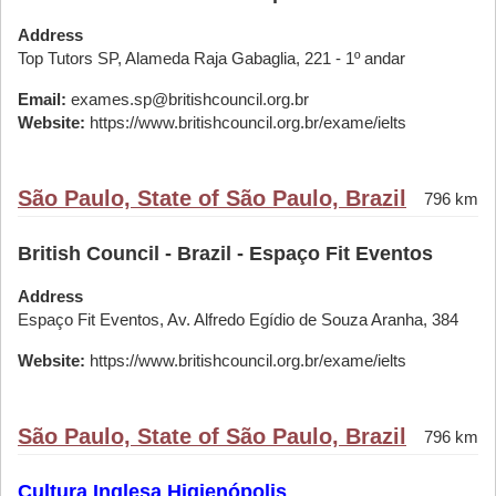
Address
Top Tutors SP, Alameda Raja Gabaglia, 221 - 1º andar
Email:
exames.sp@britishcouncil.org.br
Website:
https://www.britishcouncil.org.br/exame/ielts
São Paulo, State of São Paulo, Brazil
796 km
British Council - Brazil - Espaço Fit Eventos
Address
Espaço Fit Eventos, Av. Alfredo Egídio de Souza Aranha, 384
Website:
https://www.britishcouncil.org.br/exame/ielts
São Paulo, State of São Paulo, Brazil
796 km
Cultura Inglesa Higienópolis