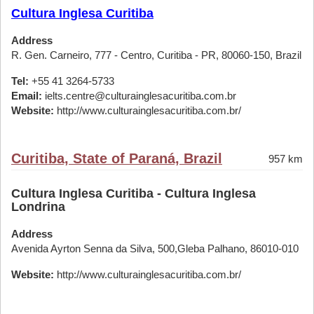
Cultura Inglesa Curitiba
Address
R. Gen. Carneiro, 777 - Centro, Curitiba - PR, 80060-150, Brazil
Tel:
+55 41 3264-5733
Email:
ielts.centre@culturainglesacuritiba.com.br
Website:
http://www.culturainglesacuritiba.com.br/
Curitiba, State of Paraná, Brazil
957 km
Cultura Inglesa Curitiba - Cultura Inglesa
Londrina
Address
Avenida Ayrton Senna da Silva, 500,Gleba Palhano, 86010-010
Website:
http://www.culturainglesacuritiba.com.br/