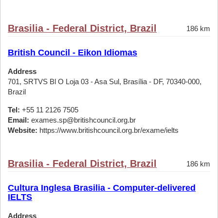
Brasilia - Federal District, Brazil
186 km
British Council - Eikon Idiomas
Address
701, SRTVS Bl O Loja 03 - Asa Sul, Brasília - DF, 70340-000,
Brazil
Tel:
+55 11 2126 7505
Email:
exames.sp@britishcouncil.org.br
Website:
https://www.britishcouncil.org.br/exame/ielts
Brasilia - Federal District, Brazil
186 km
Cultura Inglesa Brasilia - Computer-delivered
IELTS
Address