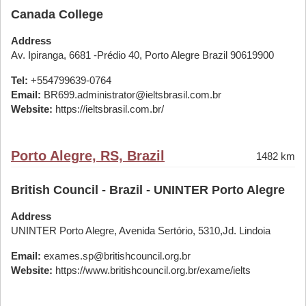
Canada College
Address
Av. Ipiranga, 6681 -Prédio 40, Porto Alegre Brazil 90619900
Tel:
+554799639-0764
Email:
BR699.administrator@ieltsbrasil.com.br
Website:
https://ieltsbrasil.com.br/
Porto Alegre, RS, Brazil
1482 km
British Council - Brazil - UNINTER Porto Alegre
Address
UNINTER Porto Alegre, Avenida Sertório, 5310,Jd. Lindoia
Email:
exames.sp@britishcouncil.org.br
Website:
https://www.britishcouncil.org.br/exame/ielts