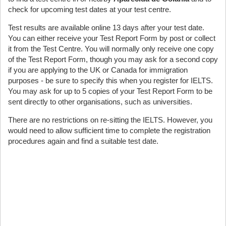
check for upcoming test dates at your test centre.
Test results are available online 13 days after your test date.
You can either receive your Test Report Form by post or collect
it from the Test Centre. You will normally only receive one copy
of the Test Report Form, though you may ask for a second copy
if you are applying to the UK or Canada for immigration
purposes - be sure to specify this when you register for IELTS.
You may ask for up to 5 copies of your Test Report Form to be
sent directly to other organisations, such as universities.
There are no restrictions on re-sitting the IELTS. However, you
would need to allow sufficient time to complete the registration
procedures again and find a suitable test date.