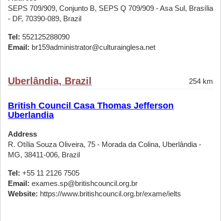
SEPS 709/909, Conjunto B, SEPS Q 709/909 - Asa Sul, Brasília
- DF, 70390-089, Brazil
Tel:
552125288090
Email:
br159administrator@culturainglesa.net
Uberlândia, Brazil
254 km
British Council Casa Thomas Jefferson
Uberlandia
Address
R. Otília Souza Oliveira, 75 - Morada da Colina, Uberlândia -
MG, 38411-006, Brazil
Tel:
+55 11 2126 7505
Email:
exames.sp@britishcouncil.org.br
Website:
https://www.britishcouncil.org.br/exame/ielts