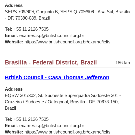
Address
SEPS 709/909, Conjunto B, SEPS Q 709/909 - Asa Sul, Brasília
- DF, 70390-089, Brazil
Tel:
+55 11 2126 7505
Email:
exames.sp@britishcouncil.org.br
Website:
https://www.britishcouncil.org.br/exame/ielts
Brasilia - Federal District, Brazil
186 km
British Council - Casa Thomas Jefferson
Address
EQSW 301/302, St. Sudoeste Superquadra Sudoeste 301 -
Cruzeiro / Sudoeste / Octogonal, Brasília - DF, 70673-150,
Brazil
Tel:
+55 11 2126 7505
Email:
exames.sp@britishcouncil.org.br
Website:
https://www.britishcouncil.org.br/exame/ielts