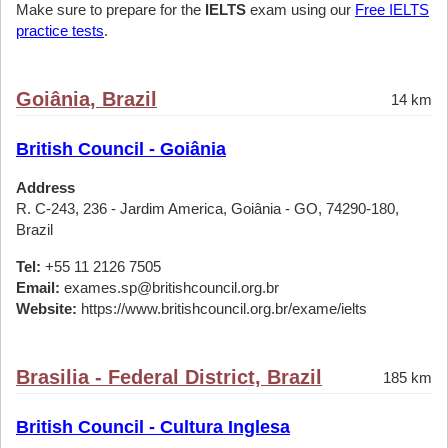
Make sure to prepare for the
IELTS
exam using our
Free IELTS
practice tests
.
Goiânia, Brazil
14 km
British Council - Goiânia
Address
R. C-243, 236 - Jardim America, Goiânia - GO, 74290-180,
Brazil
Tel:
+55 11 2126 7505
Email:
exames.sp@britishcouncil.org.br
Website:
https://www.britishcouncil.org.br/exame/ielts
Brasilia - Federal District, Brazil
185 km
British Council - Cultura Inglesa