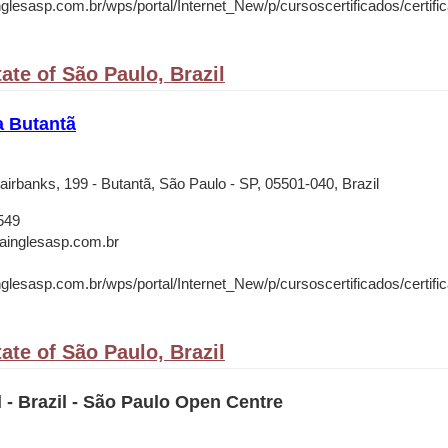
nglesasp.com.br/wps/portal/Internet_New/p/cursoscertificados/certifica
ate of São Paulo, Brazil
a Butantã
irbanks, 199 - Butantã, São Paulo - SP, 05501-040, Brazil
549
rainglesasp.com.br
nglesasp.com.br/wps/portal/Internet_New/p/cursoscertificados/certifica
ate of São Paulo, Brazil
l - Brazil - São Paulo Open Centre