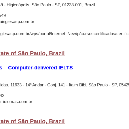
49 - Higienópolis, São Paulo - SP, 01238-001, Brazil
549
rainglesasp.com.br
nglesasp.com.br/wps/portal/Internet_New/p/cursoscertificados/certifica
ate of São Paulo, Brazil
s – Computer-delivered IELTS
as, 11633 - 14º Andar - Conj. 141 - Itaim Bibi, São Paulo - SP, 0542
42
r-idiomas.com.br
ate of São Paulo, Brazil