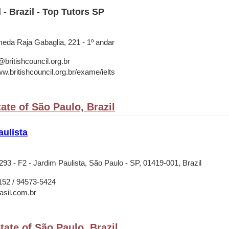
 - Brazil - Top Tutors SP
meda Raja Gabaglia, 221 - 1º andar
ritishcouncil.org.br
w.britishcouncil.org.br/exame/ielts
ate of São Paulo, Brazil
ulista
93 - F2 - Jardim Paulista, São Paulo - SP, 01419-001, Brazil
152 / 94573-5424
asil.com.br
ate of São Paulo, Brazil