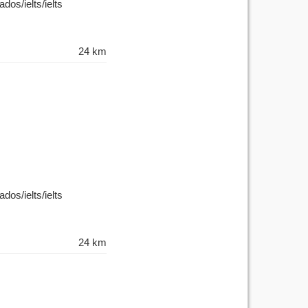
dos/ielts/ielts
24 km
dos/ielts/ielts
24 km