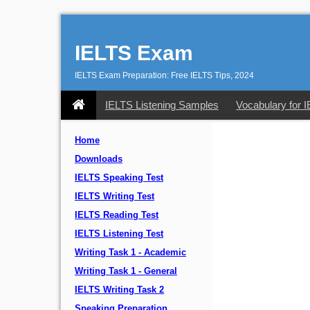
IELTS Exam
IELTS Exam Preparation: Free IELTS Tips, 2024
IELTS Listening Samples
Vocabulary for 
Home
Downloads
IELTS Speaking Test
IELTS Writing Test
IELTS Reading Test
IELTS Listening Test
Writing Task 1 - Academic
Writing Task 1 - General
IELTS Writing Task 2
Speaking Preparation