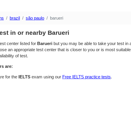
ns
brazil
são paulo
barueri
est in or nearby Barueri
est center listed for
Barueri
but you may be able to take your test in a
se an appropriate test center that is closer to you or is most suitable
lability of test.
rs are:
re for the
IELTS
exam using our
Free IELTS practice tests
.