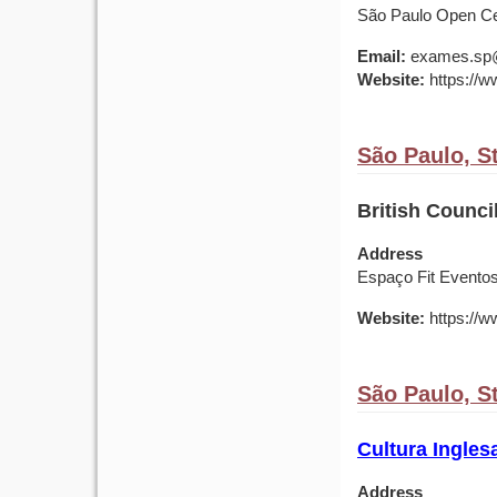
São Paulo Open Cen
Email:
exames.sp@b
Website:
https://ww
São Paulo, St
British Council
Address
Espaço Fit Eventos
Website:
https://ww
São Paulo, St
Cultura Ingles
Address