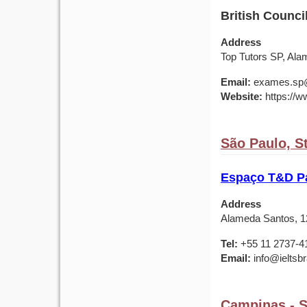
British Council
Address
Top Tutors SP, Ala
Email:
exames.sp@b
Website:
https://ww
São Paulo, St
Espaço T&D Pa
Address
Alameda Santos, 12
Tel:
+55 11 2737-4
Email:
info@ieltsbr
Campinas - St