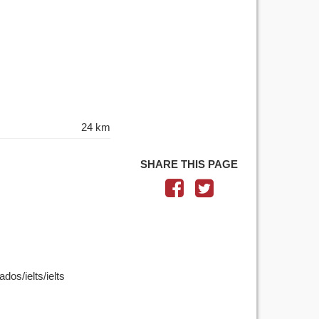
24 km
SHARE THIS PAGE
dos/ielts/ielts