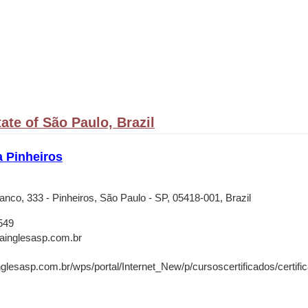
ate of São Paulo, Brazil
a Pinheiros
anco, 333 - Pinheiros, São Paulo - SP, 05418-001, Brazil
549
rainglesasp.com.br
nglesasp.com.br/wps/portal/Internet_New/p/cursoscertificados/certifica