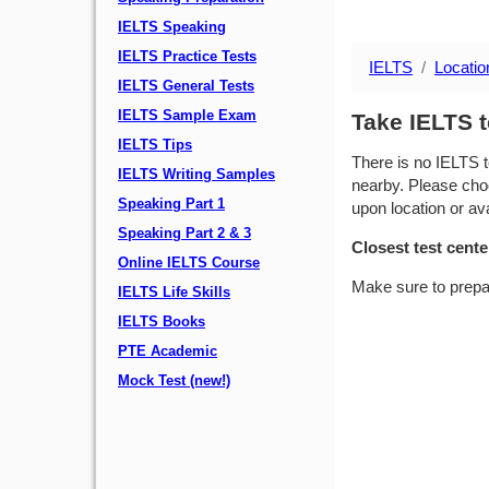
IELTS Speaking
IELTS Practice Tests
IELTS
Locatio
IELTS General Tests
IELTS Sample Exam
Take IELTS t
IELTS Tips
There is no IELTS t
IELTS Writing Samples
nearby. Please choo
Speaking Part 1
upon location or avai
Speaking Part 2 & 3
Closest test cente
Online IELTS Course
Make sure to prepa
IELTS Life Skills
IELTS Books
PTE Academic
Mock Test (new!)