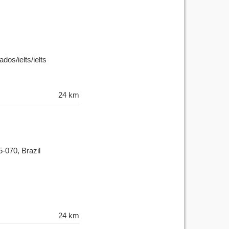
dos/ielts/ielts
24 km
5-070, Brazil
24 km