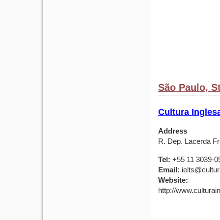
São Paulo, St
Cultura Ingles
Address
R. Dep. Lacerda Fr
Tel:
+55 11 3039-0
Email:
ielts@cultu
Website:
http://www.culturai