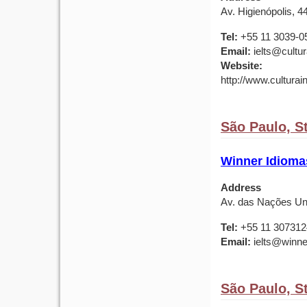
Av. Higienópolis, 4
Tel:
+55 11 3039-0
Email:
ielts@cultu
Website:
http://www.culturai
São Paulo, St
Winner Idioma
Address
Av. das Nações Unid
Tel:
+55 11 307312
Email:
ielts@winne
São Paulo, St