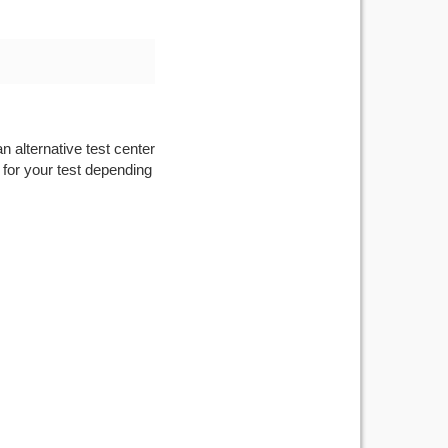
n alternative test center
 for your test depending