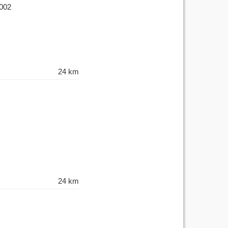
-002
24 km
24 km