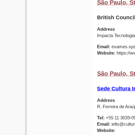
São Paulo, St
British Counci
Address
Impacta Tecnologia
Email:
exames.sp@b
Website:
https://ww
São Paulo, St
Sede Cultura I
Address
R. Ferreira de Araú
Tel:
+55 11 3039-0
Email:
ielts@cultu
Website: