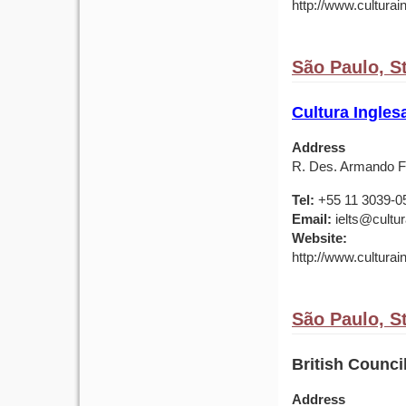
http://www.culturai
São Paulo, St
Cultura Ingles
Address
R. Des. Armando Fa
Tel:
+55 11 3039-0
Email:
ielts@cultu
Website:
http://www.culturai
São Paulo, St
British Counci
Address