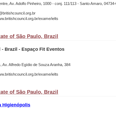
tre, Av. Adolfo Pinheiro, 1000 - conj. 111/113 - Santo Amaro, 04734
ritishcouncil.org.br
w.britishcouncil.org.br/exame/ielts
ate of São Paulo, Brazil
 - Brazil - Espaço Fit Eventos
, Av. Alfredo Egídio de Souza Aranha, 384
w.britishcouncil.org.br/exame/ielts
ate of São Paulo, Brazil
a Higienópolis