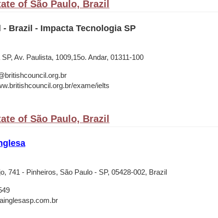
ate of São Paulo, Brazil
l - Brazil - Impacta Tecnologia SP
 SP, Av. Paulista, 1009,15o. Andar, 01311-100
ritishcouncil.org.br
w.britishcouncil.org.br/exame/ielts
ate of São Paulo, Brazil
nglesa
jo, 741 - Pinheiros, São Paulo - SP, 05428-002, Brazil
549
rainglesasp.com.br