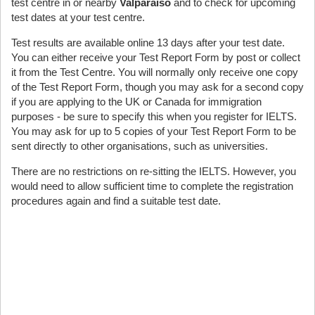
test centre in or nearby
Valparaiso
and to check for upcoming
test dates at your test centre.
Test results are available online 13 days after your test date.
You can either receive your Test Report Form by post or collect
it from the Test Centre. You will normally only receive one copy
of the Test Report Form, though you may ask for a second copy
if you are applying to the UK or Canada for immigration
purposes - be sure to specify this when you register for IELTS.
You may ask for up to 5 copies of your Test Report Form to be
sent directly to other organisations, such as universities.
There are no restrictions on re-sitting the IELTS. However, you
would need to allow sufficient time to complete the registration
procedures again and find a suitable test date.