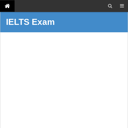
IELTS Exam