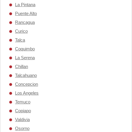
La Pintana
Puente Alto
Rancagua
Curico
Talca
Coquimbo
La Serena
Chillan
Talcahuano
Concepcion
Los Angeles
Temuco
Copiapo
Valdivia
Osorno