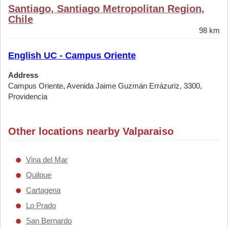
Santiago, Santiago Metropolitan Region,
Chile
98 km
English UC - Campus Oriente
Address
Campus Oriente, Avenida Jaime Guzmán Errázuriz, 3300,
Providencia
Other locations nearby Valparaiso
Vina del Mar
Quilpue
Cartagena
Lo Prado
San Bernardo