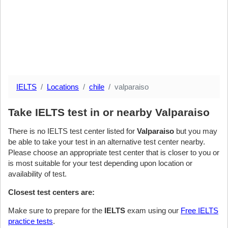
IELTS
Locations
chile
valparaiso
Take IELTS test in or nearby Valparaiso
There is no IELTS test center listed for
Valparaiso
but you may
be able to take your test in an alternative test center nearby.
Please choose an appropriate test center that is closer to you or
is most suitable for your test depending upon location or
availability of test.
Closest test centers are:
Make sure to prepare for the
IELTS
exam using our
Free IELTS
practice tests
.