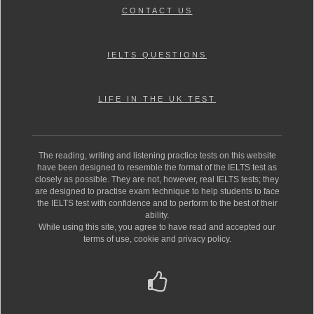
CONTACT US
IELTS QUESTIONS
LIFE IN THE UK TEST
The reading, writing and listening practice tests on this website
have been designed to resemble the format of the IELTS test as
closely as possible. They are not, however, real IELTS tests; they
are designed to practise exam technique to help students to face
the IELTS test with confidence and to perform to the best of their
ability.
While using this site, you agree to have read and accepted our
terms of use, cookie and privacy policy.