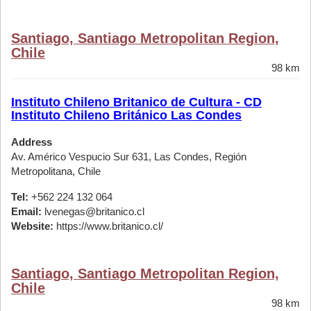
Santiago, Santiago Metropolitan Region,
Chile
98 km
Instituto Chileno Britanico de Cultura - CD
Instituto Chileno Británico Las Condes
Address
Av. Américo Vespucio Sur 631, Las Condes, Región
Metropolitana, Chile
Tel:
+562 224 132 064
Email:
lvenegas@britanico.cl
Website:
https://www.britanico.cl/
Santiago, Santiago Metropolitan Region,
Chile
98 km