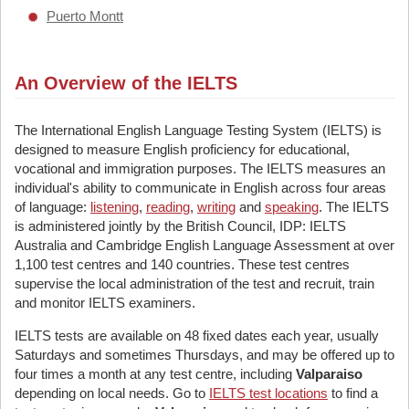
Puerto Montt
An Overview of the IELTS
The International English Language Testing System (IELTS) is
designed to measure English proficiency for educational,
vocational and immigration purposes. The IELTS measures an
individual's ability to communicate in English across four areas
of language:
listening
,
reading
,
writing
and
speaking
. The IELTS
is administered jointly by the British Council, IDP: IELTS
Australia and Cambridge English Language Assessment at over
1,100 test centres and 140 countries. These test centres
supervise the local administration of the test and recruit, train
and monitor IELTS examiners.
IELTS tests are available on 48 fixed dates each year, usually
Saturdays and sometimes Thursdays, and may be offered up to
four times a month at any test centre, including
Valparaiso
depending on local needs. Go to
IELTS test locations
to find a