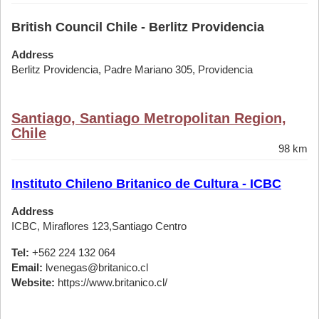
British Council Chile - Berlitz Providencia
Address
Berlitz Providencia, Padre Mariano 305, Providencia
Santiago, Santiago Metropolitan Region,
Chile
98 km
Instituto Chileno Britanico de Cultura - ICBC
Address
ICBC, Miraflores 123,Santiago Centro
Tel:
+562 224 132 064
Email:
lvenegas@britanico.cl
Website:
https://www.britanico.cl/