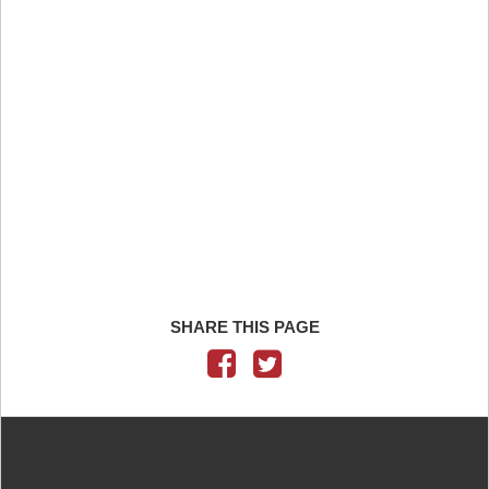
SHARE THIS PAGE