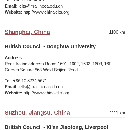
Email:
ielts@mail.neea.edu.cn
Website:
http://www.chinaielts.org
Shanghai, China
1106 km
British Council - Donghua University
Address
Registration address Room 1601, 1602, 1603, 1608, 16F
Garden Square 968 West Beijing Road
Tel:
+86 10 8234 5671
Email:
ielts@mail.neea.edu.cn
Website:
http://www.chinaielts.org
Suzhou, Jiangsu, China
1111 km
British Council - Xi'an Jiaotong, Liverpool