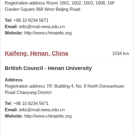
Registration address Room 1601, 1602, 1603, 1608, 16F
Garden Square 968 West Beijing Road
Tel:
+86 10 8234 5671
Email:
ielts@mail.neea.edu.cn
Website:
http://www.chinaielts.org
Kaifeng, Henan, China
1034 km
British Council - Henan University
Address
Registration address 7/F, Building 4, No. 8 North Donsanhuan
Road Chaoyang District
Tel:
+86 10 8234 5671
Email:
ielts@mail.neea.edu.cn
Website:
http://www.chinaielts.org