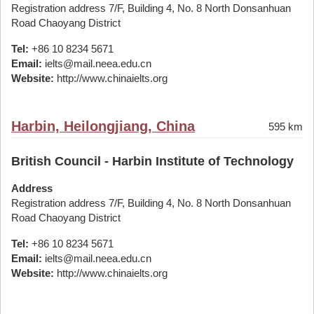
Registration address 7/F, Building 4, No. 8 North Donsanhuan
Road Chaoyang District
Tel:
+86 10 8234 5671
Email:
ielts@mail.neea.edu.cn
Website:
http://www.chinaielts.org
Harbin, Heilongjiang, China
595 km
British Council - Harbin Institute of Technology
Address
Registration address 7/F, Building 4, No. 8 North Donsanhuan
Road Chaoyang District
Tel:
+86 10 8234 5671
Email:
ielts@mail.neea.edu.cn
Website:
http://www.chinaielts.org