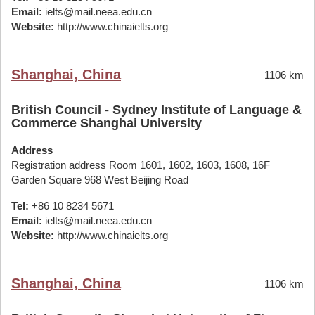
Email:
ielts@mail.neea.edu.cn
Website:
http://www.chinaielts.org
Shanghai, China
1106 km
British Council - Sydney Institute of Language &
Commerce Shanghai University
Address
Registration address Room 1601, 1602, 1603, 1608, 16F
Garden Square 968 West Beijing Road
Tel:
+86 10 8234 5671
Email:
ielts@mail.neea.edu.cn
Website:
http://www.chinaielts.org
Shanghai, China
1106 km