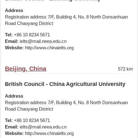
Address
Registration address 7/F, Building 4, No. 8 North Donsanhuan
Road Chaoyang District
Tel:
+86 10 8234 5671
Email:
ielts@mail.neea.edu.cn
Website:
http://www.chinaielts.org
Beijing, China
572 km
British Council - China Agricultural University
Address
Registration address 7/F, Building 4, No. 8 North Donsanhuan
Road Chaoyang District
Tel:
+86 10 8234 5671
Email:
ielts@mail.neea.edu.cn
Website:
http://www.chinaielts.org