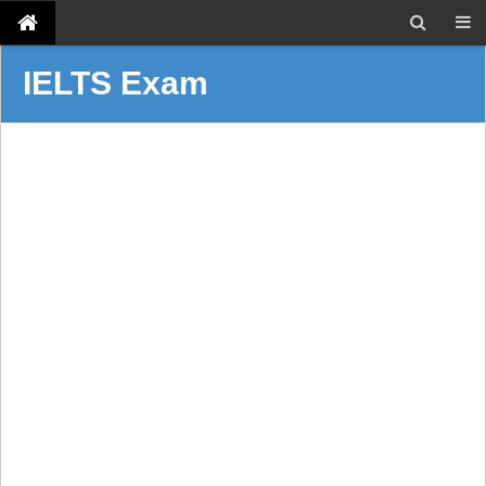
IELTS Exam