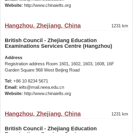
Website:
http://www.chinaielts.org
Hangzhou, Zhejiang, China
1231 km
British Council - Zhejiang Education
Examinations Services Centre (Hangzhou)
Address
Registration address Room 1601, 1602, 1603, 1608, 16F
Garden Square 968 West Beijing Road
Tel:
+86 10 8234 5671
Email:
ielts@mail.neea.edu.cn
Website:
http://www.chinaielts.org
Hangzhou, Zhejiang, China
1231 km
British Council - Zhejiang Education