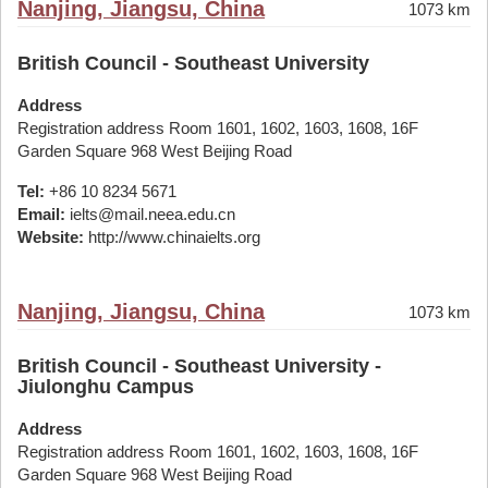
Nanjing, Jiangsu, China
1073 km
British Council - Southeast University
Address
Registration address Room 1601, 1602, 1603, 1608, 16F
Garden Square 968 West Beijing Road
Tel:
+86 10 8234 5671
Email:
ielts@mail.neea.edu.cn
Website:
http://www.chinaielts.org
Nanjing, Jiangsu, China
1073 km
British Council - Southeast University -
Jiulonghu Campus
Address
Registration address Room 1601, 1602, 1603, 1608, 16F
Garden Square 968 West Beijing Road