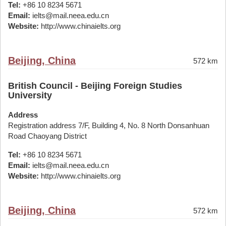
Tel:
+86 10 8234 5671
Email:
ielts@mail.neea.edu.cn
Website:
http://www.chinaielts.org
Beijing, China
572 km
British Council - Beijing Foreign Studies
University
Address
Registration address 7/F, Building 4, No. 8 North Donsanhuan
Road Chaoyang District
Tel:
+86 10 8234 5671
Email:
ielts@mail.neea.edu.cn
Website:
http://www.chinaielts.org
Beijing, China
572 km