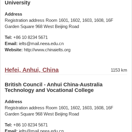
University
Address
Registration address Room 1601, 1602, 1603, 1608, 16F
Garden Square 968 West Beijing Road
Tel:
+86 10 8234 5671
Email:
ielts@mail.neea.edu.cn
Website:
http://www.chinaielts.org
Hefei, Anhui, China
1153 km
British Council - Anhui China-Australia
Technology and Vocational College
Address
Registration address Room 1601, 1602, 1603, 1608, 16F
Garden Square 968 West Beijing Road
Tel:
+86 10 8234 5671
Email:
ielts@mail.neea.edu.cn