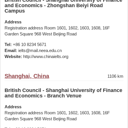
British Council - Shanghai University of Finance
and Economics - Zhongshan Beiyi Road
Campus
Address
Registration address Room 1601, 1602, 1603, 1608, 16F
Garden Square 968 West Beijing Road
Tel:
+86 10 8234 5671
Email:
ielts@mail.neea.edu.cn
Website:
http://www.chinaielts.org
Shanghai, China
1106 km
British Council - Shanghai University of Finance
and Economics - Branch Venue
Address
Registration address Room 1601, 1602, 1603, 1608, 16F
Garden Square 968 West Beijing Road