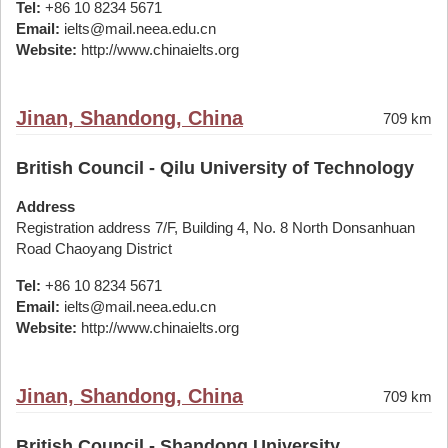
Tel:
+86 10 8234 5671
Email:
ielts@mail.neea.edu.cn
Website:
http://www.chinaielts.org
Jinan, Shandong, China
709 km
British Council - Qilu University of Technology
Address
Registration address 7/F, Building 4, No. 8 North Donsanhuan
Road Chaoyang District
Tel:
+86 10 8234 5671
Email:
ielts@mail.neea.edu.cn
Website:
http://www.chinaielts.org
Jinan, Shandong, China
709 km
British Council - Shandong University