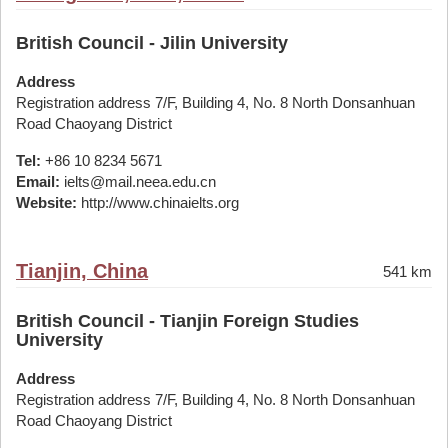
British Council - Jilin University
Address
Registration address 7/F, Building 4, No. 8 North Donsanhuan
Road Chaoyang District
Tel:
+86 10 8234 5671
Email:
ielts@mail.neea.edu.cn
Website:
http://www.chinaielts.org
Tianjin, China
541 km
British Council - Tianjin Foreign Studies
University
Address
Registration address 7/F, Building 4, No. 8 North Donsanhuan
Road Chaoyang District