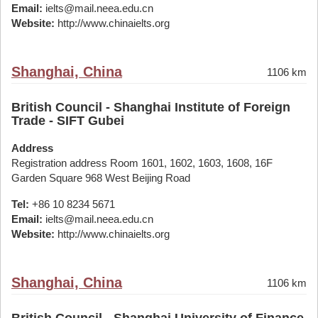
Email:
ielts@mail.neea.edu.cn
Website:
http://www.chinaielts.org
Shanghai, China
1106 km
British Council - Shanghai Institute of Foreign
Trade - SIFT Gubei
Address
Registration address Room 1601, 1602, 1603, 1608, 16F
Garden Square 968 West Beijing Road
Tel:
+86 10 8234 5671
Email:
ielts@mail.neea.edu.cn
Website:
http://www.chinaielts.org
Shanghai, China
1106 km