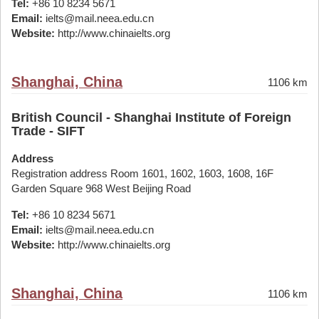
Tel:
+86 10 8234 5671
Email:
ielts@mail.neea.edu.cn
Website:
http://www.chinaielts.org
Shanghai, China
1106 km
British Council - Shanghai Institute of Foreign
Trade - SIFT
Address
Registration address Room 1601, 1602, 1603, 1608, 16F
Garden Square 968 West Beijing Road
Tel:
+86 10 8234 5671
Email:
ielts@mail.neea.edu.cn
Website:
http://www.chinaielts.org
Shanghai, China
1106 km