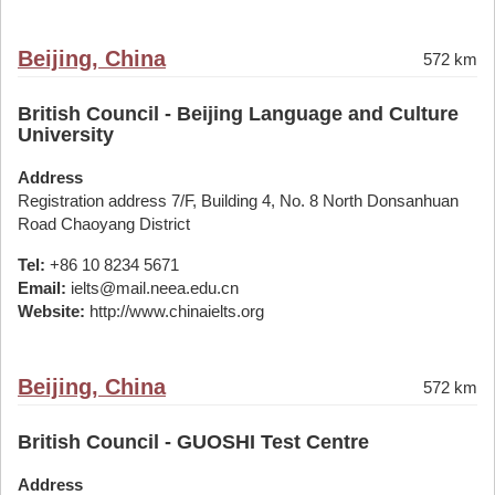
Beijing, China
572 km
British Council - Beijing Language and Culture
University
Address
Registration address 7/F, Building 4, No. 8 North Donsanhuan
Road Chaoyang District
Tel:
+86 10 8234 5671
Email:
ielts@mail.neea.edu.cn
Website:
http://www.chinaielts.org
Beijing, China
572 km
British Council - GUOSHI Test Centre
Address