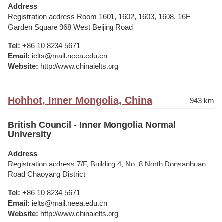
Address
Registration address Room 1601, 1602, 1603, 1608, 16F
Garden Square 968 West Beijing Road
Tel:
+86 10 8234 5671
Email:
ielts@mail.neea.edu.cn
Website:
http://www.chinaielts.org
Hohhot, Inner Mongolia, China
943 km
British Council - Inner Mongolia Normal
University
Address
Registration address 7/F, Building 4, No. 8 North Donsanhuan
Road Chaoyang District
Tel:
+86 10 8234 5671
Email:
ielts@mail.neea.edu.cn
Website:
http://www.chinaielts.org