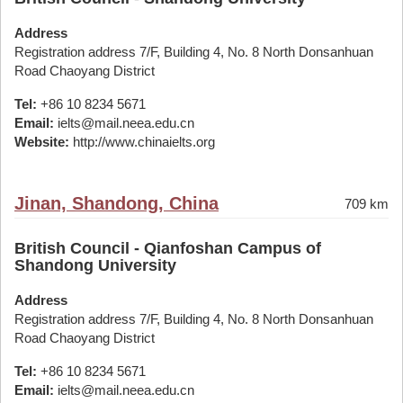
Address
Registration address 7/F, Building 4, No. 8 North Donsanhuan
Road Chaoyang District
Tel:
+86 10 8234 5671
Email:
ielts@mail.neea.edu.cn
Website:
http://www.chinaielts.org
Jinan, Shandong, China
709 km
British Council - Qianfoshan Campus of
Shandong University
Address
Registration address 7/F, Building 4, No. 8 North Donsanhuan
Road Chaoyang District
Tel:
+86 10 8234 5671
Email:
ielts@mail.neea.edu.cn