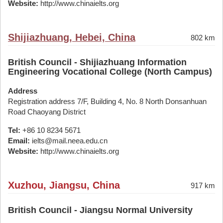
Website:
http://www.chinaielts.org
Shijiazhuang, Hebei, China
802 km
British Council - Shijiazhuang Information
Engineering Vocational College (North Campus)
Address
Registration address 7/F, Building 4, No. 8 North Donsanhuan
Road Chaoyang District
Tel:
+86 10 8234 5671
Email:
ielts@mail.neea.edu.cn
Website:
http://www.chinaielts.org
Xuzhou, Jiangsu, China
917 km
British Council - Jiangsu Normal University