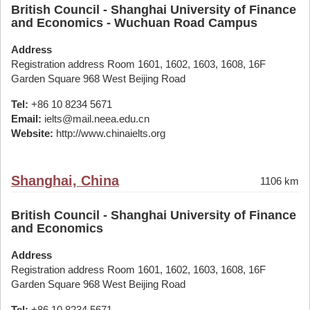
British Council - Shanghai University of Finance
and Economics - Wuchuan Road Campus
Address
Registration address Room 1601, 1602, 1603, 1608, 16F
Garden Square 968 West Beijing Road
Tel:
+86 10 8234 5671
Email:
ielts@mail.neea.edu.cn
Website:
http://www.chinaielts.org
Shanghai, China
1106 km
British Council - Shanghai University of Finance
and Economics
Address
Registration address Room 1601, 1602, 1603, 1608, 16F
Garden Square 968 West Beijing Road
Tel:
+86 10 8234 5671