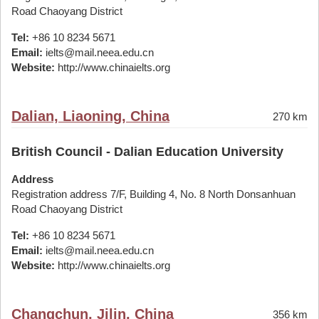
Road Chaoyang District
Tel:
+86 10 8234 5671
Email:
ielts@mail.neea.edu.cn
Website:
http://www.chinaielts.org
Dalian, Liaoning, China
270 km
British Council - Dalian Education University
Address
Registration address 7/F, Building 4, No. 8 North Donsanhuan
Road Chaoyang District
Tel:
+86 10 8234 5671
Email:
ielts@mail.neea.edu.cn
Website:
http://www.chinaielts.org
Changchun, Jilin, China
356 km