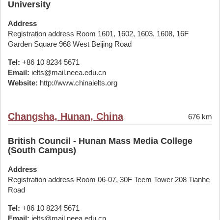
University
Address
Registration address Room 1601, 1602, 1603, 1608, 16F
Garden Square 968 West Beijing Road
Tel:
+86 10 8234 5671
Email:
ielts@mail.neea.edu.cn
Website:
http://www.chinaielts.org
Changsha, Hunan, China
676 km
British Council - Hunan Mass Media College
(South Campus)
Address
Registration address Room 06-07, 30F Teem Tower 208 Tianhe
Road
Tel:
+86 10 8234 5671
Email:
ielts@mail.neea.edu.cn