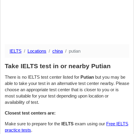
IELTS
Locations
china
putian
Take IELTS test in or nearby Putian
There is no IELTS test center listed for
Putian
but you may be
able to take your test in an alternative test center nearby. Please
choose an appropriate test center that is closer to you or is
most suitable for your test depending upon location or
availability of test.
Closest test centers are:
Make sure to prepare for the
IELTS
exam using our
Free IELTS
practice tests
.