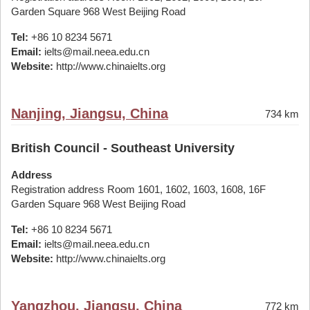
Garden Square 968 West Beijing Road
Tel:
+86 10 8234 5671
Email:
ielts@mail.neea.edu.cn
Website:
http://www.chinaielts.org
Nanjing, Jiangsu, China
734 km
British Council - Southeast University
Address
Registration address Room 1601, 1602, 1603, 1608, 16F
Garden Square 968 West Beijing Road
Tel:
+86 10 8234 5671
Email:
ielts@mail.neea.edu.cn
Website:
http://www.chinaielts.org
Yangzhou, Jiangsu, China
772 km