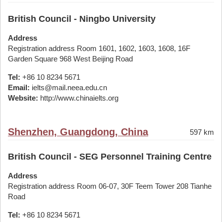
British Council - Ningbo University
Address
Registration address Room 1601, 1602, 1603, 1608, 16F
Garden Square 968 West Beijing Road
Tel:
+86 10 8234 5671
Email:
ielts@mail.neea.edu.cn
Website:
http://www.chinaielts.org
Shenzhen, Guangdong, China
597 km
British Council - SEG Personnel Training Centre
Address
Registration address Room 06-07, 30F Teem Tower 208 Tianhe
Road
Tel:
+86 10 8234 5671