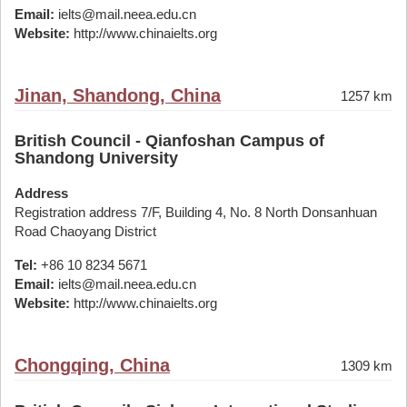
Email:
ielts@mail.neea.edu.cn
Website:
http://www.chinaielts.org
Jinan, Shandong, China
1257 km
British Council - Qianfoshan Campus of
Shandong University
Address
Registration address 7/F, Building 4, No. 8 North Donsanhuan
Road Chaoyang District
Tel:
+86 10 8234 5671
Email:
ielts@mail.neea.edu.cn
Website:
http://www.chinaielts.org
Chongqing, China
1309 km