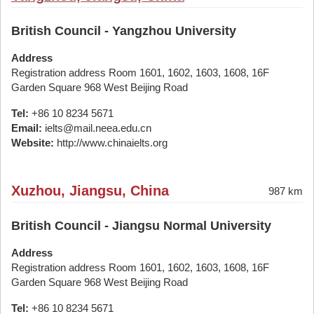
British Council - Yangzhou University
Address
Registration address Room 1601, 1602, 1603, 1608, 16F
Garden Square 968 West Beijing Road
Tel:
+86 10 8234 5671
Email:
ielts@mail.neea.edu.cn
Website:
http://www.chinaielts.org
Xuzhou, Jiangsu, China
987 km
British Council - Jiangsu Normal University
Address
Registration address Room 1601, 1602, 1603, 1608, 16F
Garden Square 968 West Beijing Road
Tel:
+86 10 8234 5671