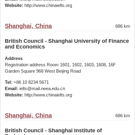
Website:
http://www.chinaielts.org
Shanghai, China
686 km
British Council - Shanghai University of Finance
and Economics
Address
Registration address Room 1601, 1602, 1603, 1608, 16F
Garden Square 968 West Beijing Road
Tel:
+86 10 8234 5671
Email:
ielts@mail.neea.edu.cn
Website:
http://www.chinaielts.org
Shanghai, China
686 km
British Council - Shanghai Institute of