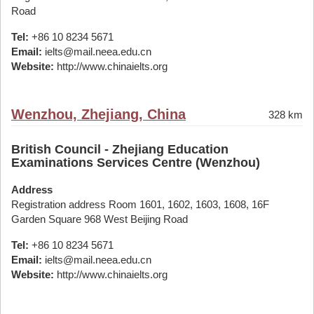
Road
Tel:
+86 10 8234 5671
Email:
ielts@mail.neea.edu.cn
Website:
http://www.chinaielts.org
Wenzhou, Zhejiang, China
328 km
British Council - Zhejiang Education
Examinations Services Centre (Wenzhou)
Address
Registration address Room 1601, 1602, 1603, 1608, 16F
Garden Square 968 West Beijing Road
Tel:
+86 10 8234 5671
Email:
ielts@mail.neea.edu.cn
Website:
http://www.chinaielts.org