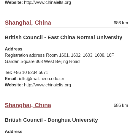
Website:
http://www.chinaielts.org
Shanghai, China
686 km
British Council - East China Normal University
Address
Registration address Room 1601, 1602, 1603, 1608, 16F
Garden Square 968 West Beijing Road
Tel:
+86 10 8234 5671
Email:
ielts@mail.neea.edu.cn
Website:
http://www.chinaielts.org
Shanghai, China
686 km
British Council - Donghua University
Address