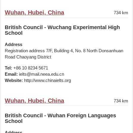
Wuhan, Hubei, China
734 km
British Council - Wuchang Experimental High
School
Address
Registration address 7/F, Building 4, No. 8 North Donsanhuan
Road Chaoyang District
Tel:
+86 10 8234 5671
Email:
ielts@mail.neea.edu.cn
Website:
http://www.chinaielts.org
Wuhan, Hubei, China
734 km
British Council - Wuhan Foreign Languages
School
Address