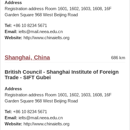
Address
Registration address Room 1601, 1602, 1603, 1608, 16F
Garden Square 968 West Beijing Road
Tel:
+86 10 8234 5671
Email:
ielts@mail.neea.edu.cn
Website:
http://www.chinaielts.org
Shanghai, China
686 km
British Council - Shanghai Institute of Foreign
Trade - SIFT Gubei
Address
Registration address Room 1601, 1602, 1603, 1608, 16F
Garden Square 968 West Beijing Road
Tel:
+86 10 8234 5671
Email:
ielts@mail.neea.edu.cn
Website:
http://www.chinaielts.org