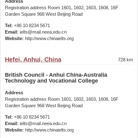
Address
Registration address Room 1601, 1602, 1603, 1608, 16F
Garden Square 968 West Beijing Road
Tel:
+86 10 8234 5671
Email:
ielts@mail.neea.edu.cn
Website:
http://www.chinaielts.org
Hefei, Anhui, China
728 km
British Council - Anhui China-Australia
Technology and Vocational College
Address
Registration address Room 1601, 1602, 1603, 1608, 16F
Garden Square 968 West Beijing Road
Tel:
+86 10 8234 5671
Email:
ielts@mail.neea.edu.cn
Website:
http://www.chinaielts.org