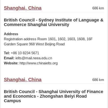
Shanghai, China
686 km
British Council - Sydney Institute of Language &
Commerce Shanghai University
Address
Registration address Room 1601, 1602, 1603, 1608, 16F
Garden Square 968 West Beijing Road
Tel:
+86 10 8234 5671
Email:
ielts@mail.neea.edu.cn
Website:
http://www.chinaielts.org
Shanghai, China
686 km
British Council - Shanghai University of Finance
and Economics - Zhongshan Beiyi Road
Campus