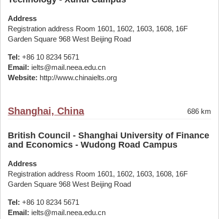
Address
Registration address Room 1601, 1602, 1603, 1608, 16F
Garden Square 968 West Beijing Road
Tel:
+86 10 8234 5671
Email:
ielts@mail.neea.edu.cn
Website:
http://www.chinaielts.org
Shanghai, China
686 km
British Council - Shanghai University of Finance
and Economics - Wudong Road Campus
Address
Registration address Room 1601, 1602, 1603, 1608, 16F
Garden Square 968 West Beijing Road
Tel:
+86 10 8234 5671
Email:
ielts@mail.neea.edu.cn