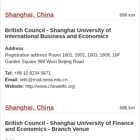
Shanghai, China
686 km
British Council - Shanghai University of
International Business and Economics
Address
Registration address Room 1601, 1602, 1603, 1608, 16F
Garden Square 968 West Beijing Road
Tel:
+86 10 8234 5671
Email:
ielts@mail.neea.edu.cn
Website:
http://www.chinaielts.org
Shanghai, China
686 km
British Council - Shanghai University of Finance
and Economics - Branch Venue