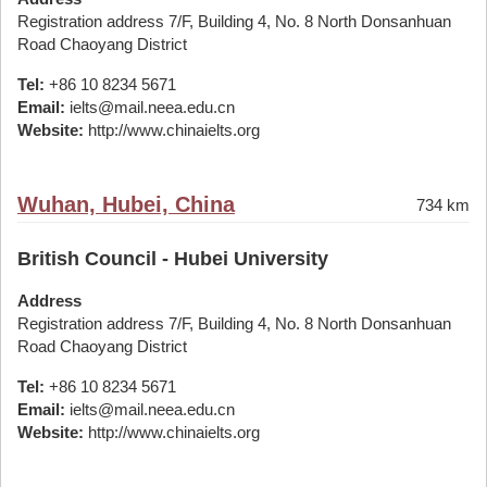
Registration address 7/F, Building 4, No. 8 North Donsanhuan
Road Chaoyang District
Tel:
+86 10 8234 5671
Email:
ielts@mail.neea.edu.cn
Website:
http://www.chinaielts.org
Wuhan, Hubei, China
734 km
British Council - Hubei University
Address
Registration address 7/F, Building 4, No. 8 North Donsanhuan
Road Chaoyang District
Tel:
+86 10 8234 5671
Email:
ielts@mail.neea.edu.cn
Website:
http://www.chinaielts.org