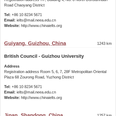
Road Chaoyang District
Tel:
+86 10 8234 5671
Email:
ielts@mail.neea.edu.cn
Website:
http://www.chinaielts.org
Guiyang, Guizhou, China
1243 km
British Council - Guizhou University
Address
Registration address Room 5, 6, 7, 28F Metropolitan Oriental
Plaza 68 Zourong Road, Yuzhong District
Tel:
+86 10 8234 5671
Email:
ielts@mail.neea.edu.cn
Website:
http://www.chinaielts.org
Jinan, Shandong, China
1257 km