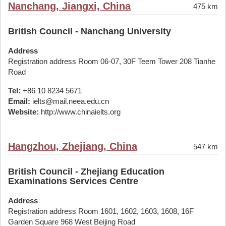
Nanchang, Jiangxi, China
475 km
British Council - Nanchang University
Address
Registration address Room 06-07, 30F Teem Tower 208 Tianhe
Road
Tel:
+86 10 8234 5671
Email:
ielts@mail.neea.edu.cn
Website:
http://www.chinaielts.org
Hangzhou, Zhejiang, China
547 km
British Council - Zhejiang Education
Examinations Services Centre
Address
Registration address Room 1601, 1602, 1603, 1608, 16F
Garden Square 968 West Beijing Road