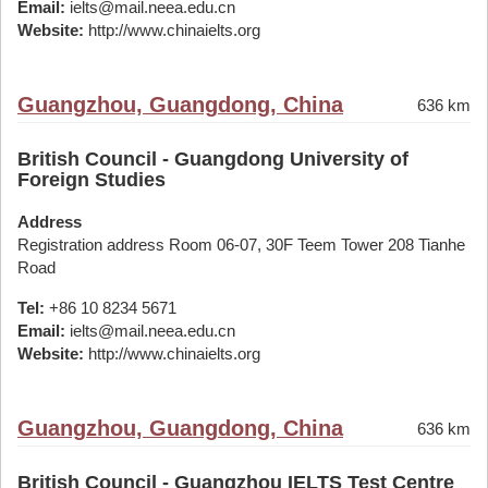
Email:
ielts@mail.neea.edu.cn
Website:
http://www.chinaielts.org
Guangzhou, Guangdong, China
636 km
British Council - Guangdong University of
Foreign Studies
Address
Registration address Room 06-07, 30F Teem Tower 208 Tianhe
Road
Tel:
+86 10 8234 5671
Email:
ielts@mail.neea.edu.cn
Website:
http://www.chinaielts.org
Guangzhou, Guangdong, China
636 km
British Council - Guangzhou IELTS Test Centre