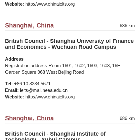
Website:
http://www.chinaielts.org
Shanghai, China
686 km
British Council - Shanghai University of Finance
and Economics - Wuchuan Road Campus
Address
Registration address Room 1601, 1602, 1603, 1608, 16F
Garden Square 968 West Beijing Road
Tel:
+86 10 8234 5671
Email:
ielts@mail.neea.edu.cn
Website:
http://www.chinaielts.org
Shanghai, China
686 km
British Council - Shanghai Institute of
Technology - Xuhui Campus