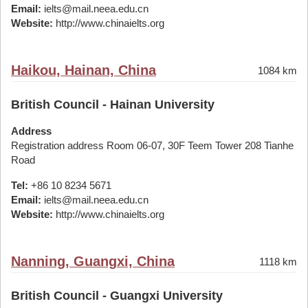
Email:
ielts@mail.neea.edu.cn
Website:
http://www.chinaielts.org
Haikou, Hainan, China
1084 km
British Council - Hainan University
Address
Registration address Room 06-07, 30F Teem Tower 208 Tianhe
Road
Tel:
+86 10 8234 5671
Email:
ielts@mail.neea.edu.cn
Website:
http://www.chinaielts.org
Nanning, Guangxi, China
1118 km
British Council - Guangxi University