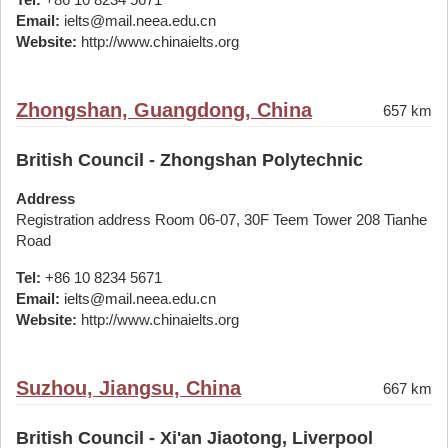
Email:
ielts@mail.neea.edu.cn
Website:
http://www.chinaielts.org
Zhongshan, Guangdong, China
657 km
British Council - Zhongshan Polytechnic
Address
Registration address Room 06-07, 30F Teem Tower 208 Tianhe
Road
Tel:
+86 10 8234 5671
Email:
ielts@mail.neea.edu.cn
Website:
http://www.chinaielts.org
Suzhou, Jiangsu, China
667 km
British Council - Xi'an Jiaotong, Liverpool