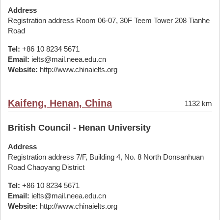
Address
Registration address Room 06-07, 30F Teem Tower 208 Tianhe
Road
Tel:
+86 10 8234 5671
Email:
ielts@mail.neea.edu.cn
Website:
http://www.chinaielts.org
Kaifeng, Henan, China
1132 km
British Council - Henan University
Address
Registration address 7/F, Building 4, No. 8 North Donsanhuan
Road Chaoyang District
Tel:
+86 10 8234 5671
Email:
ielts@mail.neea.edu.cn
Website:
http://www.chinaielts.org