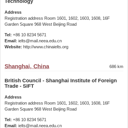
Technology
Address
Registration address Room 1601, 1602, 1603, 1608, 16F
Garden Square 968 West Beijing Road
Tel:
+86 10 8234 5671
Email:
ielts@mail.neea.edu.cn
Website:
http://www.chinaielts.org
Shanghai, China
686 km
British Council - Shanghai Institute of Foreign
Trade - SIFT
Address
Registration address Room 1601, 1602, 1603, 1608, 16F
Garden Square 968 West Beijing Road
Tel:
+86 10 8234 5671
Email:
ielts@mail.neea.edu.cn