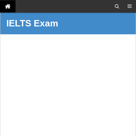
IELTS Exam