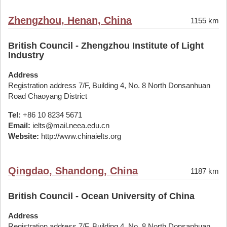
Zhengzhou, Henan, China
1155 km
British Council - Zhengzhou Institute of Light
Industry
Address
Registration address 7/F, Building 4, No. 8 North Donsanhuan
Road Chaoyang District
Tel:
+86 10 8234 5671
Email:
ielts@mail.neea.edu.cn
Website:
http://www.chinaielts.org
Qingdao, Shandong, China
1187 km
British Council - Ocean University of China
Address
Registration address 7/F, Building 4, No. 8 North Donsanhuan