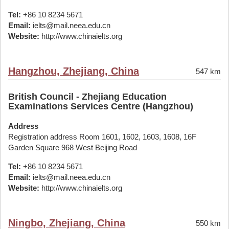
Tel:
+86 10 8234 5671
Email:
ielts@mail.neea.edu.cn
Website:
http://www.chinaielts.org
Hangzhou, Zhejiang, China
547 km
British Council - Zhejiang Education
Examinations Services Centre (Hangzhou)
Address
Registration address Room 1601, 1602, 1603, 1608, 16F
Garden Square 968 West Beijing Road
Tel:
+86 10 8234 5671
Email:
ielts@mail.neea.edu.cn
Website:
http://www.chinaielts.org
Ningbo, Zhejiang, China
550 km