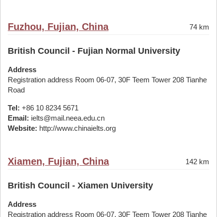
Fuzhou, Fujian, China
74 km
British Council - Fujian Normal University
Address
Registration address Room 06-07, 30F Teem Tower 208 Tianhe
Road
Tel:
+86 10 8234 5671
Email:
ielts@mail.neea.edu.cn
Website:
http://www.chinaielts.org
Xiamen, Fujian, China
142 km
British Council - Xiamen University
Address
Registration address Room 06-07, 30F Teem Tower 208 Tianhe