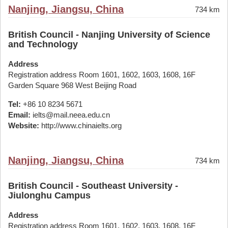
Nanjing, Jiangsu, China
734 km
British Council - Nanjing University of Science
and Technology
Address
Registration address Room 1601, 1602, 1603, 1608, 16F
Garden Square 968 West Beijing Road
Tel:
+86 10 8234 5671
Email:
ielts@mail.neea.edu.cn
Website:
http://www.chinaielts.org
Nanjing, Jiangsu, China
734 km
British Council - Southeast University -
Jiulonghu Campus
Address
Registration address Room 1601, 1602, 1603, 1608, 16F