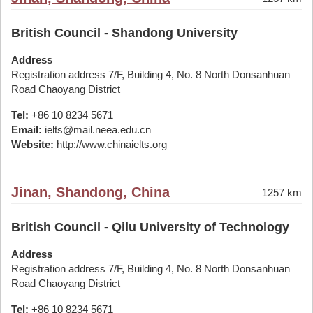
British Council - Shandong University
Address
Registration address 7/F, Building 4, No. 8 North Donsanhuan
Road Chaoyang District
Tel:
+86 10 8234 5671
Email:
ielts@mail.neea.edu.cn
Website:
http://www.chinaielts.org
Jinan, Shandong, China
1257 km
British Council - Qilu University of Technology
Address
Registration address 7/F, Building 4, No. 8 North Donsanhuan
Road Chaoyang District
Tel:
+86 10 8234 5671