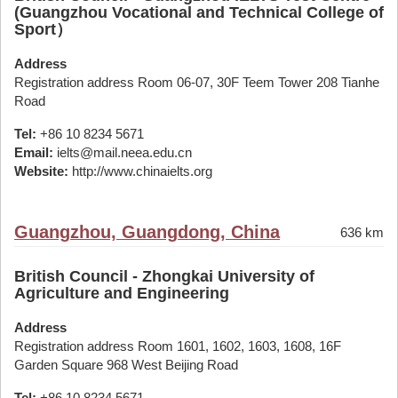
(Guangzhou Vocational and Technical College of
Sport）
Address
Registration address Room 06-07, 30F Teem Tower 208 Tianhe
Road
Tel:
+86 10 8234 5671
Email:
ielts@mail.neea.edu.cn
Website:
http://www.chinaielts.org
Guangzhou, Guangdong, China
636 km
British Council - Zhongkai University of
Agriculture and Engineering
Address
Registration address Room 1601, 1602, 1603, 1608, 16F
Garden Square 968 West Beijing Road
Tel:
+86 10 8234 5671