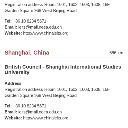
Registration address Room 1601, 1602, 1603, 1608, 16F
Garden Square 968 West Beijing Road
Tel:
+86 10 8234 5671
Email:
ielts@mail.neea.edu.cn
Website:
http://www.chinaielts.org
Shanghai, China
686 km
British Council - Shanghai International Studies
University
Address
Registration address Room 1601, 1602, 1603, 1608, 16F
Garden Square 968 West Beijing Road
Tel:
+86 10 8234 5671
Email:
ielts@mail.neea.edu.cn
Website:
http://www.chinaielts.org