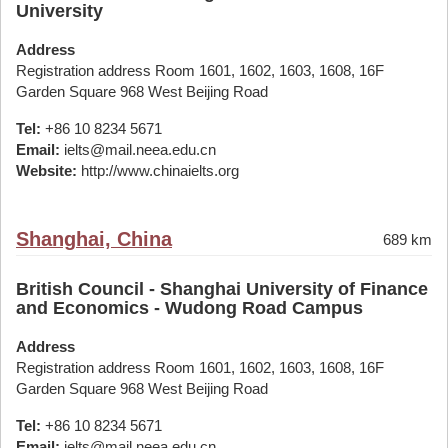
University
Address
Registration address Room 1601, 1602, 1603, 1608, 16F
Garden Square 968 West Beijing Road
Tel:
+86 10 8234 5671
Email:
ielts@mail.neea.edu.cn
Website:
http://www.chinaielts.org
Shanghai, China
689 km
British Council - Shanghai University of Finance
and Economics - Wudong Road Campus
Address
Registration address Room 1601, 1602, 1603, 1608, 16F
Garden Square 968 West Beijing Road
Tel:
+86 10 8234 5671
Email:
ielts@mail.neea.edu.cn