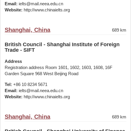
Email:
ielts@mail.neea.edu.cn
Website:
http://www.chinaielts.org
Shanghai, China
689 km
British Council - Shanghai Institute of Foreign
Trade - SIFT
Address
Registration address Room 1601, 1602, 1603, 1608, 16F
Garden Square 968 West Beijing Road
Tel:
+86 10 8234 5671
Email:
ielts@mail.neea.edu.cn
Website:
http://www.chinaielts.org
Shanghai, China
689 km