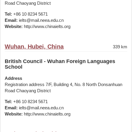
Road Chaoyang District
Tel:
+86 10 8234 5671
Email:
ielts@mail.neea.edu.cn
Website:
http://www.chinaielts.org
Wuhan, Hubei, China
339 km
British Council - Wuhan Foreign Languages
School
Address
Registration address 7/F, Building 4, No. 8 North Donsanhuan
Road Chaoyang District
Tel:
+86 10 8234 5671
Email:
ielts@mail.neea.edu.cn
Website:
http://www.chinaielts.org