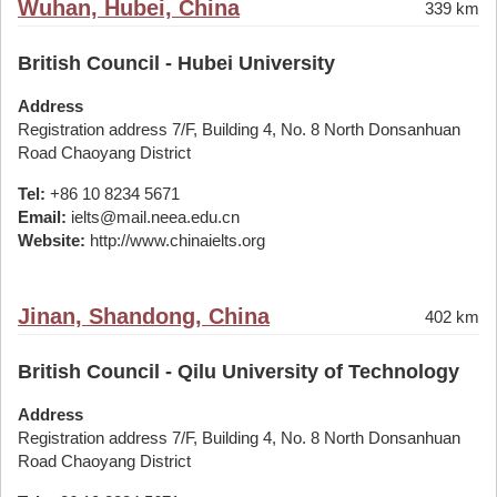
Wuhan, Hubei, China
339 km
British Council - Hubei University
Address
Registration address 7/F, Building 4, No. 8 North Donsanhuan
Road Chaoyang District
Tel:
+86 10 8234 5671
Email:
ielts@mail.neea.edu.cn
Website:
http://www.chinaielts.org
Jinan, Shandong, China
402 km
British Council - Qilu University of Technology
Address
Registration address 7/F, Building 4, No. 8 North Donsanhuan
Road Chaoyang District