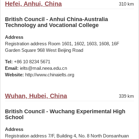
Hefei, Anhui, China
310 km
British Council - Anhui China-Australia
Technology and Vocational College
Address
Registration address Room 1601, 1602, 1603, 1608, 16F
Garden Square 968 West Beijing Road
Tel:
+86 10 8234 5671
Email:
ielts@mail.neea.edu.cn
Website:
http://www.chinaielts.org
Wuhan, Hubei, China
339 km
British Council - Wuchang Experimental High
School
Address
Registration address 7/F, Building 4, No. 8 North Donsanhuan