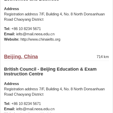
Address
Registration address 7/F, Building 4, No. 8 North Donsanhuan
Road Chaoyang District
Tel:
+86 10 8234 5671
Email:
ielts@mail.neea.edu.cn
Website:
http://www.chinaielts.org
Beijing, China
714 km
British Council - Beijing Education & Exam
Instruction Centre
Address
Registration address 7/F, Building 4, No. 8 North Donsanhuan
Road Chaoyang District
Tel:
+86 10 8234 5671
Email:
ielts@mail.neea.edu.cn