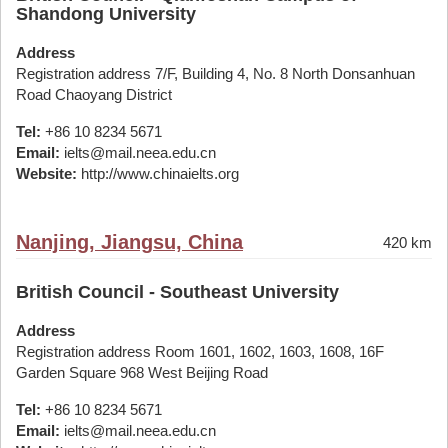
Shandong University
Address
Registration address 7/F, Building 4, No. 8 North Donsanhuan
Road Chaoyang District
Tel:
+86 10 8234 5671
Email:
ielts@mail.neea.edu.cn
Website:
http://www.chinaielts.org
Nanjing, Jiangsu, China
420 km
British Council - Southeast University
Address
Registration address Room 1601, 1602, 1603, 1608, 16F
Garden Square 968 West Beijing Road
Tel:
+86 10 8234 5671
Email:
ielts@mail.neea.edu.cn