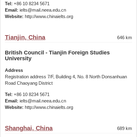
Tel:
+86 10 8234 5671
Email:
ielts@mail.neea.edu.cn
Website:
http://www.chinaielts.org
Tianjin, China
646 km
British Council - Tianjin Foreign Studies
University
Address
Registration address 7/F, Building 4, No. 8 North Donsanhuan
Road Chaoyang District
Tel:
+86 10 8234 5671
Email:
ielts@mail.neea.edu.cn
Website:
http://www.chinaielts.org
Shanghai, China
689 km