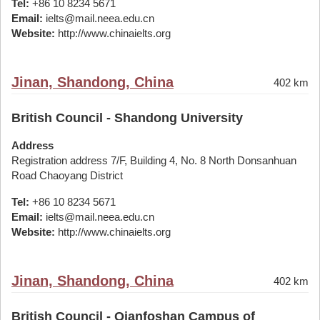
Tel:
+86 10 8234 5671
Email:
ielts@mail.neea.edu.cn
Website:
http://www.chinaielts.org
Jinan, Shandong, China
402 km
British Council - Shandong University
Address
Registration address 7/F, Building 4, No. 8 North Donsanhuan
Road Chaoyang District
Tel:
+86 10 8234 5671
Email:
ielts@mail.neea.edu.cn
Website:
http://www.chinaielts.org
Jinan, Shandong, China
402 km
British Council - Qianfoshan Campus of