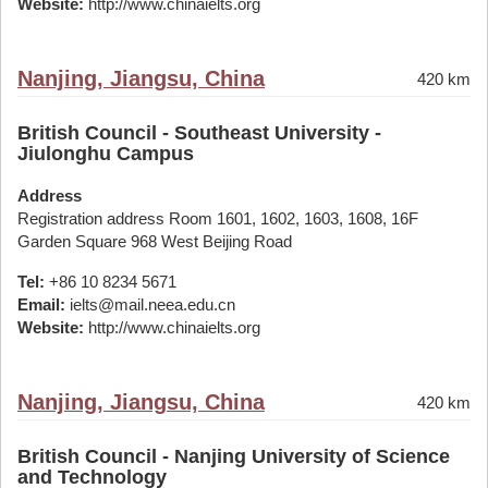
Website:
http://www.chinaielts.org
Nanjing, Jiangsu, China
420 km
British Council - Southeast University -
Jiulonghu Campus
Address
Registration address Room 1601, 1602, 1603, 1608, 16F
Garden Square 968 West Beijing Road
Tel:
+86 10 8234 5671
Email:
ielts@mail.neea.edu.cn
Website:
http://www.chinaielts.org
Nanjing, Jiangsu, China
420 km
British Council - Nanjing University of Science
and Technology