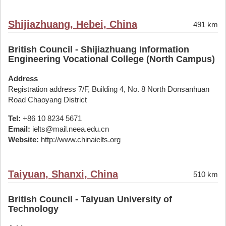
Shijiazhuang, Hebei, China
491 km
British Council - Shijiazhuang Information
Engineering Vocational College (North Campus)
Address
Registration address 7/F, Building 4, No. 8 North Donsanhuan
Road Chaoyang District
Tel:
+86 10 8234 5671
Email:
ielts@mail.neea.edu.cn
Website:
http://www.chinaielts.org
Taiyuan, Shanxi, China
510 km
British Council - Taiyuan University of
Technology