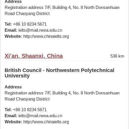
Address
Registration address 7/F, Building 4, No. 8 North Donsanhuan
Road Chaoyang District
Tel:
+86 10 8234 5671
Email:
ielts@mail.neea.edu.cn
Website:
http://www.chinaielts.org
Xi'an, Shaanxi, China
536 km
British Council - Northwestern Polytechnical
University
Address
Registration address 7/F, Building 4, No. 8 North Donsanhuan
Road Chaoyang District
Tel:
+86 10 8234 5671
Email:
ielts@mail.neea.edu.cn
Website:
http://www.chinaielts.org