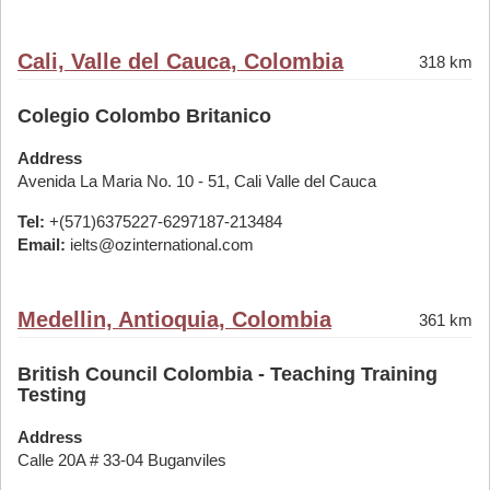
Cali, Valle del Cauca, Colombia
318 km
Colegio Colombo Britanico
Address
Avenida La Maria No. 10 - 51, Cali Valle del Cauca
Tel:
+(571)6375227-6297187-213484
Email:
ielts@ozinternational.com
Medellin, Antioquia, Colombia
361 km
British Council Colombia - Teaching Training
Testing
Address
Calle 20A # 33-04 Buganviles