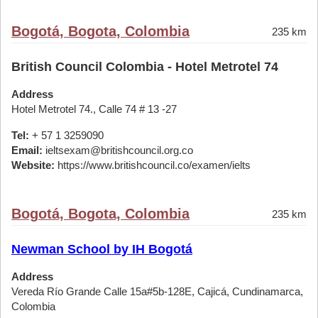
Bogotá, Bogota, Colombia
235 km
British Council Colombia - Hotel Metrotel 74
Address
Hotel Metrotel 74., Calle 74 # 13 -27
Tel:
+ 57 1 3259090
Email:
ieltsexam@britishcouncil.org.co
Website:
https://www.britishcouncil.co/examen/ielts
Bogotá, Bogota, Colombia
235 km
Newman School by IH Bogotá
Address
Vereda Río Grande Calle 15a#5b-128E, Cajicá, Cundinamarca,
Colombia