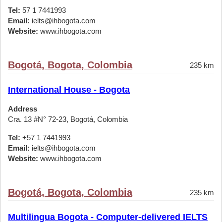
Tel:
57 1 7441993
Email:
ielts@ihbogota.com
Website:
www.ihbogota.com
Bogotá, Bogota, Colombia
235 km
International House - Bogota
Address
Cra. 13 #N° 72-23, Bogotá, Colombia
Tel:
+57 1 7441993
Email:
ielts@ihbogota.com
Website:
www.ihbogota.com
Bogotá, Bogota, Colombia
235 km
Multilingua Bogota - Computer-delivered IELTS