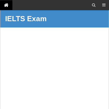
IELTS Exam