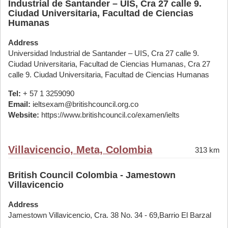
Industrial de Santander – UIS, Cra 27 calle 9.
Ciudad Universitaria, Facultad de Ciencias
Humanas
Address
Universidad Industrial de Santander – UIS, Cra 27 calle 9.
Ciudad Universitaria, Facultad de Ciencias Humanas, Cra 27
calle 9. Ciudad Universitaria, Facultad de Ciencias Humanas
Tel:
+ 57 1 3259090
Email:
ieltsexam@britishcouncil.org.co
Website:
https://www.britishcouncil.co/examen/ielts
Villavicencio, Meta, Colombia
313 km
British Council Colombia - Jamestown
Villavicencio
Address
Jamestown Villavicencio, Cra. 38 No. 34 - 69,Barrio El Barzal