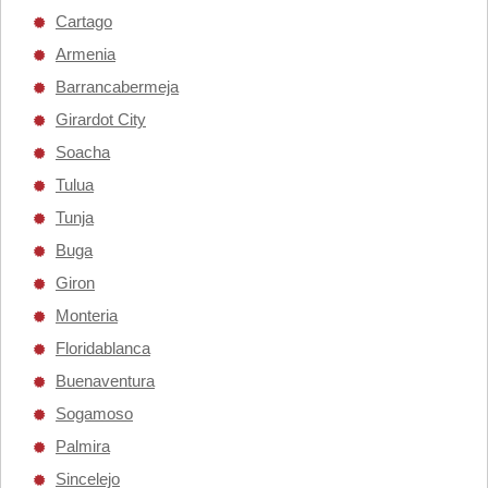
Cartago
Armenia
Barrancabermeja
Girardot City
Soacha
Tulua
Tunja
Buga
Giron
Monteria
Floridablanca
Buenaventura
Sogamoso
Palmira
Sincelejo