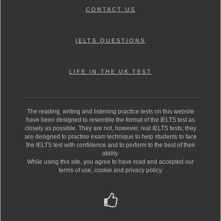
CONTACT US
IELTS QUESTIONS
LIFE IN THE UK TEST
The reading, writing and listening practice tests on this website
have been designed to resemble the format of the IELTS test as
closely as possible. They are not, however, real IELTS tests; they
are designed to practise exam technique to help students to face
the IELTS test with confidence and to perform to the best of their
ability.
While using this site, you agree to have read and accepted our
terms of use, cookie and privacy policy.