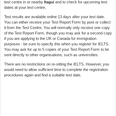
test centre in or nearby
Itagui
and to check for upcoming test
dates at your test centre.
Test results are available online 13 days after your test date.
You can either receive your Test Report Form by post or collect
it from the Test Centre. You will normally only receive one copy
of the Test Report Form, though you may ask for a second copy
if you are applying to the UK or Canada for immigration
purposes - be sure to specify this when you register for IELTS.
You may ask for up to 5 copies of your Test Report Form to be
sent directly to other organisations, such as universities.
There are no restrictions on re-sitting the IELTS. However, you
would need to allow sufficient time to complete the registration
procedures again and find a suitable test date.