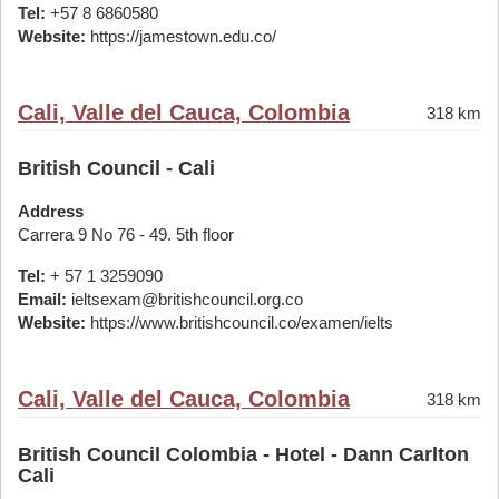
Tel:
+57 8 6860580
Website:
https://jamestown.edu.co/
Cali, Valle del Cauca, Colombia
318 km
British Council - Cali
Address
Carrera 9 No 76 - 49. 5th floor
Tel:
+ 57 1 3259090
Email:
ieltsexam@britishcouncil.org.co
Website:
https://www.britishcouncil.co/examen/ielts
Cali, Valle del Cauca, Colombia
318 km
British Council Colombia - Hotel - Dann Carlton
Cali