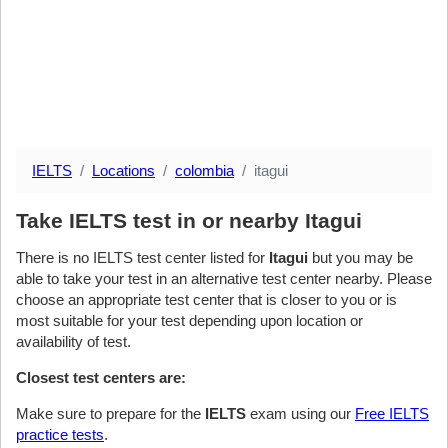
IELTS
Locations
colombia
itagui
Take IELTS test in or nearby Itagui
There is no IELTS test center listed for
Itagui
but you may be
able to take your test in an alternative test center nearby. Please
choose an appropriate test center that is closer to you or is
most suitable for your test depending upon location or
availability of test.
Closest test centers are:
Make sure to prepare for the
IELTS
exam using our
Free IELTS
practice tests
.