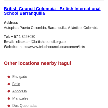
British Council Colombia - British International
School Barranquilla
Address
Autopista Puerto Colombia, Barranquilla, Atlántico, Colombia
Tel:
+ 57 1 3259090
Email:
ieltsexam@britishcouncil.org.co
Website:
https://www.britishcouncil.co/examen/ielts
Other locations nearby Itagui
Envigado
Bello
Antioquia
Manizales
Dos Quebradas