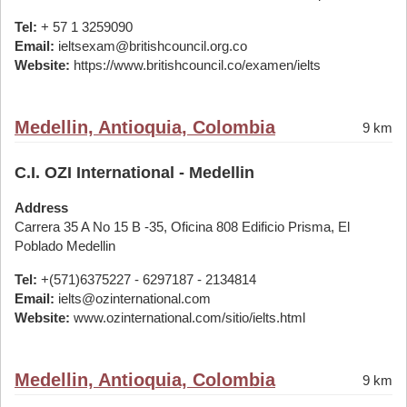
Tel:
+ 57 1 3259090
Email:
ieltsexam@britishcouncil.org.co
Website:
https://www.britishcouncil.co/examen/ielts
Medellin, Antioquia, Colombia
9 km
C.I. OZI International - Medellin
Address
Carrera 35 A No 15 B -35, Oficina 808 Edificio Prisma, El
Poblado Medellin
Tel:
+(571)6375227 - 6297187 - 2134814
Email:
ielts@ozinternational.com
Website:
www.ozinternational.com/sitio/ielts.html
Medellin, Antioquia, Colombia
9 km