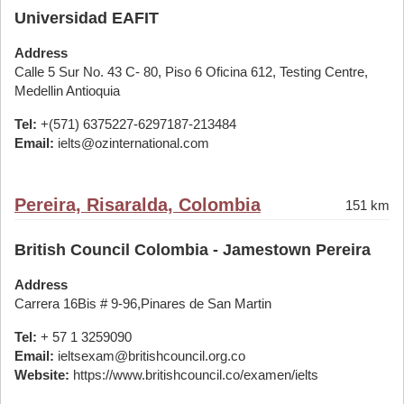
Universidad EAFIT
Address
Calle 5 Sur No. 43 C- 80, Piso 6 Oficina 612, Testing Centre,
Medellin Antioquia
Tel:
+(571) 6375227-6297187-213484
Email:
ielts@ozinternational.com
Pereira, Risaralda, Colombia
151 km
British Council Colombia - Jamestown Pereira
Address
Carrera 16Bis # 9-96,Pinares de San Martin
Tel:
+ 57 1 3259090
Email:
ieltsexam@britishcouncil.org.co
Website:
https://www.britishcouncil.co/examen/ielts