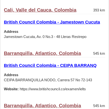
Cali, Valle del Cauca, Colombia
393 km
British Council Colombia - Jamestown Cucuta
Address
Jamestown Cucuta, Av. 0 No.3 - 48 Lleras Restrepo
Barranquilla, Atlantico, Colombia
545 km
British Council Colombia - CEIPA BARRANQ
Address
CEIPA BARRANQUILLA NODO, Carrera 57 No 72-143
Website:
https://www.britishcouncil.co/examen/ielts
Barranquilla, Atlantico, Colombia
545 km