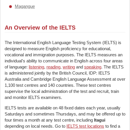
Magangue
An Overview of the IELTS
The International English Language Testing System (IELTS) is
designed to measure English proficiency for educational,
vocational and immigration purposes. The IELTS measures an
individual's ability to communicate in English across four areas
of language:
listening
,
reading
,
writing
and
speaking
. The IELTS
is administered jointly by the British Council, IDP: IELTS
Australia and Cambridge English Language Assessment at over
1,100 test centres and 140 countries. These test centres
supervise the local administration of the test and recruit, train
and monitor IELTS examiners.
IELTS tests are available on 48 fixed dates each year, usually
Saturdays and sometimes Thursdays, and may be offered up to
four times a month at any test centre, including
Itagui
depending on local needs. Go to
IELTS test locations
to find a