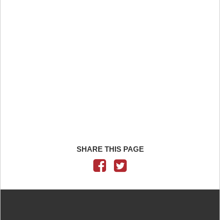
SHARE THIS PAGE