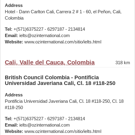
Address
Hotel - Dann Carlton Cali, Carrera 2 # 1 - 60, el Peñon, Cali,
Colombia
Tel:
+(571)6375227 - 6297187 - 2134814
Email:
ielts@ozinternational.com
Website:
www.ozinternational.com/sitio/ielts.html
Cali, Valle del Cauca, Colombia
318 km
British Council Colombia - Pontificia
Universidad Javeriana Cali, Cl. 18 #118-250
Address
Pontificia Universidad Javeriana Cali, Cl. 18 #118-250, Cl. 18
#118-250
Tel:
+(571)6375227 - 6297187 - 2134814
Email:
ielts@ozinternational.com
Website:
www.ozinternational.com/sitio/ielts.html