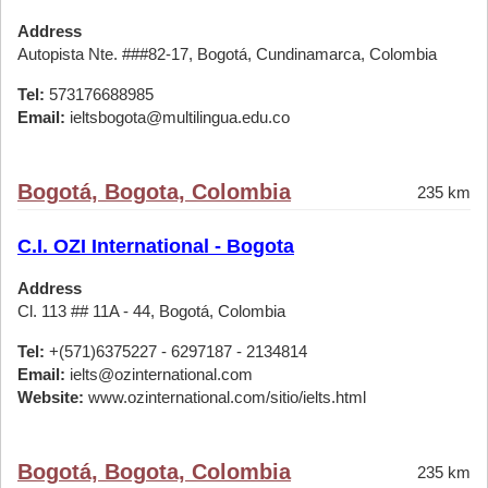
Address
Autopista Nte. ###82-17, Bogotá, Cundinamarca, Colombia
Tel:
573176688985
Email:
ieltsbogota@multilingua.edu.co
Bogotá, Bogota, Colombia
235 km
C.I. OZI International - Bogota
Address
Cl. 113 ## 11A - 44, Bogotá, Colombia
Tel:
+(571)6375227 - 6297187 - 2134814
Email:
ielts@ozinternational.com
Website:
www.ozinternational.com/sitio/ielts.html
Bogotá, Bogota, Colombia
235 km