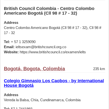
British Council Colombia - Centro Colombo
Americano Bogotá (Cll 98 # 17 - 32)
Address
Centro Colombo Americano Bogotá (Cll 98 # 17 - 32), Cll 98 #
17 - 32
Tel:
+ 57 1 3259090
Email:
ieltsexam@britishcouncil.org.co
Website:
https://www.britishcouncil.co/examen/ielts
Bogotá, Bogota, Colombia
235 km
Colegio Gimnasio Los Caobos - by International
House Bogotá
Address
Vereda la Balsa, Chía, Cundinamarca, Colombia
Tel:
57 1 7441993