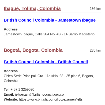
Ibagué, Tolima, Colombia
195 km
British Council Colombia - Jamestown Ibague
Address
Jamestown Ibague, Calle 38A No. 4B - 14,Barrio Magisterio
Bogotá, Bogota, Colombia
235 km
British Council Colombia - British Council
Address
Chicó Sede Principal, Cra. 11a #No. 93 - 35 piso 6, Bogotá,
Colombia
Tel:
+ 57 1 3259090
Email:
ieltsexam@britishcouncil.org.co
Website:
https://www.britishcouncil.co/examen/ielts