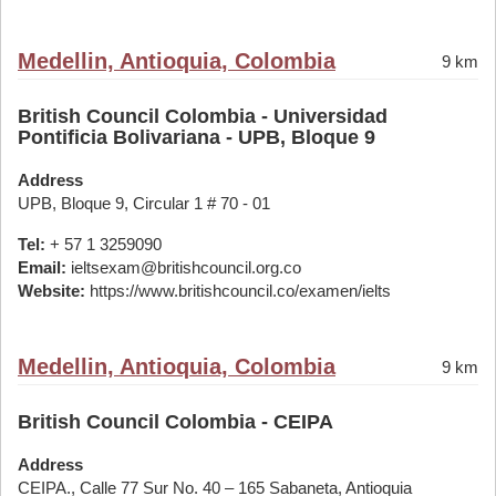
Medellin, Antioquia, Colombia
9 km
British Council Colombia - Universidad
Pontificia Bolivariana - UPB, Bloque 9
Address
UPB, Bloque 9, Circular 1 # 70 - 01
Tel:
+ 57 1 3259090
Email:
ieltsexam@britishcouncil.org.co
Website:
https://www.britishcouncil.co/examen/ielts
Medellin, Antioquia, Colombia
9 km
British Council Colombia - CEIPA
Address
CEIPA., Calle 77 Sur No. 40 – 165 Sabaneta, Antioquia