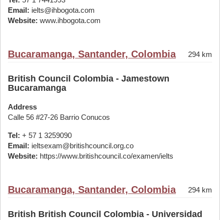
Email:
ielts@ihbogota.com
Website:
www.ihbogota.com
Bucaramanga, Santander, Colombia
294 km
British Council Colombia - Jamestown
Bucaramanga
Address
Calle 56 #27-26 Barrio Conucos
Tel:
+ 57 1 3259090
Email:
ieltsexam@britishcouncil.org.co
Website:
https://www.britishcouncil.co/examen/ielts
Bucaramanga, Santander, Colombia
294 km
British British Council Colombia - Universidad