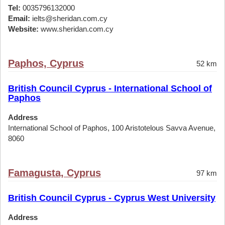
Tel:
0035796132000
Email:
ielts@sheridan.com.cy
Website:
www.sheridan.com.cy
Paphos, Cyprus
52 km
British Council Cyprus - International School of
Paphos
Address
International School of Paphos, 100 Aristotelous Savva Avenue,
8060
Famagusta, Cyprus
97 km
British Council Cyprus - Cyprus West University
Address