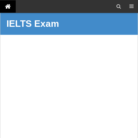
IELTS Exam