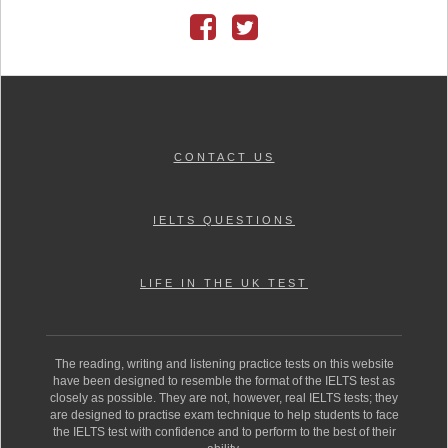
CONTACT US
IELTS QUESTIONS
LIFE IN THE UK TEST
The reading, writing and listening practice tests on this website
have been designed to resemble the format of the IELTS test as
closely as possible. They are not, however, real IELTS tests; they
are designed to practise exam technique to help students to face
the IELTS test with confidence and to perform to the best of their