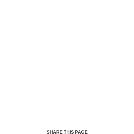
SHARE THIS PAGE