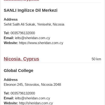
SANLI Ingilizce Dil Merkezi
Address
Sehit Salih Ali Sokak, Yenisehir, Nicosia
Tel:
0035796132000
Email:
ielts@sheridan.com.cy
Website:
https://www.sheridan.com.cy
Nicosia, Cyprus
50 km
Global College
Address
Eleonon 245, Strovolos, Nicosia 2048
Tel:
0035796132000
Email:
ielts@sheridan.com.cy
Website:
http://sheridan.com.cy