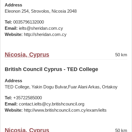
Address
Eleonon 254, Strovolos, Nicosia 2048
Tel:
0035796132000
Email:
ielts@sheridan.com.cy
Website:
http://sheridan.com.cy
Nicosia, Cyprus
50 km
British Council Cyprus - TED College
Address
TED College, Yakin Dogu Bulvar,Fuar Alani Arkas, Ortakoy
Tel:
+35722585000
Email:
contact.ielts@cy.britishcouncil.org
Website:
http://www.britishcouncil.com.cy/exam/ielts
Nicosia, Cyprus
50 km