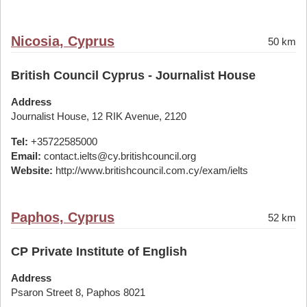
Nicosia, Cyprus
50 km
British Council Cyprus - Journalist House
Address
Journalist House, 12 RIK Avenue, 2120
Tel:
+35722585000
Email:
contact.ielts@cy.britishcouncil.org
Website:
http://www.britishcouncil.com.cy/exam/ielts
Paphos, Cyprus
52 km
CP Private Institute of English
Address
Psaron Street 8, Paphos 8021