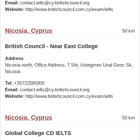
Email:
contact.ielts@cy.britishcouncil.org
Website:
http://www.britishcouncil.com.cy/exam/ielts
Nicosia, Cyprus
50 km
British Council - Near East College
Address
Nicosia north, Office Address, 7 Sht. Ustegmen Unal Genc Sk,
Nicosia
Tel:
+35722585000
Email:
contact.ielts@cy.britishcouncil.org
Website:
http://www.britishcouncil.com.cy/exam/ielts
Nicosia, Cyprus
50 km
Global College CD IELTS