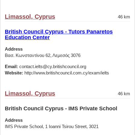
Limassol, Cyprus
46 km
British Council Cyprus - Tutors Panaretos
Education Center
Address
Βασ. Κωνσταντίνου 62, Λεμεσός 3076
Email:
contact.ielts@cy.britishcouncil.org
Website:
http://www.britishcouncil.com.cy/exam/ielts
Limassol, Cyprus
46 km
British Council Cyprus - IMS Private School
Address
IMS Private School, 1 Ioanni Tsirou Street, 3021