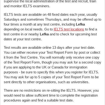
supervise the local administration of the test and recruit, train
and monitor IELTS examiners.
IELTS tests are available on 48 fixed dates each year, usually
Saturdays and sometimes Thursdays, and may be offered up to
four times a month at any test centre, including
Lefka
depending on local needs. Go to
IELTS test locations
to find a
test centre in or nearby
Lefka
and to check for upcoming test
dates at your test centre.
Test results are available online 13 days after your test date.
You can either receive your Test Report Form by post or collect
it from the Test Centre. You will normally only receive one copy
of the Test Report Form, though you may ask for a second copy
if you are applying to the UK or Canada for immigration
purposes - be sure to specify this when you register for IELTS.
You may ask for up to 5 copies of your Test Report Form to be
sent directly to other organisations, such as universities.
There are no restrictions on re-sitting the IELTS. However, you
would need to allow sufficient time to complete the registration
procedures again and find a suitable test date.