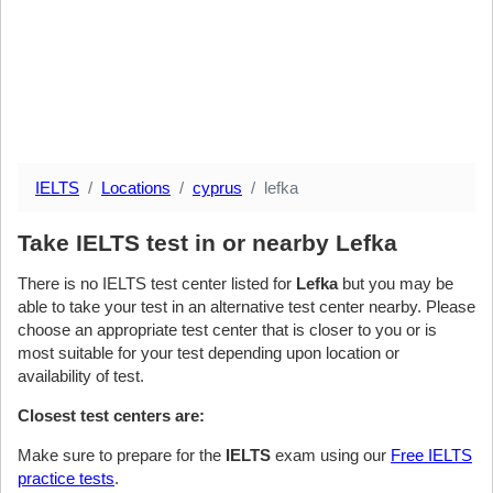
IELTS
Locations
cyprus
lefka
Take IELTS test in or nearby Lefka
There is no IELTS test center listed for
Lefka
but you may be
able to take your test in an alternative test center nearby. Please
choose an appropriate test center that is closer to you or is
most suitable for your test depending upon location or
availability of test.
Closest test centers are:
Make sure to prepare for the
IELTS
exam using our
Free IELTS
practice tests
.