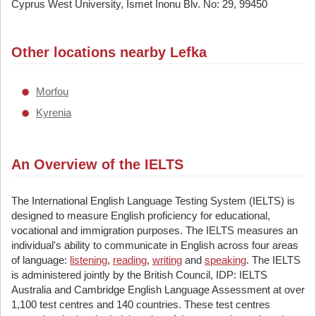
Cyprus West University, Ismet Inonu Blv. No: 29, 99450
Other locations nearby Lefka
Morfou
Kyrenia
An Overview of the IELTS
The International English Language Testing System (IELTS) is
designed to measure English proficiency for educational,
vocational and immigration purposes. The IELTS measures an
individual's ability to communicate in English across four areas
of language:
listening
,
reading
,
writing
and
speaking
. The IELTS
is administered jointly by the British Council, IDP: IELTS
Australia and Cambridge English Language Assessment at over
1,100 test centres and 140 countries. These test centres