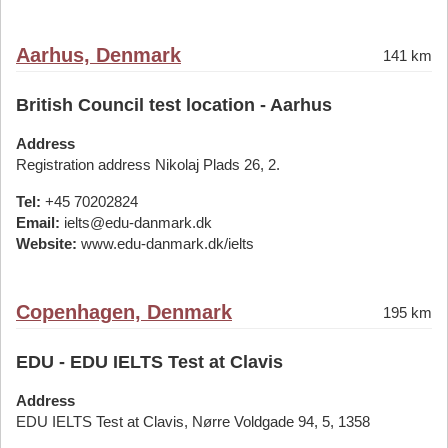
Aarhus, Denmark
141 km
British Council test location - Aarhus
Address
Registration address Nikolaj Plads 26, 2.
Tel:
+45 70202824
Email:
ielts@edu-danmark.dk
Website:
www.edu-danmark.dk/ielts
Copenhagen, Denmark
195 km
EDU - EDU IELTS Test at Clavis
Address
EDU IELTS Test at Clavis, Nørre Voldgade 94, 5, 1358