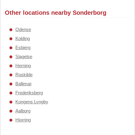
Other locations nearby Sonderborg
Odense
Kolding
Esbjerg
Slagelse
Herning
Roskilde
Ballerup
Frederiksberg
Kongens Lyngby
Aalborg
Hjorring