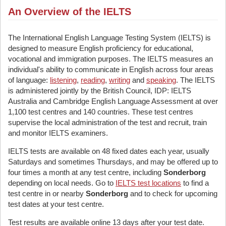
An Overview of the IELTS
The International English Language Testing System (IELTS) is
designed to measure English proficiency for educational,
vocational and immigration purposes. The IELTS measures an
individual's ability to communicate in English across four areas
of language:
listening
,
reading
,
writing
and
speaking
. The IELTS
is administered jointly by the British Council, IDP: IELTS
Australia and Cambridge English Language Assessment at over
1,100 test centres and 140 countries. These test centres
supervise the local administration of the test and recruit, train
and monitor IELTS examiners.
IELTS tests are available on 48 fixed dates each year, usually
Saturdays and sometimes Thursdays, and may be offered up to
four times a month at any test centre, including
Sonderborg
depending on local needs. Go to
IELTS test locations
to find a
test centre in or nearby
Sonderborg
and to check for upcoming
test dates at your test centre.
Test results are available online 13 days after your test date.