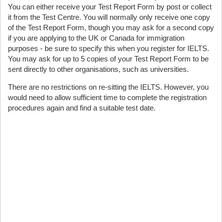
You can either receive your Test Report Form by post or collect
it from the Test Centre. You will normally only receive one copy
of the Test Report Form, though you may ask for a second copy
if you are applying to the UK or Canada for immigration
purposes - be sure to specify this when you register for IELTS.
You may ask for up to 5 copies of your Test Report Form to be
sent directly to other organisations, such as universities.
There are no restrictions on re-sitting the IELTS. However, you
would need to allow sufficient time to complete the registration
procedures again and find a suitable test date.