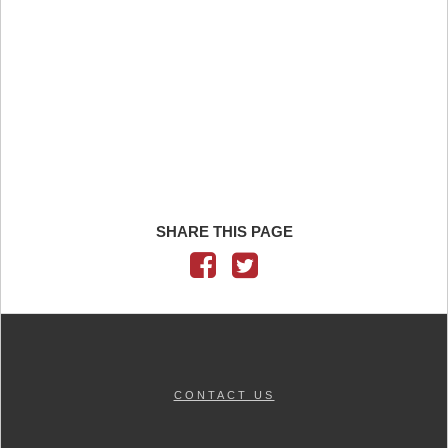
SHARE THIS PAGE
CONTACT US