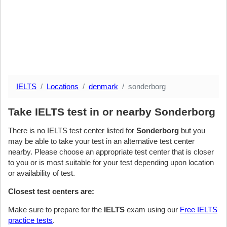
IELTS
Locations
denmark
sonderborg
Take IELTS test in or nearby Sonderborg
There is no IELTS test center listed for
Sonderborg
but you
may be able to take your test in an alternative test center
nearby. Please choose an appropriate test center that is closer
to you or is most suitable for your test depending upon location
or availability of test.
Closest test centers are:
Make sure to prepare for the
IELTS
exam using our
Free IELTS
practice tests
.