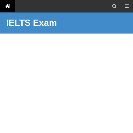
IELTS Exam