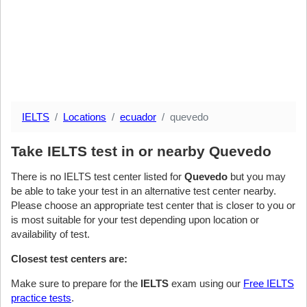
IELTS
Locations
ecuador
quevedo
Take IELTS test in or nearby Quevedo
There is no IELTS test center listed for
Quevedo
but you may
be able to take your test in an alternative test center nearby.
Please choose an appropriate test center that is closer to you or
is most suitable for your test depending upon location or
availability of test.
Closest test centers are:
Make sure to prepare for the
IELTS
exam using our
Free IELTS
practice tests
.