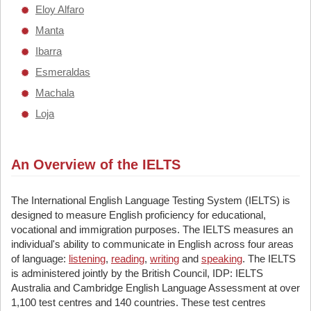
Eloy Alfaro
Manta
Ibarra
Esmeraldas
Machala
Loja
An Overview of the IELTS
The International English Language Testing System (IELTS) is
designed to measure English proficiency for educational,
vocational and immigration purposes. The IELTS measures an
individual's ability to communicate in English across four areas
of language:
listening
,
reading
,
writing
and
speaking
. The IELTS
is administered jointly by the British Council, IDP: IELTS
Australia and Cambridge English Language Assessment at over
1,100 test centres and 140 countries. These test centres