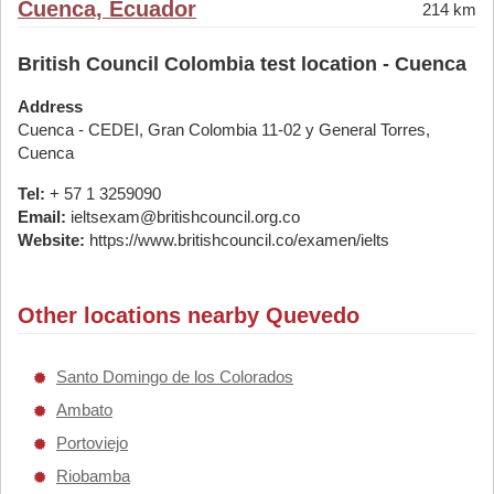
Cuenca, Ecuador
214 km
British Council Colombia test location - Cuenca
Address
Cuenca - CEDEI, Gran Colombia 11-02 y General Torres,
Cuenca
Tel:
+ 57 1 3259090
Email:
ieltsexam@britishcouncil.org.co
Website:
https://www.britishcouncil.co/examen/ielts
Other locations nearby Quevedo
Santo Domingo de los Colorados
Ambato
Portoviejo
Riobamba