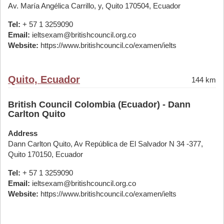
Av. María Angélica Carrillo, y, Quito 170504, Ecuador
Tel:
+ 57 1 3259090
Email:
ieltsexam@britishcouncil.org.co
Website:
https://www.britishcouncil.co/examen/ielts
Quito, Ecuador
144 km
British Council Colombia (Ecuador) - Dann
Carlton Quito
Address
Dann Carlton Quito, Av República de El Salvador N 34 -377,
Quito 170150, Ecuador
Tel:
+ 57 1 3259090
Email:
ieltsexam@britishcouncil.org.co
Website:
https://www.britishcouncil.co/examen/ielts