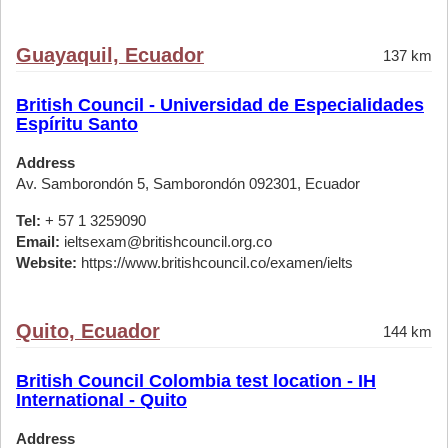
Guayaquil, Ecuador
137 km
British Council - Universidad de Especialidades
Espíritu Santo
Address
Av. Samborondón 5, Samborondón 092301, Ecuador
Tel:
+ 57 1 3259090
Email:
ieltsexam@britishcouncil.org.co
Website:
https://www.britishcouncil.co/examen/ielts
Quito, Ecuador
144 km
British Council Colombia test location - IH
International - Quito
Address