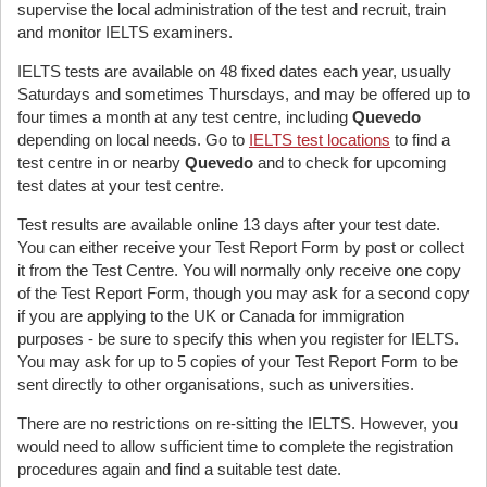
supervise the local administration of the test and recruit, train
and monitor IELTS examiners.
IELTS tests are available on 48 fixed dates each year, usually
Saturdays and sometimes Thursdays, and may be offered up to
four times a month at any test centre, including
Quevedo
depending on local needs. Go to
IELTS test locations
to find a
test centre in or nearby
Quevedo
and to check for upcoming
test dates at your test centre.
Test results are available online 13 days after your test date.
You can either receive your Test Report Form by post or collect
it from the Test Centre. You will normally only receive one copy
of the Test Report Form, though you may ask for a second copy
if you are applying to the UK or Canada for immigration
purposes - be sure to specify this when you register for IELTS.
You may ask for up to 5 copies of your Test Report Form to be
sent directly to other organisations, such as universities.
There are no restrictions on re-sitting the IELTS. However, you
would need to allow sufficient time to complete the registration
procedures again and find a suitable test date.