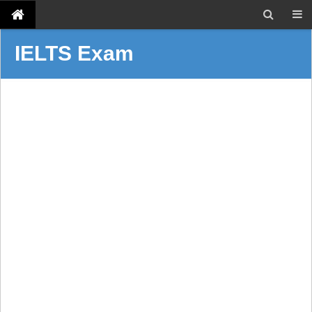
IELTS Exam