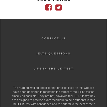
CONTACT US
IELTS QUESTIONS
LIFE IN THE UK TEST
The reading, writing and listening practice tests on this website
have been designed to resemble the format of the IELTS test as
closely as possible. They are not, however, real IELTS tests; they
are designed to practise exam technique to help students to face
the IELTS test with confidence and to perform to the best of their