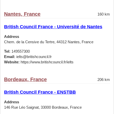
Nantes, France
160 km
British Council France - Université de Nantes
Address
Chem. de la Censive du Tertre, 44312 Nantes, France
Tel:
149557300
Email:
ielts@britishcouncil.fr
Website:
https://www.britishcouncil.fr/ielts
Bordeaux, France
206 km
British Council France - ENSTBB
Address
146 Rue Léo Saignat, 33000 Bordeaux, France