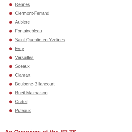
Rennes
Clermont-Ferrand
Aubiere
Fontainebleau
Saint-Quentin-en-Yvelines
Evry
Versailles
Sceaux
Clamart
Boulogne-Billancourt
Rueil-Malmaison
Creteil
Puteaux