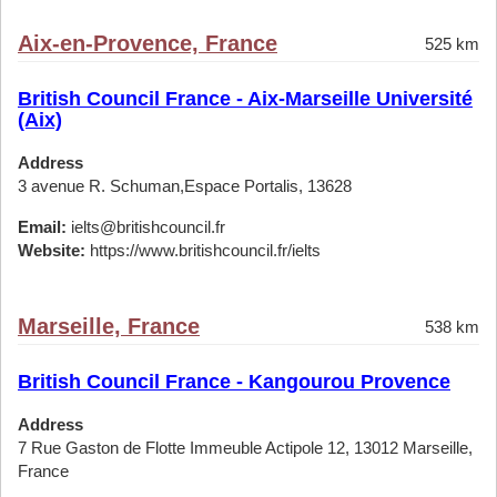
Aix-en-Provence, France
525 km
British Council France - Aix-Marseille Université
(Aix)
Address
3 avenue R. Schuman,Espace Portalis, 13628
Email:
ielts@britishcouncil.fr
Website:
https://www.britishcouncil.fr/ielts
Marseille, France
538 km
British Council France - Kangourou Provence
Address
7 Rue Gaston de Flotte Immeuble Actipole 12, 13012 Marseille,
France