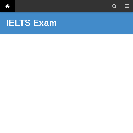
IELTS Exam