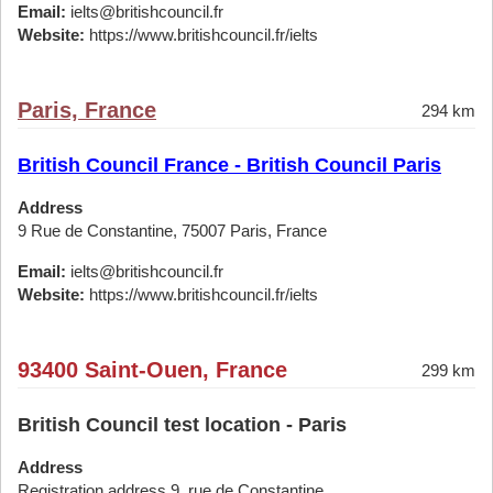
Email:
ielts@britishcouncil.fr
Website:
https://www.britishcouncil.fr/ielts
Paris, France
294 km
British Council France - British Council Paris
Address
9 Rue de Constantine, 75007 Paris, France
Email:
ielts@britishcouncil.fr
Website:
https://www.britishcouncil.fr/ielts
93400 Saint-Ouen, France
299 km
British Council test location - Paris
Address
Registration address 9, rue de Constantine