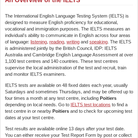
An Overview of the IELTS
The International English Language Testing System (IELTS) is
designed to measure English proficiency for educational,
vocational and immigration purposes. The IELTS measures an
individual's ability to communicate in English across four areas
of language:
listening
,
reading
,
writing
and
speaking
. The IELTS
is administered jointly by the British Council, IDP: IELTS
Australia and Cambridge English Language Assessment at over
1,100 test centres and 140 countries. These test centres
supervise the local administration of the test and recruit, train
and monitor IELTS examiners.
IELTS tests are available on 48 fixed dates each year, usually
Saturdays and sometimes Thursdays, and may be offered up to
four times a month at any test centre, including
Poitiers
depending on local needs. Go to
IELTS test locations
to find a
test centre in or nearby
Poitiers
and to check for upcoming test
dates at your test centre.
Test results are available online 13 days after your test date.
You can either receive your Test Report Form by post or collect