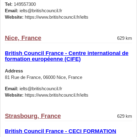
Tel:
149557300
Email:
ielts@britishcouncil.fr
Website:
https://www.britishcouncil.fr/ielts
Nice, France
629 km
British Council France - Centre international de
formation européenne (CIFE)
Address
81 Rue de France, 06000 Nice, France
Email:
ielts@britishcouncil.fr
Website:
https://www.britishcouncil.fr/ielts
Strasbourg, France
629 km
British Council France - CECI FORMATION