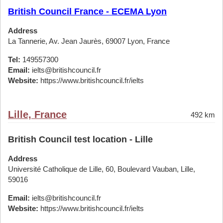
British Council France - ECEMA Lyon
Address
La Tannerie, Av. Jean Jaurès, 69007 Lyon, France
Tel:
149557300
Email:
ielts@britishcouncil.fr
Website:
https://www.britishcouncil.fr/ielts
Lille, France
492 km
British Council test location - Lille
Address
Université Catholique de Lille, 60, Boulevard Vauban, Lille,
59016
Email:
ielts@britishcouncil.fr
Website:
https://www.britishcouncil.fr/ielts