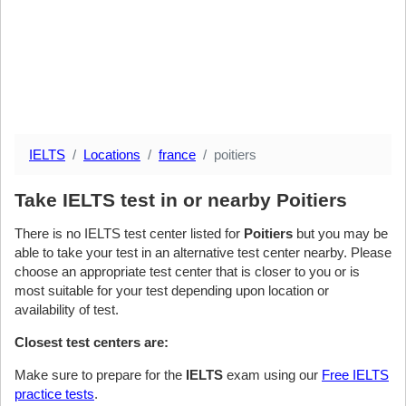
IELTS
Locations
france
poitiers
Take IELTS test in or nearby Poitiers
There is no IELTS test center listed for
Poitiers
but you may be
able to take your test in an alternative test center nearby. Please
choose an appropriate test center that is closer to you or is
most suitable for your test depending upon location or
availability of test.
Closest test centers are:
Make sure to prepare for the
IELTS
exam using our
Free IELTS
practice tests
.