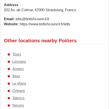
Address
202 Av. de Colmar, 67000 Strasbourg, France
Email:
ielts@britishcouncil.fr
Website:
https://www.britishcouncil.fr/ielts
Other locations nearby Poitiers
Tours
Limoges
Angers
Blois
Le Mans
Orleans
Talence
Nevers