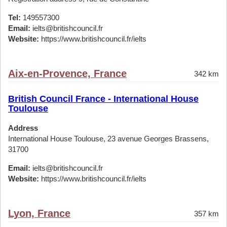
Tel:
149557300
Email:
ielts@britishcouncil.fr
Website:
https://www.britishcouncil.fr/ielts
Aix-en-Provence, France
342 km
British Council France - International House
Toulouse
Address
International House Toulouse, 23 avenue Georges Brassens,
31700
Email:
ielts@britishcouncil.fr
Website:
https://www.britishcouncil.fr/ielts
Lyon, France
357 km