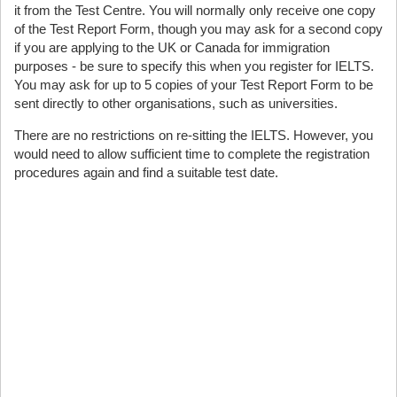
it from the Test Centre. You will normally only receive one copy
of the Test Report Form, though you may ask for a second copy
if you are applying to the UK or Canada for immigration
purposes - be sure to specify this when you register for IELTS.
You may ask for up to 5 copies of your Test Report Form to be
sent directly to other organisations, such as universities.
There are no restrictions on re-sitting the IELTS. However, you
would need to allow sufficient time to complete the registration
procedures again and find a suitable test date.