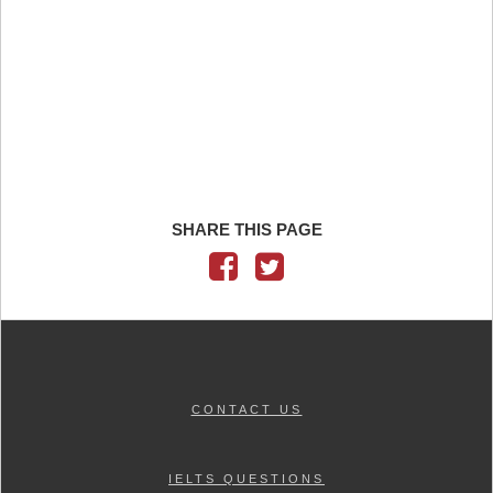
SHARE THIS PAGE
CONTACT US
IELTS QUESTIONS