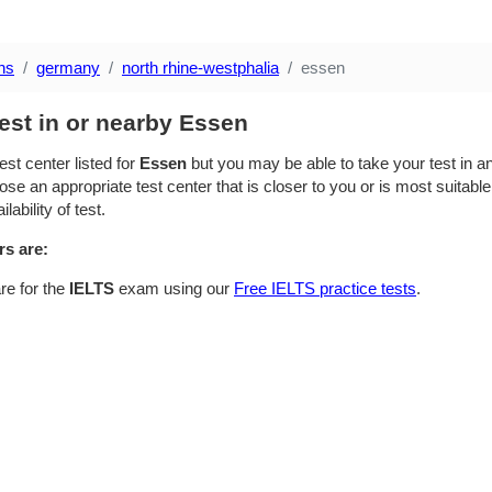
ns
germany
north rhine-westphalia
essen
est in or nearby Essen
est center listed for
Essen
but you may be able to take your test in an
se an appropriate test center that is closer to you or is most suitable
lability of test.
rs are:
re for the
IELTS
exam using our
Free IELTS practice tests
.