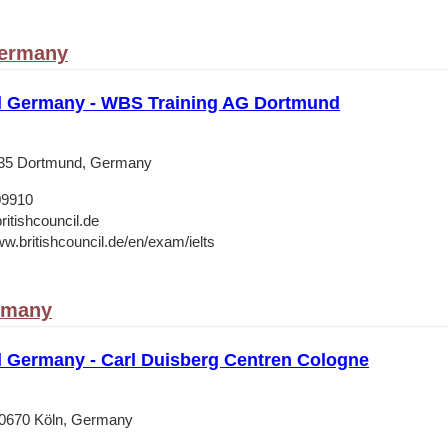
ermany
il Germany - WBS Training AG Dortmund
135 Dortmund, Germany
09910
ritishcouncil.de
ww.britishcouncil.de/en/exam/ielts
rmany
il Germany - Carl Duisberg Centren Cologne
50670 Köln, Germany