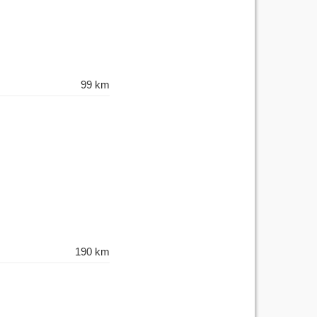
99 km
190 km