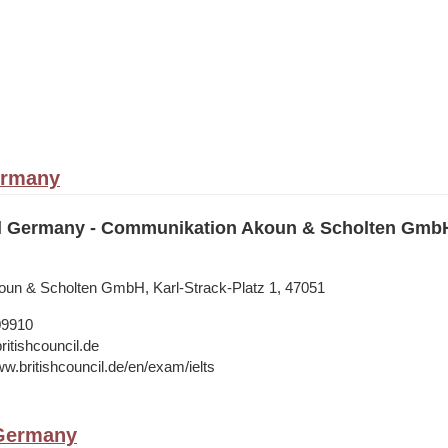
ermany
il Germany - Communikation Akoun & Scholten Gmb
un & Scholten GmbH, Karl-Strack-Platz 1, 47051
09910
ritishcouncil.de
ww.britishcouncil.de/en/exam/ielts
 Germany