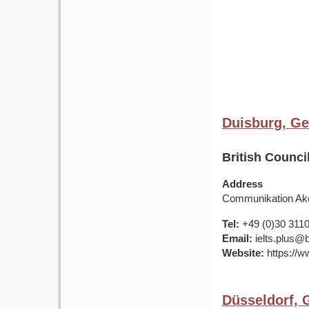
Duisburg, G
British Counc
Address
Communikation Ako
Tel:
+49 (0)30 311
Email:
ielts.plus@b
Website:
https://w
Düsseldorf,