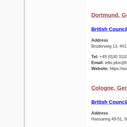
Dortmund, G
British Counc
Address
Brüderweg 13, 44
Tel:
+49 (0)30 311
Email:
ielts.plus@b
Website:
https://w
Cologne, Ge
British Counc
Address
Hansaring 49-51, 