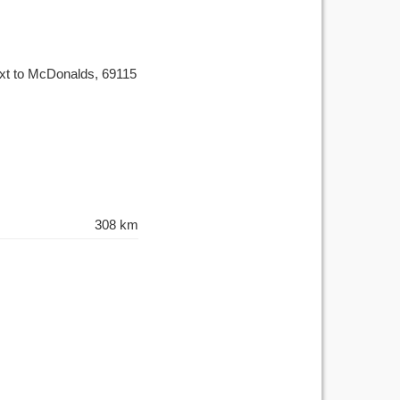
ext to McDonalds, 69115
308 km