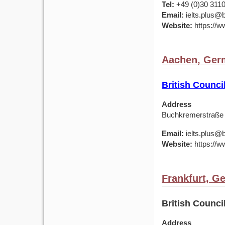
Tel:
+49 (0)30 311
Email:
ielts.plus@b
Website:
https://w
Aachen, Ger
British Counc
Address
Buchkremerstraße
Email:
ielts.plus@b
Website:
https://w
Frankfurt, G
British Counc
Address