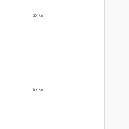
32 km
57 km