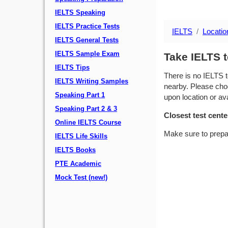
IELTS Speaking
IELTS Practice Tests
IELTS
Locatio
IELTS General Tests
IELTS Sample Exam
Take IELTS t
IELTS Tips
There is no IELTS t
IELTS Writing Samples
nearby. Please choo
Speaking Part 1
upon location or avai
Speaking Part 2 & 3
Closest test cente
Online IELTS Course
Make sure to prepa
IELTS Life Skills
IELTS Books
PTE Academic
Mock Test (new!)