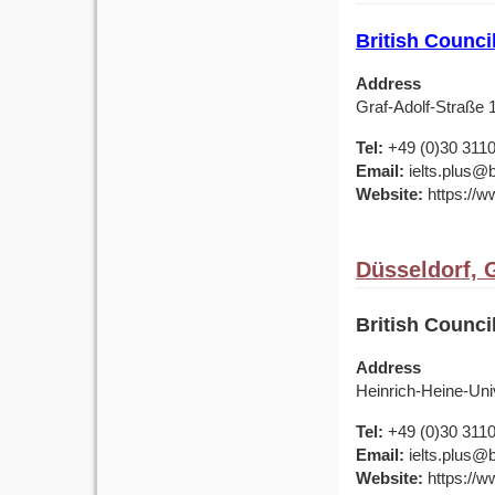
British Counc
Address
Graf-Adolf-Straße
Tel:
+49 (0)30 311
Email:
ielts.plus@b
Website:
https://w
Düsseldorf,
British Counci
Address
Heinrich-Heine-Uni
Tel:
+49 (0)30 311
Email:
ielts.plus@b
Website:
https://w