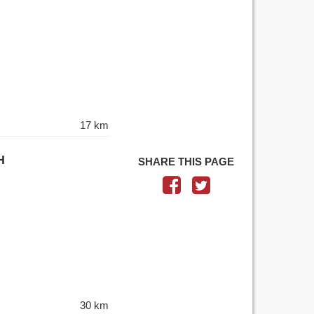
17 km
H
SHARE THIS PAGE
30 km