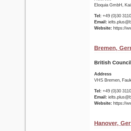
Eloquia GmbH, Kais
Tel:
+49 (0)30 311
Email:
ielts.plus@b
Website:
https://w
Bremen, Ge
British Counc
Address
VHS Bremen, Faule
Tel:
+49 (0)30 311
Email:
ielts.plus@b
Website:
https://w
Hanover, Ge