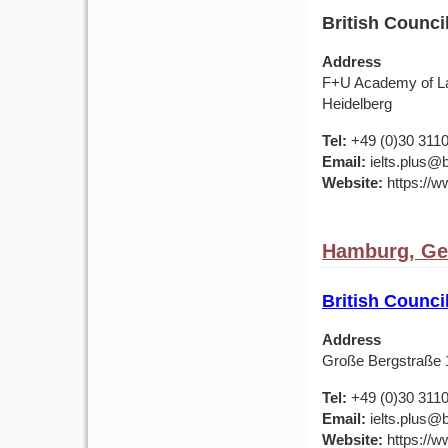
British Counc
Address
F+U Academy of Lan
Heidelberg
Tel:
+49 (0)30 311
Email:
ielts.plus@b
Website:
https://w
Hamburg, G
British Counc
Address
Große Bergstraße
Tel:
+49 (0)30 311
Email:
ielts.plus@b
Website:
https://w