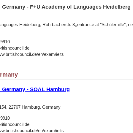
il Germany - F+U Academy of Languages Heidelberg
guages Heidelberg, Rohrbacherstr. 3,,entrance at "Schülerhilfe"; n
09910
ritishcouncil.de
ww.britishcouncil.de/en/exam/ielts
ermany
il Germany - SOAL Hamburg
 154, 22767 Hamburg, Germany
09910
ritishcouncil.de
ww.britishcouncil.de/en/exam/ielts