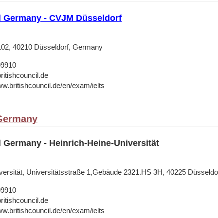
il Germany - CVJM Düsseldorf
 102, 40210 Düsseldorf, Germany
09910
ritishcouncil.de
ww.britishcouncil.de/en/exam/ielts
 Germany
l Germany - Heinrich-Heine-Universität
versität, Universitätsstraße 1,Gebäude 2321.HS 3H, 40225 Düsseldo
09910
ritishcouncil.de
ww.britishcouncil.de/en/exam/ielts