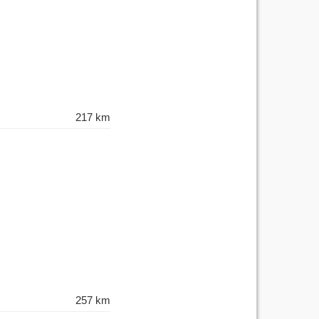
217 km
257 km