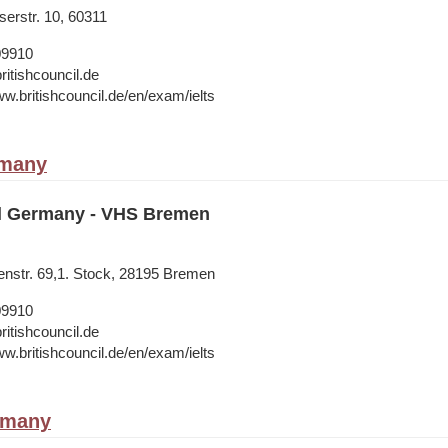
erstr. 10, 60311
09910
ritishcouncil.de
ww.britishcouncil.de/en/exam/ielts
rmany
il Germany - VHS Bremen
nstr. 69,1. Stock, 28195 Bremen
09910
ritishcouncil.de
ww.britishcouncil.de/en/exam/ielts
rmany