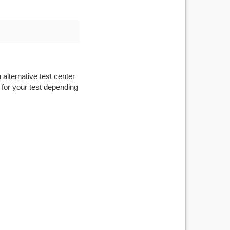
 alternative test center
 for your test depending