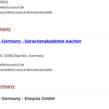
09910
ritishcouncil.de
ww.britishcouncil.de/en/exam/ielts
many
il Germany - Sprachenakademie Aachen
 6, 52062 Aachen, Germany
ritishcouncil.de
ww.britishcouncil.de/en/exam/ielts
ermany
il Germany - Eloquia GmbH