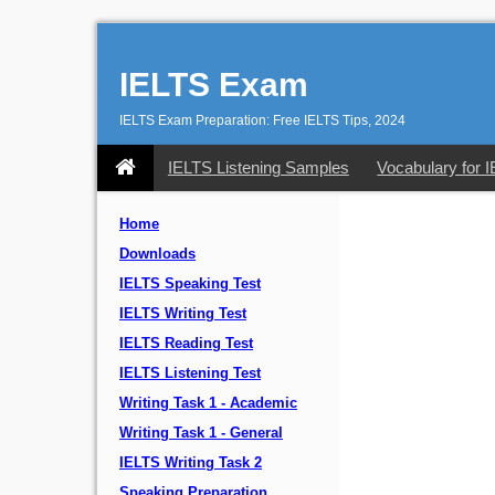
IELTS Exam
IELTS Exam Preparation: Free IELTS Tips, 2024
IELTS Listening Samples
Vocabulary for 
Home
Downloads
IELTS Speaking Test
IELTS Writing Test
IELTS Reading Test
IELTS Listening Test
Writing Task 1 - Academic
Writing Task 1 - General
IELTS Writing Task 2
Speaking Preparation