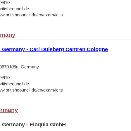
09910
ritishcouncil.de
ww.britishcouncil.de/en/exam/ielts
rmany
il Germany - Carl Duisberg Centren Cologne
50670 Köln, Germany
09910
ritishcouncil.de
ww.britishcouncil.de/en/exam/ielts
ermany
il Germany - Eloquia GmbH