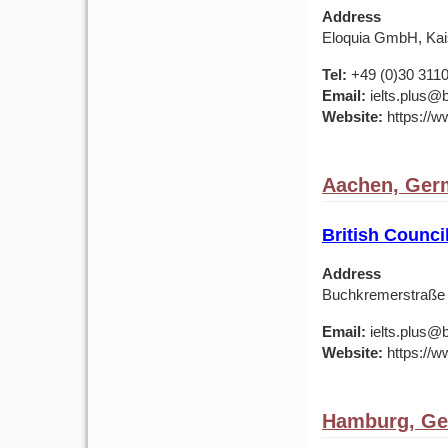
Address
Eloquia GmbH, Kais
Tel:
+49 (0)30 311
Email:
ielts.plus@b
Website:
https://w
Aachen, Ger
British Counc
Address
Buchkremerstraße
Email:
ielts.plus@b
Website:
https://w
Hamburg, G