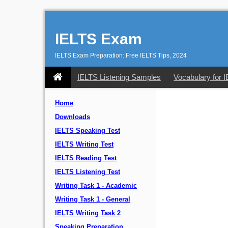
IELTS Exam
IELTS Exam Preparation: Free IELTS Tips, 2024
IELTS Listening Samples
Vocabulary for 
Home
Downloads
IELTS Speaking Test
IELTS Writing Test
IELTS Reading Test
IELTS Listening Test
Writing Task 1 - Academic
Writing Task 1 - General
IELTS Writing Task 2
Speaking Preparation