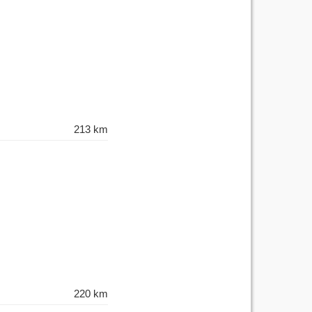
213 km
220 km