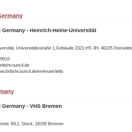
 Germany
l Germany - Heinrich-Heine-Universität
versität, Universitätsstraße 1,Gebäude 2321.HS 3H, 40225 Düsseldo
09910
ritishcouncil.de
ww.britishcouncil.de/en/exam/ielts
rmany
il Germany - VHS Bremen
nstr. 69,1. Stock, 28195 Bremen