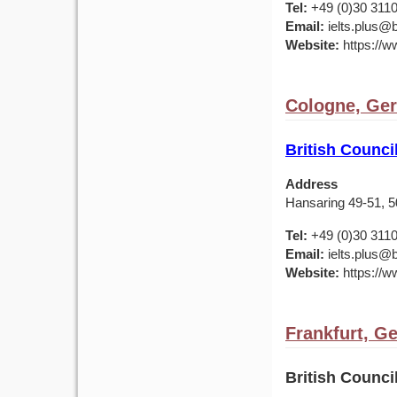
Tel:
+49 (0)30 311
Email:
ielts.plus@b
Website:
https://w
Cologne, Ge
British Counc
Address
Hansaring 49-51, 
Tel:
+49 (0)30 311
Email:
ielts.plus@b
Website:
https://w
Frankfurt, G
British Counc