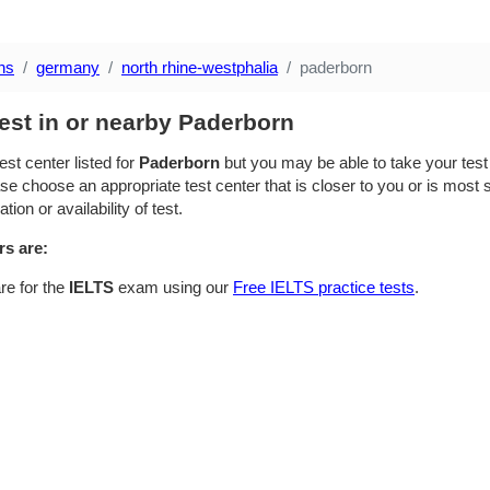
ns
germany
north rhine-westphalia
paderborn
est in or nearby Paderborn
est center listed for
Paderborn
but you may be able to take your test i
se choose an appropriate test center that is closer to you or is most su
ion or availability of test.
rs are:
re for the
IELTS
exam using our
Free IELTS practice tests
.