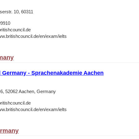
erstr. 10, 60311
09910
ritishcouncil.de
ww.britishcouncil.de/en/exam/ielts
many
il Germany - Sprachenakademie Aachen
 6, 52062 Aachen, Germany
ritishcouncil.de
ww.britishcouncil.de/en/exam/ielts
ermany