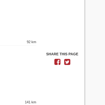
92 km
SHARE THIS PAGE
141 km