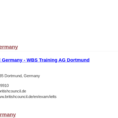
ermany
il Germany - WBS Training AG Dortmund
135 Dortmund, Germany
09910
ritishcouncil.de
ww.britishcouncil.de/en/exam/ielts
ermany