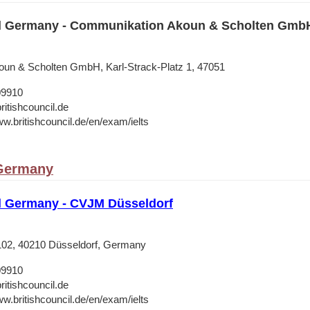
il Germany - Communikation Akoun & Scholten Gmb
un & Scholten GmbH, Karl-Strack-Platz 1, 47051
09910
ritishcouncil.de
ww.britishcouncil.de/en/exam/ielts
 Germany
il Germany - CVJM Düsseldorf
 102, 40210 Düsseldorf, Germany
09910
ritishcouncil.de
ww.britishcouncil.de/en/exam/ielts