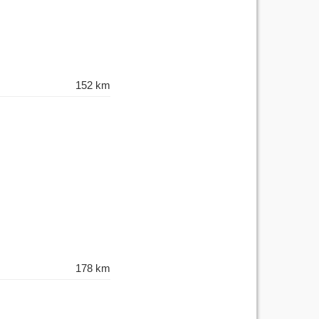
152 km
178 km