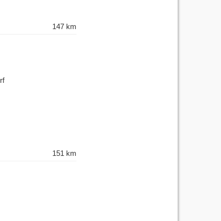
147 km
rf
151 km