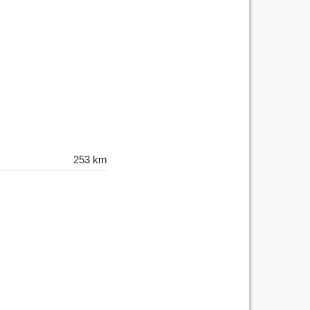
253 km