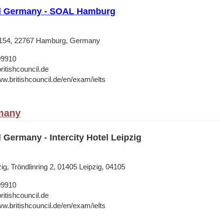
il Germany - SOAL Hamburg
 154, 22767 Hamburg, Germany
09910
ritishcouncil.de
ww.britishcouncil.de/en/exam/ielts
many
l Germany - Intercity Hotel Leipzig
zig, Tröndlinring 2, 01405 Leipzig, 04105
09910
ritishcouncil.de
ww.britishcouncil.de/en/exam/ielts