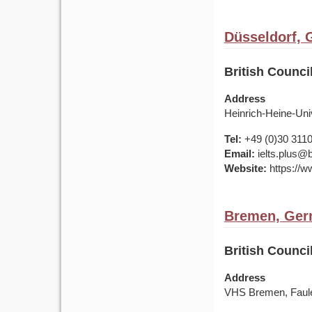
Düsseldorf,
British Counci
Address
Heinrich-Heine-Uni
Tel:
+49 (0)30 311
Email:
ielts.plus@b
Website:
https://w
Bremen, Ge
British Counc
Address
VHS Bremen, Faule