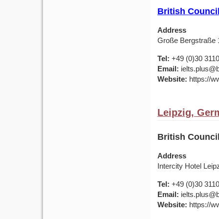
British Counc
Address
Große Bergstraße
Tel:
+49 (0)30 311
Email:
ielts.plus@b
Website:
https://w
Leipzig, Ger
British Counci
Address
Intercity Hotel Leip
Tel:
+49 (0)30 311
Email:
ielts.plus@b
Website:
https://w