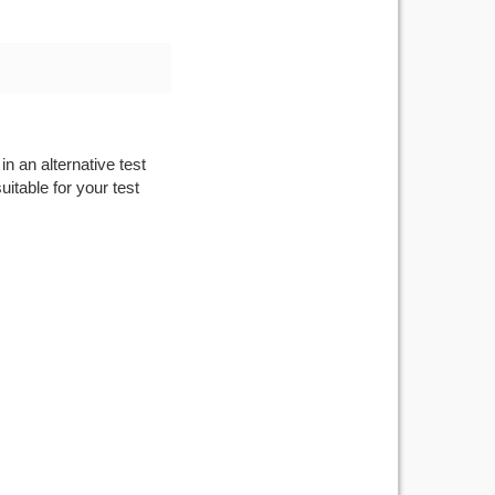
n an alternative test
itable for your test