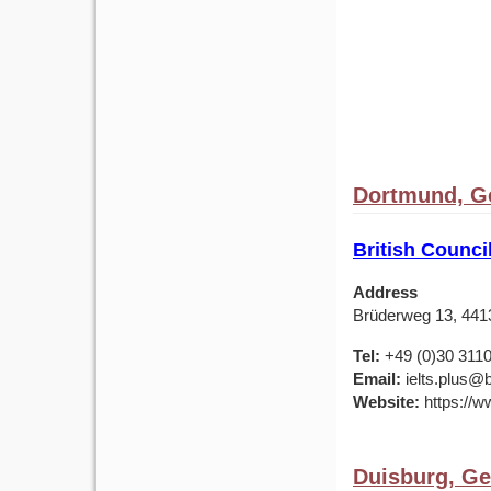
Dortmund, G
British Counc
Address
Brüderweg 13, 44
Tel:
+49 (0)30 311
Email:
ielts.plus@b
Website:
https://w
Duisburg, G