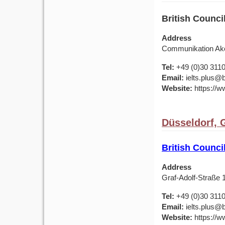
British Counc
Address
Communikation Ako
Tel:
+49 (0)30 311
Email:
ielts.plus@b
Website:
https://w
Düsseldorf,
British Counc
Address
Graf-Adolf-Straße
Tel:
+49 (0)30 311
Email:
ielts.plus@b
Website:
https://w