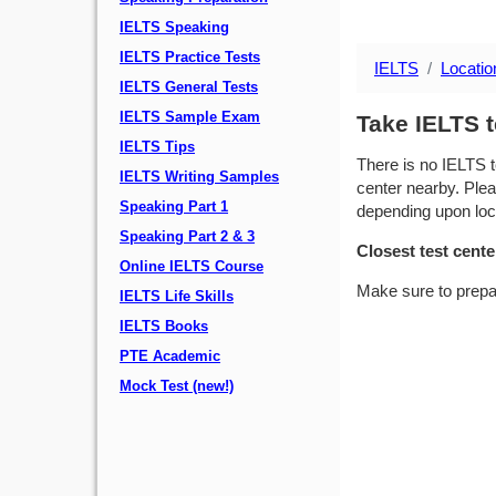
IELTS Speaking
IELTS Practice Tests
IELTS
Locatio
IELTS General Tests
IELTS Sample Exam
Take IELTS t
IELTS Tips
There is no IELTS t
IELTS Writing Samples
center nearby. Plea
Speaking Part 1
depending upon locat
Speaking Part 2 & 3
Closest test cente
Online IELTS Course
Make sure to prepa
IELTS Life Skills
IELTS Books
PTE Academic
Mock Test (new!)