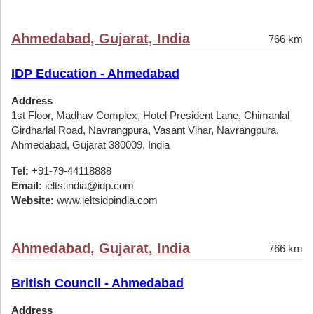
Ahmedabad, Gujarat, India
766 km
IDP Education - Ahmedabad
Address
1st Floor, Madhav Complex, Hotel President Lane, Chimanlal
Girdharlal Road, Navrangpura, Vasant Vihar, Navrangpura,
Ahmedabad, Gujarat 380009, India
Tel:
+91-79-44118888
Email:
ielts.india@idp.com
Website:
www.ieltsidpindia.com
Ahmedabad, Gujarat, India
766 km
British Council - Ahmedabad
Address