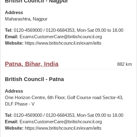
British Council - Nagpur
Address
Maharashtra, Nagpur
Tel:
0120-4569000 / 0120-6684353, Mon-Sat 09.00 to 18.00
Email:
ExamsCustomerCare@britishcouncil.org
Website:
https://www.britishcouncil.in/exam/ielts
Patna, Bihar, India
882 km
British Council - Patna
Address
One Horizon Centre, 6th Floor, Golf Course road Sector-43,
DLF Phase - V
Tel:
0120-4569000 / 0120-6684353, Mon-Sat 09.00 to 18.00
Email:
ExamsCustomerCare@britishcouncil.org
Website:
https://www.britishcouncil.in/exam/ielts