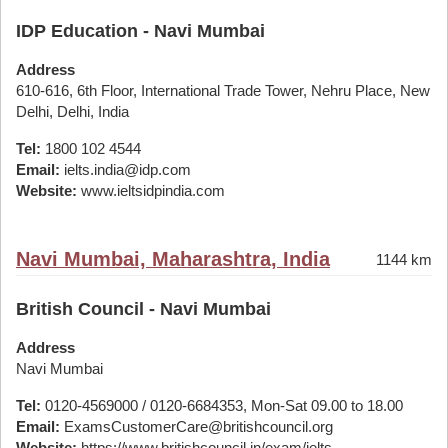
IDP Education - Navi Mumbai
Address
610-616, 6th Floor, International Trade Tower, Nehru Place, New
Delhi, Delhi, India
Tel:
1800 102 4544
Email:
ielts.india@idp.com
Website:
www.ieltsidpindia.com
Navi Mumbai, Maharashtra, India
1144 km
British Council - Navi Mumbai
Address
Navi Mumbai
Tel:
0120-4569000 / 0120-6684353, Mon-Sat 09.00 to 18.00
Email:
ExamsCustomerCare@britishcouncil.org
Website:
https://www.britishcouncil.in/exam/ielts