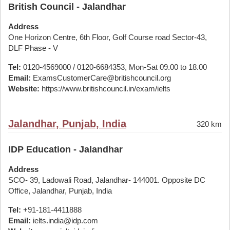
British Council - Jalandhar
Address
One Horizon Centre, 6th Floor, Golf Course road Sector-43,
DLF Phase - V
Tel:
0120-4569000 / 0120-6684353, Mon-Sat 09.00 to 18.00
Email:
ExamsCustomerCare@britishcouncil.org
Website:
https://www.britishcouncil.in/exam/ielts
Jalandhar, Punjab, India
320 km
IDP Education - Jalandhar
Address
SCO- 39, Ladowali Road, Jalandhar- 144001. Opposite DC
Office, Jalandhar, Punjab, India
Tel:
+91-181-4411888
Email:
ielts.india@idp.com