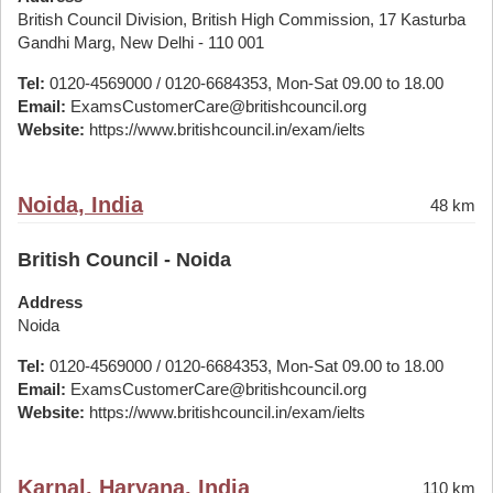
British Council Division, British High Commission, 17 Kasturba
Gandhi Marg, New Delhi - 110 001
Tel:
0120-4569000 / 0120-6684353, Mon-Sat 09.00 to 18.00
Email:
ExamsCustomerCare@britishcouncil.org
Website:
https://www.britishcouncil.in/exam/ielts
Noida, India
48 km
British Council - Noida
Address
Noida
Tel:
0120-4569000 / 0120-6684353, Mon-Sat 09.00 to 18.00
Email:
ExamsCustomerCare@britishcouncil.org
Website:
https://www.britishcouncil.in/exam/ielts
Karnal, Haryana, India
110 km