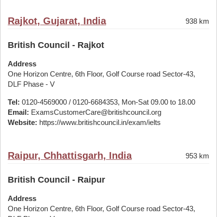
Rajkot, Gujarat, India
938 km
British Council - Rajkot
Address
One Horizon Centre, 6th Floor, Golf Course road Sector-43,
DLF Phase - V
Tel:
0120-4569000 / 0120-6684353, Mon-Sat 09.00 to 18.00
Email:
ExamsCustomerCare@britishcouncil.org
Website:
https://www.britishcouncil.in/exam/ielts
Raipur, Chhattisgarh, India
953 km
British Council - Raipur
Address
One Horizon Centre, 6th Floor, Golf Course road Sector-43,