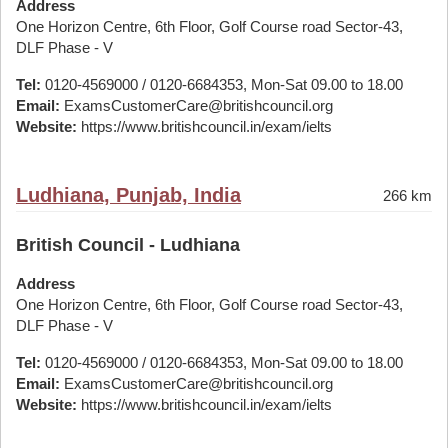
Address
One Horizon Centre, 6th Floor, Golf Course road Sector-43,
DLF Phase - V
Tel:
0120-4569000 / 0120-6684353, Mon-Sat 09.00 to 18.00
Email:
ExamsCustomerCare@britishcouncil.org
Website:
https://www.britishcouncil.in/exam/ielts
Ludhiana, Punjab, India
266 km
British Council - Ludhiana
Address
One Horizon Centre, 6th Floor, Golf Course road Sector-43,
DLF Phase - V
Tel:
0120-4569000 / 0120-6684353, Mon-Sat 09.00 to 18.00
Email:
ExamsCustomerCare@britishcouncil.org
Website:
https://www.britishcouncil.in/exam/ielts