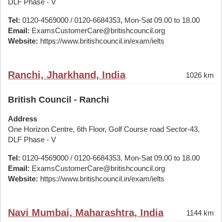
DLF Phase - V
Tel:
0120-4569000 / 0120-6684353, Mon-Sat 09.00 to 18.00
Email:
ExamsCustomerCare@britishcouncil.org
Website:
https://www.britishcouncil.in/exam/ielts
Ranchi, Jharkhand, India
1026 km
British Council - Ranchi
Address
One Horizon Centre, 6th Floor, Golf Course road Sector-43,
DLF Phase - V
Tel:
0120-4569000 / 0120-6684353, Mon-Sat 09.00 to 18.00
Email:
ExamsCustomerCare@britishcouncil.org
Website:
https://www.britishcouncil.in/exam/ielts
Navi Mumbai, Maharashtra, India
1144 km