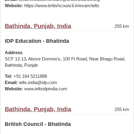
Website:
https://www.britishcouncil.in/exam/ielts
Bathinda, Punjab, India
255 km
IDP Education - Bhatinda
Address
SCF 12-13, Above Domino’s, 100 Ft Road, Near Bhagu Road,
Bathinda, Punjab
Tel:
+91 164 5211888
Email:
ielts.india@idp.com
Website:
www.ieltsidpindia.com
Bathinda, Punjab, India
255 km
British Council - Bhatinda