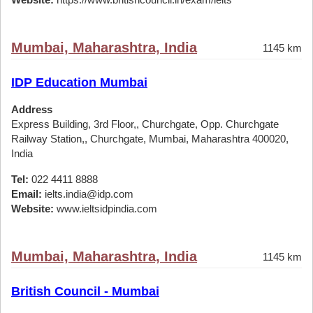
Mumbai, Maharashtra, India
1145 km
IDP Education Mumbai
Address
Express Building, 3rd Floor,, Churchgate, Opp. Churchgate
Railway Station,, Churchgate, Mumbai, Maharashtra 400020,
India
Tel:
022 4411 8888
Email:
ielts.india@idp.com
Website:
www.ieltsidpindia.com
Mumbai, Maharashtra, India
1145 km
British Council - Mumbai