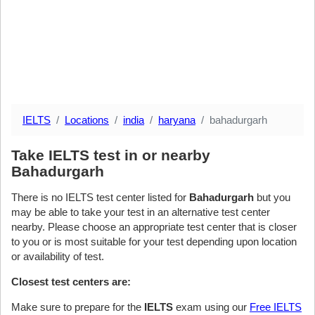
IELTS
Locations
india
haryana
bahadurgarh
Take IELTS test in or nearby
Bahadurgarh
There is no IELTS test center listed for
Bahadurgarh
but you
may be able to take your test in an alternative test center
nearby. Please choose an appropriate test center that is closer
to you or is most suitable for your test depending upon location
or availability of test.
Closest test centers are:
Make sure to prepare for the
IELTS
exam using our
Free IELTS