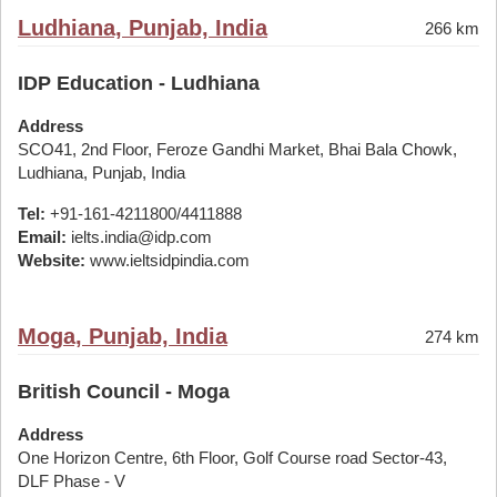
Ludhiana, Punjab, India
266 km
IDP Education - Ludhiana
Address
SCO41, 2nd Floor, Feroze Gandhi Market, Bhai Bala Chowk,
Ludhiana, Punjab, India
Tel:
+91-161-4211800/4411888
Email:
ielts.india@idp.com
Website:
www.ieltsidpindia.com
Moga, Punjab, India
274 km
British Council - Moga
Address
One Horizon Centre, 6th Floor, Golf Course road Sector-43,
DLF Phase - V