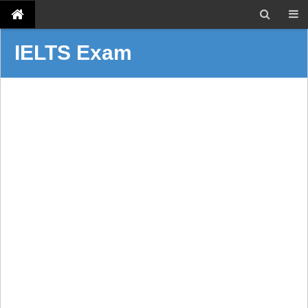
IELTS Exam