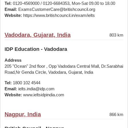
Tel:
0120-4569000 / 0120-6684353, Mon-Sat 09.00 to 18.00
Email:
ExamsCustomerCare@britishcouncil.org
Website:
https://www.britishcouncil.in/exam/ielts
Vadodara, Gujarat, India
803 km
IDP Education - Vadodara
Address
205 "Ocean" 2nd floor , Opp Vadodara Central Mall, Dr.Sarabhai
Road,Nr Genda Circle, Vadodara, Gujarat, India
Tel:
1800 102 4544
Email:
ielts.india@idp.com
Website:
www.ieltsidpindia.com
Nagpur, India
866 km