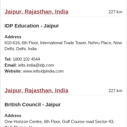
Jaipur, Rajasthan, India
227 km
IDP Education - Jaipur
Address
610-616, 6th Floor, International Trade Tower, Nehru Place, New
Delhi, Delhi, India
Tel:
1800 102 4544
Email:
ielts.india@idp.com
Website:
www.ieltsidpindia.com
Jaipur, Rajasthan, India
227 km
British Council - Jaipur
Address
One Horizon Centre, 6th Floor, Golf Course road Sector-43,