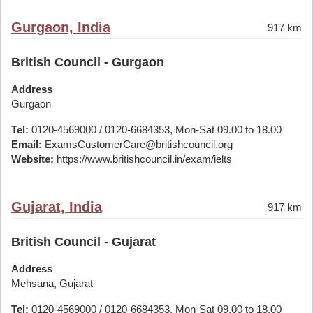
Gurgaon, India
917 km
British Council - Gurgaon
Address
Gurgaon
Tel:
0120-4569000 / 0120-6684353, Mon-Sat 09.00 to 18.00
Email:
ExamsCustomerCare@britishcouncil.org
Website:
https://www.britishcouncil.in/exam/ielts
Gujarat, India
917 km
British Council - Gujarat
Address
Mehsana, Gujarat
Tel:
0120-4569000 / 0120-6684353, Mon-Sat 09.00 to 18.00