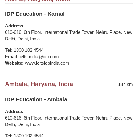
IDP Education - Karnal
Address
610-616, 6th Floor, International Trade Tower, Nehru Place, New
Delhi, Delhi, India
Tel:
1800 102 4544
Email:
ielts.india@idp.com
Website:
www.ieltsidpindia.com
Ambala, Haryana, India
187 km
IDP Education - Ambala
Address
610-616, 6th Floor, International Trade Tower, Nehru Place, New
Delhi, Delhi, India
Tel:
1800 102 4544