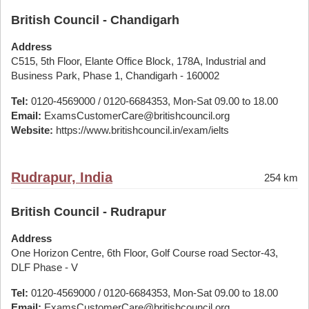
British Council - Chandigarh
Address
C515, 5th Floor, Elante Office Block, 178A, Industrial and
Business Park, Phase 1, Chandigarh - 160002
Tel:
0120-4569000 / 0120-6684353, Mon-Sat 09.00 to 18.00
Email:
ExamsCustomerCare@britishcouncil.org
Website:
https://www.britishcouncil.in/exam/ielts
Rudrapur, India
254 km
British Council - Rudrapur
Address
One Horizon Centre, 6th Floor, Golf Course road Sector-43,
DLF Phase - V
Tel:
0120-4569000 / 0120-6684353, Mon-Sat 09.00 to 18.00
Email:
ExamsCustomerCare@britishcouncil.org