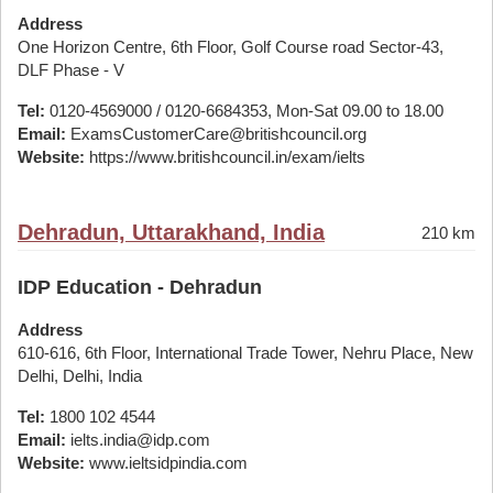
Address
One Horizon Centre, 6th Floor, Golf Course road Sector-43,
DLF Phase - V
Tel:
0120-4569000 / 0120-6684353, Mon-Sat 09.00 to 18.00
Email:
ExamsCustomerCare@britishcouncil.org
Website:
https://www.britishcouncil.in/exam/ielts
Dehradun, Uttarakhand, India
210 km
IDP Education - Dehradun
Address
610-616, 6th Floor, International Trade Tower, Nehru Place, New
Delhi, Delhi, India
Tel:
1800 102 4544
Email:
ielts.india@idp.com
Website:
www.ieltsidpindia.com