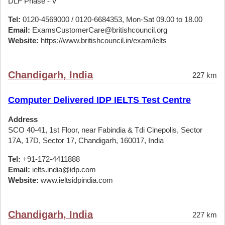
DLF Phase - V
Tel:
0120-4569000 / 0120-6684353, Mon-Sat 09.00 to 18.00
Email:
ExamsCustomerCare@britishcouncil.org
Website:
https://www.britishcouncil.in/exam/ielts
Chandigarh, India
227 km
Computer Delivered IDP IELTS Test Centre
Address
SCO 40-41, 1st Floor, near Fabindia & Tdi Cinepolis, Sector
17A, 17D, Sector 17, Chandigarh, 160017, India
Tel:
+91-172-4411888
Email:
ielts.india@idp.com
Website:
www.ieltsidpindia.com
Chandigarh, India
227 km