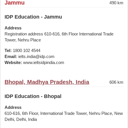
Jammu
490 km
IDP Education - Jammu
Address
Registration address 610-616, 6th Floor International Trade
Tower, Nehru Place
Tel:
1800 102 4544
Email:
ielts.india@idp.com
Website:
www.ieltsidpindia.com
Bhopal, Madhya Pradesh, India
606 km
IDP Education - Bhopal
Address
610-616, 6th Floor, International Trade Tower, Nehru Place, New
Delhi, Delhi, India