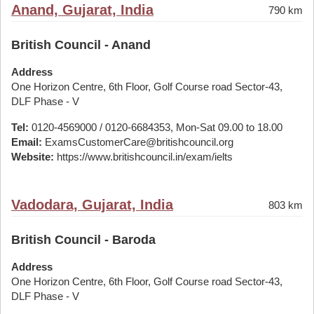
Anand, Gujarat, India
790 km
British Council - Anand
Address
One Horizon Centre, 6th Floor, Golf Course road Sector-43,
DLF Phase - V
Tel:
0120-4569000 / 0120-6684353, Mon-Sat 09.00 to 18.00
Email:
ExamsCustomerCare@britishcouncil.org
Website:
https://www.britishcouncil.in/exam/ielts
Vadodara, Gujarat, India
803 km
British Council - Baroda
Address
One Horizon Centre, 6th Floor, Golf Course road Sector-43,
DLF Phase - V