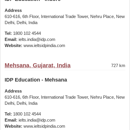
Address
610-616, 6th Floor, International Trade Tower, Nehru Place, New
Delhi, Delhi, India
Tel:
1800 102 4544
Email:
ielts.india@idp.com
Website:
www.ieltsidpindia.com
Mehsana, Gujarat, India
727 km
IDP Education - Mehsana
Address
610-616, 6th Floor, International Trade Tower, Nehru Place, New
Delhi, Delhi, India
Tel:
1800 102 4544
Email:
ielts.india@idp.com
Website:
www.ieltsidpindia.com