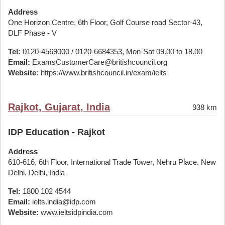
Address
One Horizon Centre, 6th Floor, Golf Course road Sector-43,
DLF Phase - V
Tel:
0120-4569000 / 0120-6684353, Mon-Sat 09.00 to 18.00
Email:
ExamsCustomerCare@britishcouncil.org
Website:
https://www.britishcouncil.in/exam/ielts
Rajkot, Gujarat, India
938 km
IDP Education - Rajkot
Address
610-616, 6th Floor, International Trade Tower, Nehru Place, New
Delhi, Delhi, India
Tel:
1800 102 4544
Email:
ielts.india@idp.com
Website:
www.ieltsidpindia.com