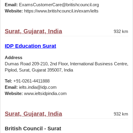
Email:
ExamsCustomerCare@britishcouncil.org
Website:
https://www.britishcouncil.in/exam/ielts
Surat, Gujarat, India
932 km
IDP Education Surat
Address
Dumas Road 209-210, 2nd Floor, International Business Centre,
Piplod, Surat, Gujarat 395007, India
Tel:
+91-0261-4411888
Email:
ielts.india@idp.com
Website:
www.ieltsidpindia.com
Surat, Gujarat, India
932 km
British Council - Surat