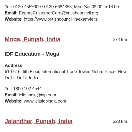
Tel:
0120-4569000 / 0120-6684353, Mon-Sat 09.00 to 18.00
Email:
ExamsCustomerCare@britishcouncil.org
Website:
https://www.britishcouncil.in/exam/ielts
Moga, Punjab, India
274 km
IDP Education - Moga
Address
610-616, 6th Floor, International Trade Tower, Nehru Place, New
Delhi, Delhi, India
Tel:
1800 102 4544
Email:
ielts.india@idp.com
Website:
www.ieltsidpindia.com
Jalandhar, Punjab, India
320 km