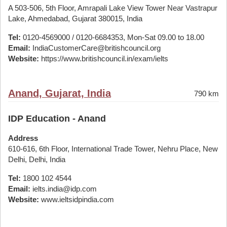
A 503-506, 5th Floor, Amrapali Lake View Tower Near Vastrapur
Lake, Ahmedabad, Gujarat 380015, India
Tel:
0120-4569000 / 0120-6684353, Mon-Sat 09.00 to 18.00
Email:
IndiaCustomerCare@britishcouncil.org
Website:
https://www.britishcouncil.in/exam/ielts
Anand, Gujarat, India
790 km
IDP Education - Anand
Address
610-616, 6th Floor, International Trade Tower, Nehru Place, New
Delhi, Delhi, India
Tel:
1800 102 4544
Email:
ielts.india@idp.com
Website:
www.ieltsidpindia.com