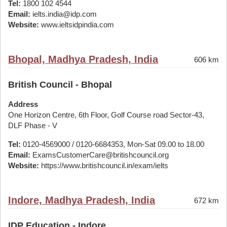
Tel:
1800 102 4544
Email:
ielts.india@idp.com
Website:
www.ieltsidpindia.com
Bhopal, Madhya Pradesh, India
606 km
British Council - Bhopal
Address
One Horizon Centre, 6th Floor, Golf Course road Sector-43,
DLF Phase - V
Tel:
0120-4569000 / 0120-6684353, Mon-Sat 09.00 to 18.00
Email:
ExamsCustomerCare@britishcouncil.org
Website:
https://www.britishcouncil.in/exam/ielts
Indore, Madhya Pradesh, India
672 km
IDP Education - Indore