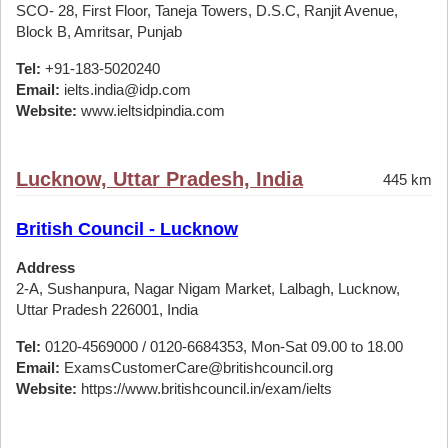
SCO- 28, First Floor, Taneja Towers, D.S.C, Ranjit Avenue,
Block B, Amritsar, Punjab
Tel:
+91-183-5020240
Email:
ielts.india@idp.com
Website:
www.ieltsidpindia.com
Lucknow, Uttar Pradesh, India
445 km
British Council - Lucknow
Address
2-A, Sushanpura, Nagar Nigam Market, Lalbagh, Lucknow,
Uttar Pradesh 226001, India
Tel:
0120-4569000 / 0120-6684353, Mon-Sat 09.00 to 18.00
Email:
ExamsCustomerCare@britishcouncil.org
Website:
https://www.britishcouncil.in/exam/ielts