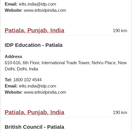
Email:
ielts.india@idp.com
Website:
www.ieltsidpindia.com
Patiala, Punjab, India
190 km
IDP Education - Patiala
Address
610-616, 6th Floor, International Trade Tower, Nehru Place, New
Delhi, Delhi, India
Tel:
1800 102 4544
Email:
ielts.india@idp.com
Website:
www.ieltsidpindia.com
Patiala, Punjab, India
190 km
British Council - Patiala