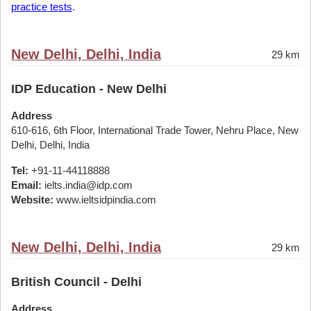
practice tests
.
New Delhi, Delhi, India
29 km
IDP Education - New Delhi
Address
610-616, 6th Floor, International Trade Tower, Nehru Place, New
Delhi, Delhi, India
Tel:
+91-11-44118888
Email:
ielts.india@idp.com
Website:
www.ieltsidpindia.com
New Delhi, Delhi, India
29 km
British Council - Delhi
Address