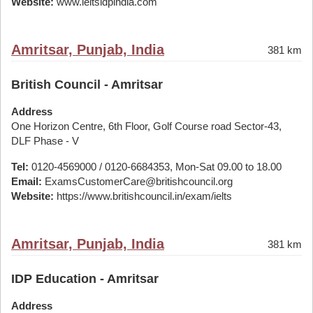
Website:
www.ieltsidpindia.com
Amritsar, Punjab, India
381 km
British Council - Amritsar
Address
One Horizon Centre, 6th Floor, Golf Course road Sector-43,
DLF Phase - V
Tel:
0120-4569000 / 0120-6684353, Mon-Sat 09.00 to 18.00
Email:
ExamsCustomerCare@britishcouncil.org
Website:
https://www.britishcouncil.in/exam/ielts
Amritsar, Punjab, India
381 km
IDP Education - Amritsar
Address