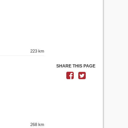
223 km
SHARE THIS PAGE
268 km