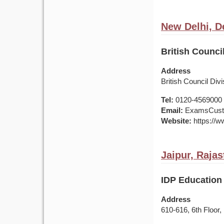
New Delhi, De
British Council
Address
British Council Di
Tel:
0120-4569000 /
Email:
ExamsCusto
Website:
https://ww
Jaipur, Rajas
IDP Education 
Address
610-616, 6th Floor,