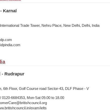
- Karnal
 International Trade Tower, Nehru Place, New Delhi, Delhi, India
@idp.com
idpindia.com
dia
l - Rudrapur
, 6th Floor, Golf Course road Sector-43, DLF Phase - V
 0120-6684353, Mon-Sat 09.00 to 18.00
merCare@britishcouncil.org
w.britishcouncil.in/exam/ielts