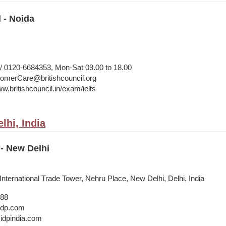
l - Noida
 0120-6684353, Mon-Sat 09.00 to 18.00
merCare@britishcouncil.org
w.britishcouncil.in/exam/ielts
lhi, India
- New Delhi
 International Trade Tower, Nehru Place, New Delhi, Delhi, India
888
@idp.com
idpindia.com