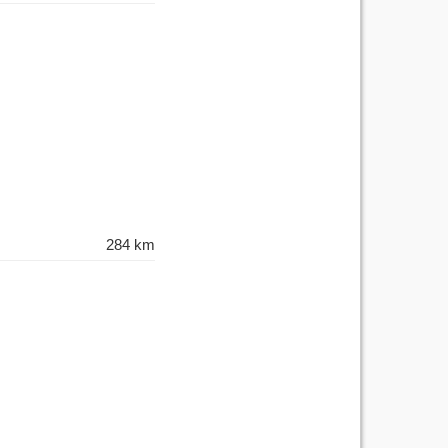
284 km