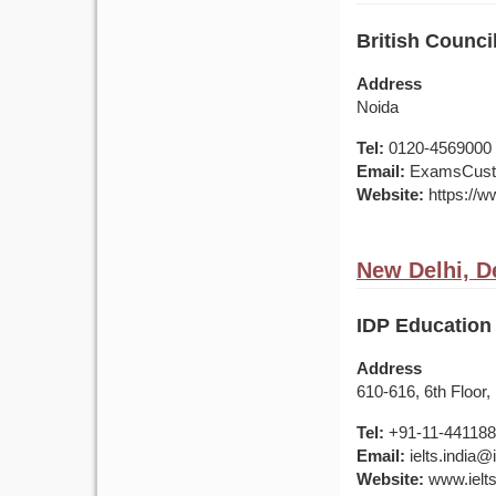
British Counci
Address
Noida
Tel:
0120-4569000 /
Email:
ExamsCusto
Website:
https://ww
New Delhi, De
IDP Education 
Address
610-616, 6th Floor,
Tel:
+91-11-44118
Email:
ielts.india
Website:
www.ielts