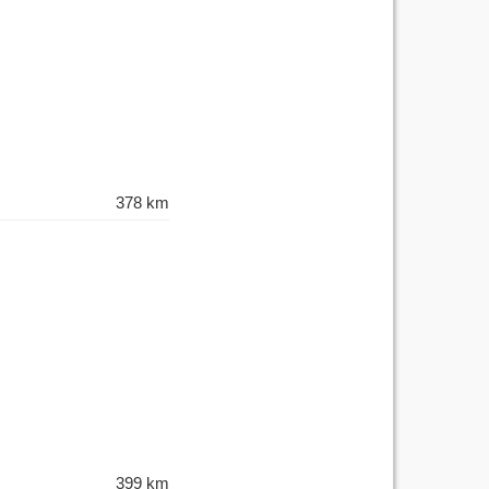
378 km
399 km