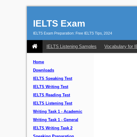
IELTS Exam
IELTS Exam Preparation: Free IELTS Tips, 2024
IELTS Listening Samples
Vocabulary for 
Home
Downloads
IELTS Speaking Test
IELTS Writing Test
IELTS Reading Test
IELTS Listening Test
Writing Task 1 - Academic
Writing Task 1 - General
IELTS Writing Task 2
Speaking Preparation