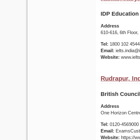
IDP Education 
Address
610-616, 6th Floor,
Tel:
1800 102 4544
Email:
ielts.india
Website:
www.ielts
Rudrapur, In
British Counci
Address
One Horizon Centre
Tel:
0120-4569000 /
Email:
ExamsCusto
Website:
https://ww