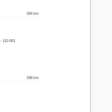
284 km
 - 110 001
298 km