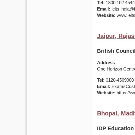
Tel:
1800 102 4544
Email:
ielts.india
Website:
www.ielts
Jaipur, Rajas
British Council
Address
One Horizon Centre
Tel:
0120-4569000 /
Email:
ExamsCusto
Website:
https://ww
Bhopal, Madh
IDP Education