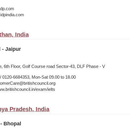
@idp.com
idpindia.com
than, India
 - Jaipur
, 6th Floor, Golf Course road Sector-43, DLF Phase - V
 0120-6684353, Mon-Sat 09.00 to 18.00
merCare@britishcouncil.org
w.britishcouncil.in/exam/ielts
ya Pradesh, India
 - Bhopal