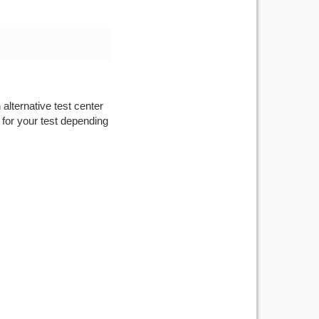
alternative test center
 for your test depending