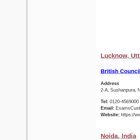
Lucknow, Utt
British Counci
Address
2-A, Sushanpura, N
Tel:
0120-4569000 /
Email:
ExamsCusto
Website:
https://ww
Noida, India