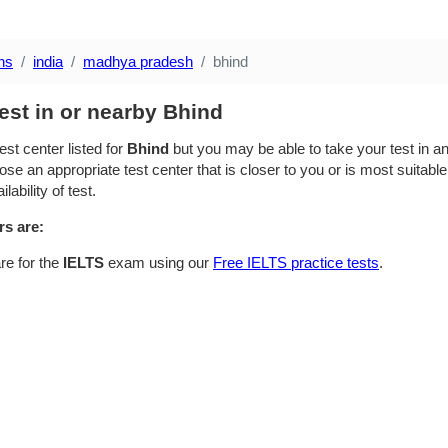
ns
india
madhya pradesh
bhind
est in or nearby Bhind
est center listed for
Bhind
but you may be able to take your test in an 
se an appropriate test center that is closer to you or is most suitable
lability of test.
rs are:
re for the
IELTS
exam using our
Free IELTS practice tests
.