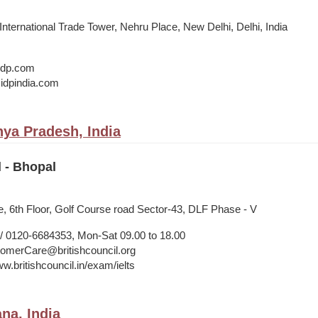
 International Trade Tower, Nehru Place, New Delhi, Delhi, India
@idp.com
idpindia.com
ya Pradesh, India
l - Bhopal
, 6th Floor, Golf Course road Sector-43, DLF Phase - V
 0120-6684353, Mon-Sat 09.00 to 18.00
merCare@britishcouncil.org
w.britishcouncil.in/exam/ielts
na, India