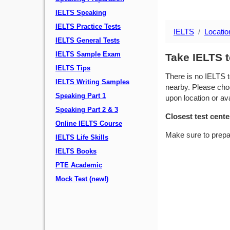
IELTS Speaking
IELTS Practice Tests
IELTS
Locatio
IELTS General Tests
IELTS Sample Exam
Take IELTS t
IELTS Tips
There is no IELTS t
IELTS Writing Samples
nearby. Please choo
Speaking Part 1
upon location or avai
Speaking Part 2 & 3
Closest test cente
Online IELTS Course
Make sure to prepa
IELTS Life Skills
IELTS Books
PTE Academic
Mock Test (new!)