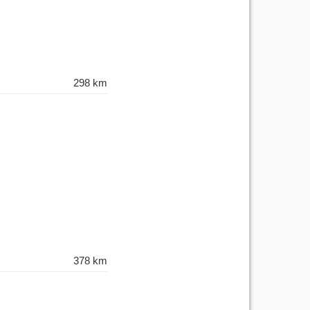
298 km
378 km