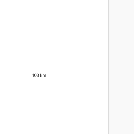
403 km