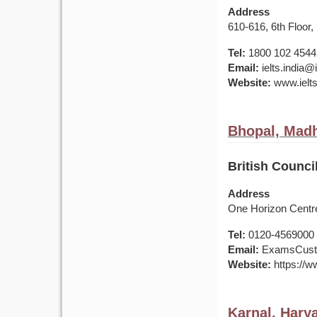
Address
610-616, 6th Floor,
Tel:
1800 102 4544
Email:
ielts.india
Website:
www.ielts
Bhopal, Madh
British Counci
Address
One Horizon Centre
Tel:
0120-4569000 /
Email:
ExamsCusto
Website:
https://ww
Karnal, Harya