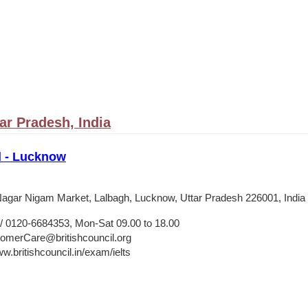
ar Pradesh, India
l - Lucknow
agar Nigam Market, Lalbagh, Lucknow, Uttar Pradesh 226001, India
 0120-6684353, Mon-Sat 09.00 to 18.00
merCare@britishcouncil.org
w.britishcouncil.in/exam/ielts