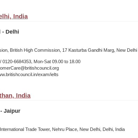
lhi, India
 - Delhi
vision, British High Commission, 17 Kasturba Gandhi Marg, New Delhi
 0120-6684353, Mon-Sat 09.00 to 18.00
merCare@britishcouncil.org
w.britishcouncil.in/exam/ielts
than, India
- Jaipur
 International Trade Tower, Nehru Place, New Delhi, Delhi, India