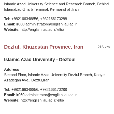
Islamic Azad University Science and Research Branch, Behind
Islamabad Gharb Terminal, Kermanshah,Iran
Tel:
+982166348856, +982166170288
Email:
ir060.administrator@english.iau.ac.ir
Website:
http://english.iau.ac.ir/ielts/
Dezful, Khuzestan Province, Iran
216 km
Islamic Azad University - Dezfoul
Address
Second Floor, Islamic Azad University Dezful Branch, Kooye
Azadegan Ave., Dezful,Iran
Tel:
+982166348856, +982166170288
Email:
ir060.administrator@english.iau.ac.ir
Website:
http://english.iau.ac.ir/ielts/