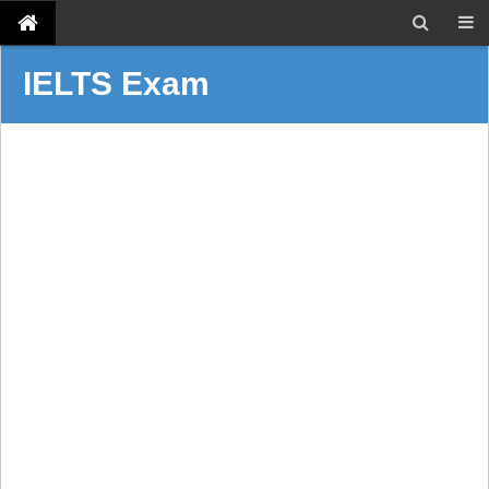
IELTS Exam