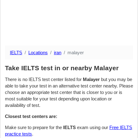
IELTS
Locations
iran
malayer
Take IELTS test in or nearby Malayer
There is no IELTS test center listed for
Malayer
but you may be
able to take your test in an alternative test center nearby. Please
choose an appropriate test center that is closer to you or is
most suitable for your test depending upon location or
availability of test.
Closest test centers are:
Make sure to prepare for the
IELTS
exam using our
Free IELTS
practice tests
.