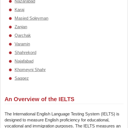
Nazarabad
Karaj
Masjed Soleyman
Zanjan
Qarchak
Varamin
Shahrekord
Najafabad
Khomeyni Shahr
Saqqez
An Overview of the IELTS
The International English Language Testing System (IELTS) is
designed to measure English proficiency for educational,
vocational and immigration purposes. The IELTS measures an