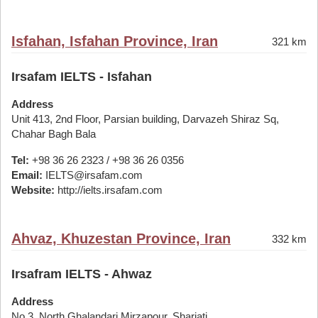
Isfahan, Isfahan Province, Iran
321 km
Irsafam IELTS - Isfahan
Address
Unit 413, 2nd Floor, Parsian building, Darvazeh Shiraz Sq,
Chahar Bagh Bala
Tel:
+98 36 26 2323 / +98 36 26 0356
Email:
IELTS@irsafam.com
Website:
http://ielts.irsafam.com
Ahvaz, Khuzestan Province, Iran
332 km
Irsafram IELTS - Ahwaz
Address
No 3, North Ghalandari Mirzapour, Shariati