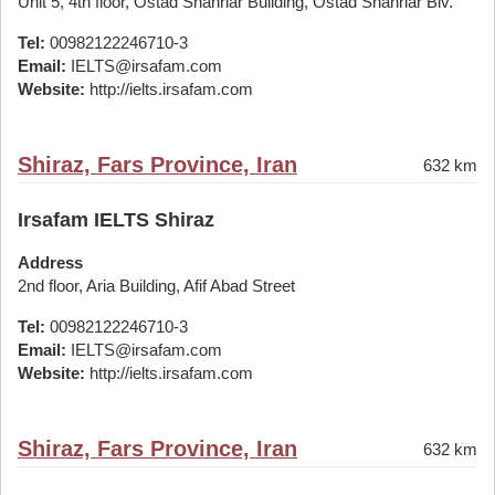
Unit 5, 4th floor, Ostad Shahriar Building, Ostad Shahriar Blv.
Tel:
00982122246710-3
Email:
IELTS@irsafam.com
Website:
http://ielts.irsafam.com
Shiraz, Fars Province, Iran
632 km
Irsafam IELTS Shiraz
Address
2nd floor, Aria Building, Afif Abad Street
Tel:
00982122246710-3
Email:
IELTS@irsafam.com
Website:
http://ielts.irsafam.com
Shiraz, Fars Province, Iran
632 km