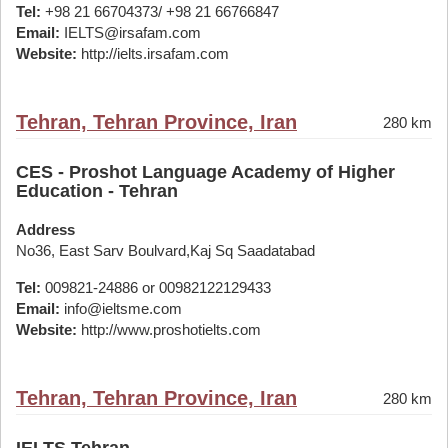
Tel:
+98 21 66704373/ +98 21 66766847
Email:
IELTS@irsafam.com
Website:
http://ielts.irsafam.com
Tehran, Tehran Province, Iran
280 km
CES - Proshot Language Academy of Higher
Education - Tehran
Address
No36, East Sarv Boulvard,Kaj Sq Saadatabad
Tel:
009821-24886 or 00982122129433
Email:
info@ieltsme.com
Website:
http://www.proshotielts.com
Tehran, Tehran Province, Iran
280 km