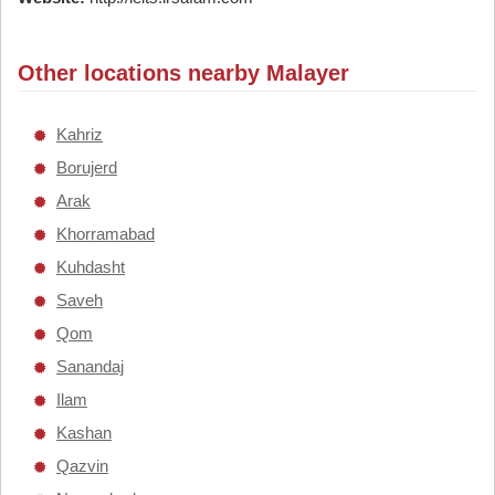
Other locations nearby Malayer
Kahriz
Borujerd
Arak
Khorramabad
Kuhdasht
Saveh
Qom
Sanandaj
Ilam
Kashan
Qazvin