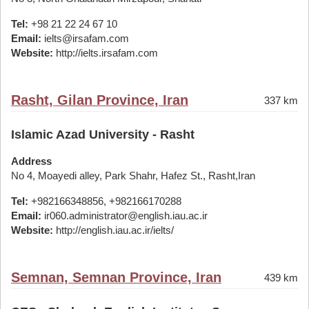
Tel:
+98 21 22 24 67 10
Email:
ielts@irsafam.com
Website:
http://ielts.irsafam.com
Rasht, Gilan Province, Iran
337 km
Islamic Azad University - Rasht
Address
No 4, Moayedi alley, Park Shahr, Hafez St., Rasht,Iran
Tel:
+982166348856, +982166170288
Email:
ir060.administrator@english.iau.ac.ir
Website:
http://english.iau.ac.ir/ielts/
Semnan, Semnan Province, Iran
439 km