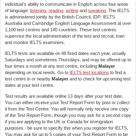
individual's ability to communicate in English across four areas
of language:
listening
,
reading
,
writing
and
speaking
. The IELTS
is administered jointly by the British Council, IDP: IELTS
Australia and Cambridge English Language Assessment at over
1,100 test centres and 140 countries. These test centres
supervise the local administration of the test and recruit, train
and monitor IELTS examiners.
IELTS tests are available on 48 fixed dates each year, usually
Saturdays and sometimes Thursdays, and may be offered up to
four times a month at any test centre, including
Malayer
depending on local needs. Go to
IELTS test locations
to find a
test centre in or nearby
Malayer
and to check for upcoming test
dates at your test centre.
Test results are available online 13 days after your test date.
You can either receive your Test Report Form by post or collect
it from the Test Centre. You will normally only receive one copy
of the Test Report Form, though you may ask for a second copy
if you are applying to the UK or Canada for immigration
purposes - be sure to specify this when you register for IELTS.
You may ask for up to 5 copies of your Test Report Form to be