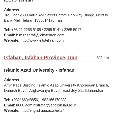
IELTS Tehran
Address
3rd Floor 2690 Vali e Asr Street Before Parkway Bridge, Next to
Bank Melli Tehran 1995614176 Iran
Tel:
+98 21 2265 5165 / 2265 5141 / 2265 5017
Email:
h.mirashrafi@ieltstehran.com
Website:
http://www.ieltstehran.com
Isfahan, Isfahan Province, Iran
321 km
Islamic Azad University - Isfahan
Address
Amir Kabir Building, Islamic Azad University Khorasgan Branch,
Danesh BLvd., Arghavaniye BLvd., East Jey St., Isfahan,Iran
Tel:
+982166348856, +982166170288
Email:
ir060.administrator@english.iau.ac.ir
Website:
http://english.iau.ac.ir/ielts/