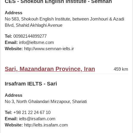
CES - Shokouh English Institute - Semnan
Address
No 583, Shokouh English Institute, between Jomhouri & Azadi
Blvd, Shahid Akhlaghi Avenue
Tel:
00982144899277
Email:
info@ieltsme.com
Website:
http://www.semnan-ielts.ir
Sari, Mazandaran Province, Iran
459 km
Irsafram IELTS - Sari
Address
No 3, North Ghalandari Mirzapour, Shariati
Tel:
+98 21 22 24 67 10
Email:
ielts@irsafam.com
Website:
http://ielts.irsafam.com