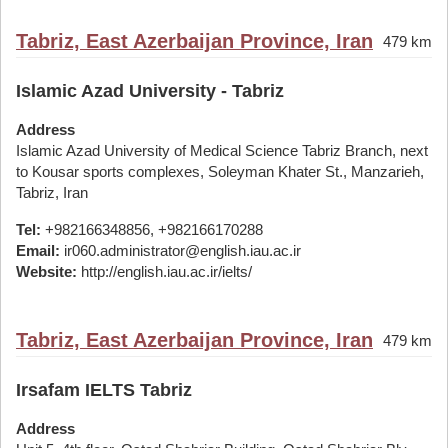
Tabriz, East Azerbaijan Province, Iran
479 km
Islamic Azad University - Tabriz
Address
Islamic Azad University of Medical Science Tabriz Branch, next
to Kousar sports complexes, Soleyman Khater St., Manzarieh,
Tabriz, Iran
Tel:
+982166348856, +982166170288
Email:
ir060.administrator@english.iau.ac.ir
Website:
http://english.iau.ac.ir/ielts/
Tabriz, East Azerbaijan Province, Iran
479 km
Irsafam IELTS Tabriz
Address