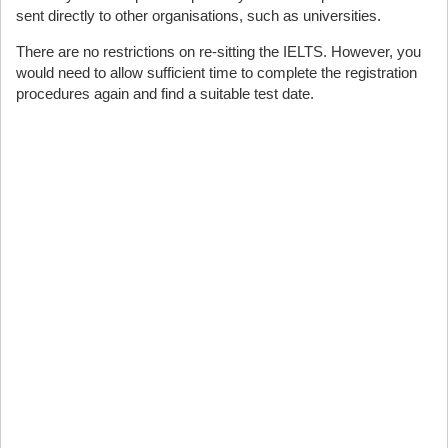
sent directly to other organisations, such as universities.
There are no restrictions on re-sitting the IELTS. However, you
would need to allow sufficient time to complete the registration
procedures again and find a suitable test date.