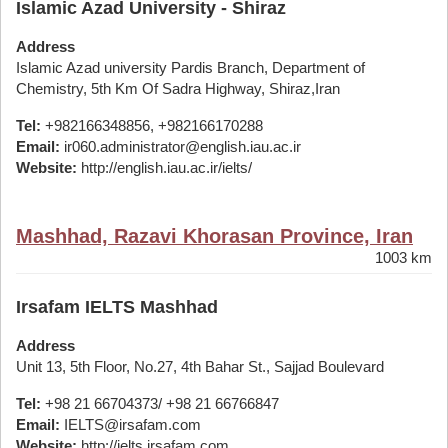
Islamic Azad University - Shiraz
Address
Islamic Azad university Pardis Branch, Department of
Chemistry, 5th Km Of Sadra Highway, Shiraz,Iran
Tel:
+982166348856, +982166170288
Email:
ir060.administrator@english.iau.ac.ir
Website:
http://english.iau.ac.ir/ielts/
Mashhad, Razavi Khorasan Province, Iran
1003 km
Irsafam IELTS Mashhad
Address
Unit 13, 5th Floor, No.27, 4th Bahar St., Sajjad Boulevard
Tel:
+98 21 66704373/ +98 21 66766847
Email:
IELTS@irsafam.com
Website:
http://ielts.irsafam.com