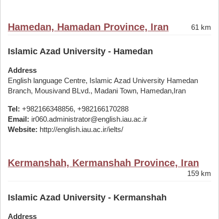
Hamedan, Hamadan Province, Iran
61 km
Islamic Azad University - Hamedan
Address
English language Centre, Islamic Azad University Hamedan
Branch, Mousivand BLvd., Madani Town, Hamedan,Iran
Tel:
+982166348856, +982166170288
Email:
ir060.administrator@english.iau.ac.ir
Website:
http://english.iau.ac.ir/ielts/
Kermanshah, Kermanshah Province, Iran
159 km
Islamic Azad University - Kermanshah
Address