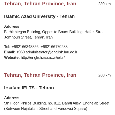
Tehran, Tehran Province, Iran
280 km
Islamic Azad University - Tehran
Address
Farhikhtegan Building, Opposite Bours Building, Hafez Street,
Jomhouri Street, Tehran, Iran
Tel:
+982166348856, +982166170288
Email:
ir060.administrator@english.iau.ac.ir
Website:
http://english.iau.ac.ir/ielts/
Tehran, Tehran Province, Iran
280 km
Irsafam IELTS - Tehran
Address
5th Floor, Philips Building, no. 812, Barati Alley, Enghelab Street
(Between Nejatollahi Street and Ferdowsi Square)