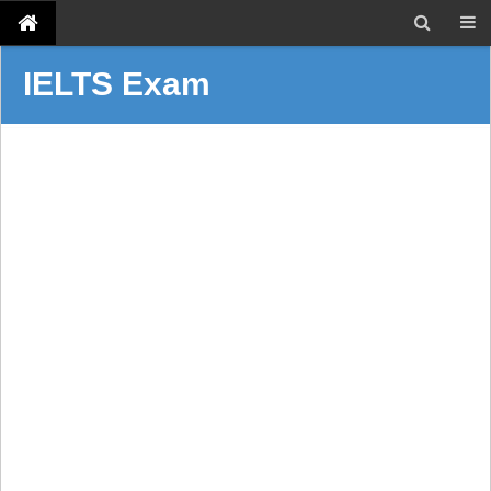
IELTS Exam