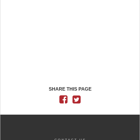
SHARE THIS PAGE