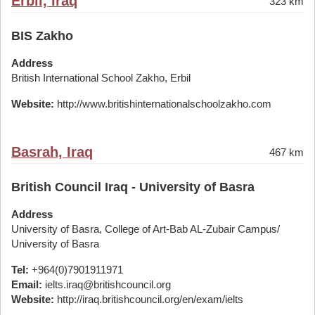
Erbil, Iraq
323 km
BIS Zakho
Address
British International School Zakho, Erbil
Website:
http://www.britishinternationalschoolzakho.com
Basrah, Iraq
467 km
British Council Iraq - University of Basra
Address
University of Basra, College of Art-Bab AL-Zubair Campus/
University of Basra
Tel:
+964(0)7901911971
Email:
ielts.iraq@britishcouncil.org
Website:
http://iraq.britishcouncil.org/en/exam/ielts