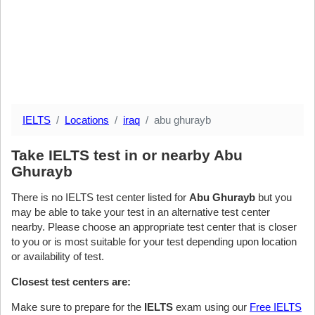
IELTS
Locations
iraq
abu ghurayb
Take IELTS test in or nearby Abu
Ghurayb
There is no IELTS test center listed for
Abu Ghurayb
but you
may be able to take your test in an alternative test center
nearby. Please choose an appropriate test center that is closer
to you or is most suitable for your test depending upon location
or availability of test.
Closest test centers are:
Make sure to prepare for the
IELTS
exam using our
Free IELTS