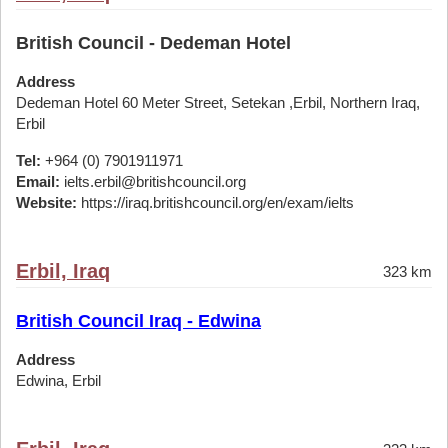
British Council - Dedeman Hotel
Address
Dedeman Hotel 60 Meter Street, Setekan ,Erbil, Northern Iraq,
Erbil
Tel:
+964 (0) 7901911971
Email:
ielts.erbil@britishcouncil.org
Website:
https://iraq.britishcouncil.org/en/exam/ielts
Erbil, Iraq
323 km
British Council Iraq - Edwina
Address
Edwina, Erbil