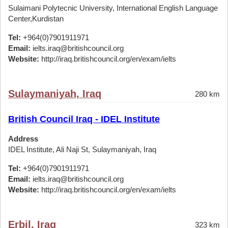
Sulaimani Polytecnic University, International English Language
Center,Kurdistan
Tel:
+964(0)7901911971
Email:
ielts.iraq@britishcouncil.org
Website:
http://iraq.britishcouncil.org/en/exam/ielts
Sulaymaniyah, Iraq
280 km
British Council Iraq - IDEL Institute
Address
IDEL Institute, Ali Naji St, Sulaymaniyah, Iraq
Tel:
+964(0)7901911971
Email:
ielts.iraq@britishcouncil.org
Website:
http://iraq.britishcouncil.org/en/exam/ielts
Erbil, Iraq
323 km