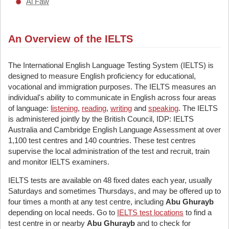
Al Faw
An Overview of the IELTS
The International English Language Testing System (IELTS) is
designed to measure English proficiency for educational,
vocational and immigration purposes. The IELTS measures an
individual's ability to communicate in English across four areas
of language:
listening
,
reading
,
writing
and
speaking
. The IELTS
is administered jointly by the British Council, IDP: IELTS
Australia and Cambridge English Language Assessment at over
1,100 test centres and 140 countries. These test centres
supervise the local administration of the test and recruit, train
and monitor IELTS examiners.
IELTS tests are available on 48 fixed dates each year, usually
Saturdays and sometimes Thursdays, and may be offered up to
four times a month at any test centre, including
Abu Ghurayb
depending on local needs. Go to
IELTS test locations
to find a
test centre in or nearby
Abu Ghurayb
and to check for