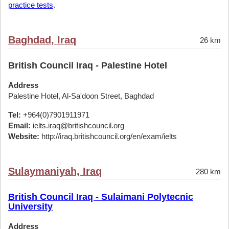
practice tests
.
Baghdad, Iraq
26 km
British Council Iraq - Palestine Hotel
Address
Palestine Hotel, Al-Sa'doon Street, Baghdad
Tel:
+964(0)7901911971
Email:
ielts.iraq@britishcouncil.org
Website:
http://iraq.britishcouncil.org/en/exam/ielts
Sulaymaniyah, Iraq
280 km
British Council Iraq - Sulaimani Polytecnic
University
Address