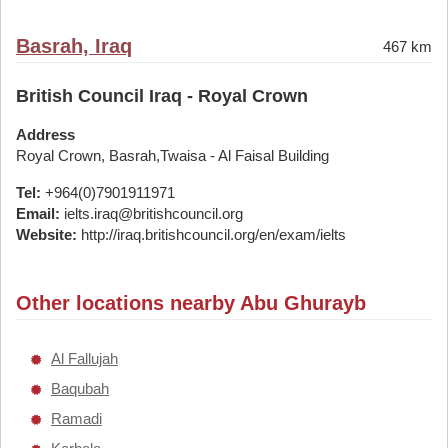
Basrah, Iraq
467 km
British Council Iraq - Royal Crown
Address
Royal Crown, Basrah,Twaisa - Al Faisal Building
Tel:
+964(0)7901911971
Email:
ielts.iraq@britishcouncil.org
Website:
http://iraq.britishcouncil.org/en/exam/ielts
Other locations nearby Abu Ghurayb
Al Fallujah
Baqubah
Ramadi