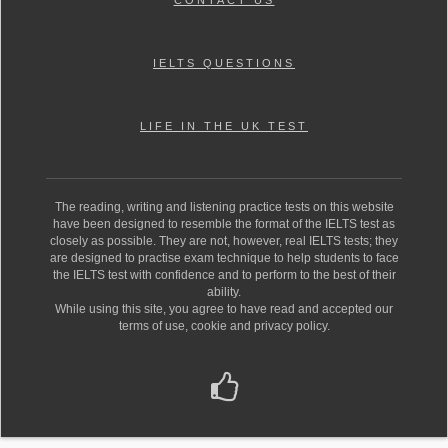
CONTACT US
IELTS QUESTIONS
LIFE IN THE UK TEST
The reading, writing and listening practice tests on this website
have been designed to resemble the format of the IELTS test as
closely as possible. They are not, however, real IELTS tests; they
are designed to practise exam technique to help students to face
the IELTS test with confidence and to perform to the best of their
ability.
While using this site, you agree to have read and accepted our
terms of use, cookie and privacy policy.