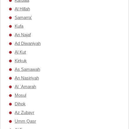
Karbala
Al Hillah
Samarra'
Kufa
An Najaf
Ad Diwaniyah
Al Kut
Kirkuk
As Samawah
An Nasiriyah
Al `Amarah
Mosul
Dihok
Az Zubayr
Umm Qasr