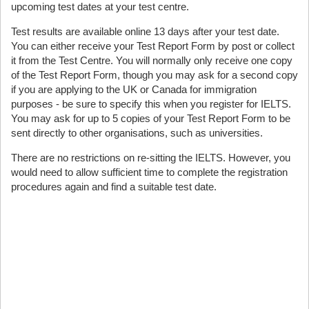
upcoming test dates at your test centre.
Test results are available online 13 days after your test date.
You can either receive your Test Report Form by post or collect
it from the Test Centre. You will normally only receive one copy
of the Test Report Form, though you may ask for a second copy
if you are applying to the UK or Canada for immigration
purposes - be sure to specify this when you register for IELTS.
You may ask for up to 5 copies of your Test Report Form to be
sent directly to other organisations, such as universities.
There are no restrictions on re-sitting the IELTS. However, you
would need to allow sufficient time to complete the registration
procedures again and find a suitable test date.