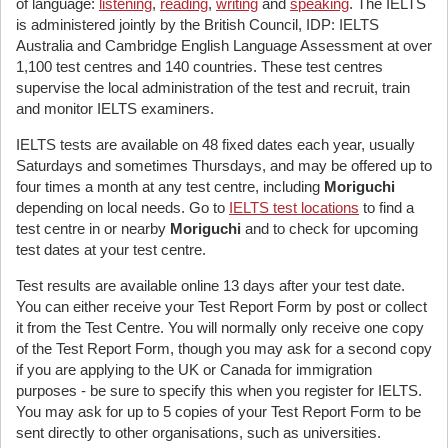
of language:
listening
,
reading
,
writing
and
speaking
. The IELTS
is administered jointly by the British Council, IDP: IELTS
Australia and Cambridge English Language Assessment at over
1,100 test centres and 140 countries. These test centres
supervise the local administration of the test and recruit, train
and monitor IELTS examiners.
IELTS tests are available on 48 fixed dates each year, usually
Saturdays and sometimes Thursdays, and may be offered up to
four times a month at any test centre, including
Moriguchi
depending on local needs. Go to
IELTS test locations
to find a
test centre in or nearby
Moriguchi
and to check for upcoming
test dates at your test centre.
Test results are available online 13 days after your test date.
You can either receive your Test Report Form by post or collect
it from the Test Centre. You will normally only receive one copy
of the Test Report Form, though you may ask for a second copy
if you are applying to the UK or Canada for immigration
purposes - be sure to specify this when you register for IELTS.
You may ask for up to 5 copies of your Test Report Form to be
sent directly to other organisations, such as universities.