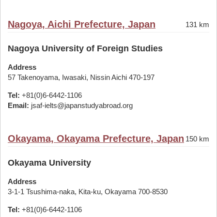
Nagoya, Aichi Prefecture, Japan
131 km
Nagoya University of Foreign Studies
Address
57 Takenoyama, Iwasaki, Nissin Aichi 470-197
Tel:
+81(0)6-6442-1106
Email:
jsaf-ielts@japanstudyabroad.org
Okayama, Okayama Prefecture, Japan
150 km
Okayama University
Address
3-1-1 Tsushima-naka, Kita-ku, Okayama 700-8530
Tel:
+81(0)6-6442-1106