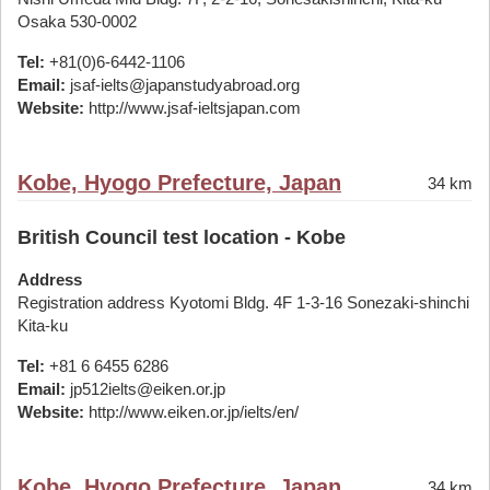
Osaka 530-0002
Tel:
+81(0)6-6442-1106
Email:
jsaf-ielts@japanstudyabroad.org
Website:
http://www.jsaf-ieltsjapan.com
Kobe, Hyogo Prefecture, Japan
34 km
British Council test location - Kobe
Address
Registration address Kyotomi Bldg. 4F 1-3-16 Sonezaki-shinchi
Kita-ku
Tel:
+81 6 6455 6286
Email:
jp512ielts@eiken.or.jp
Website:
http://www.eiken.or.jp/ielts/en/
Kobe, Hyogo Prefecture, Japan
34 km