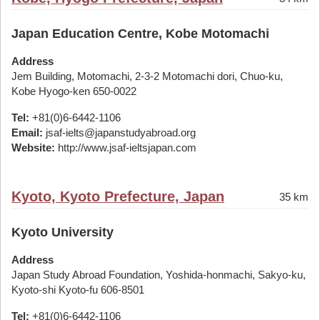
Japan Education Centre, Kobe Motomachi
Address
Jem Building, Motomachi, 2-3-2 Motomachi dori, Chuo-ku,
Kobe Hyogo-ken 650-0022
Tel:
+81(0)6-6442-1106
Email:
jsaf-ielts@japanstudyabroad.org
Website:
http://www.jsaf-ieltsjapan.com
Kyoto, Kyoto Prefecture, Japan
35 km
Kyoto University
Address
Japan Study Abroad Foundation, Yoshida-honmachi, Sakyo-ku,
Kyoto-shi Kyoto-fu 606-8501
Tel:
+81(0)6-6442-1106