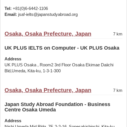
Tel:
+81(0)6-6442-1106
Email:
jsaf-ielts@japanstudyabroad.org
Osaka, Osaka Prefecture, Japan
7 km
UK PLUS IELTS on Computer - UK PLUS Osaka
Address
UK PLUS Osaka , Room2 3rd Floor Osaka Ekimae Daiichi
Bld,Umeda, Kita-ku, 1-3-1-300
Osaka, Osaka Prefecture, Japan
7 km
Japan Study Abroad Foundation - Business
Centre Osaka Umeda
Address
Nishi Umeda Mid Bldg. 7F, 2-2-16, Sonesakishinchi, Kita-ku