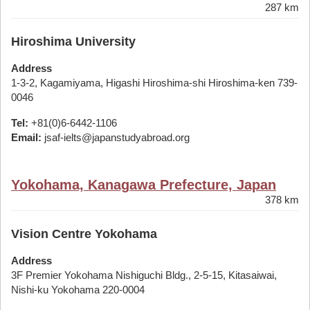
287 km
Hiroshima University
Address
1-3-2, Kagamiyama, Higashi Hiroshima-shi Hiroshima-ken 739-
0046
Tel:
+81(0)6-6442-1106
Email:
jsaf-ielts@japanstudyabroad.org
Yokohama, Kanagawa Prefecture, Japan
378 km
Vision Centre Yokohama
Address
3F Premier Yokohama Nishiguchi Bldg., 2-5-15, Kitasaiwai,
Nishi-ku Yokohama 220-0004