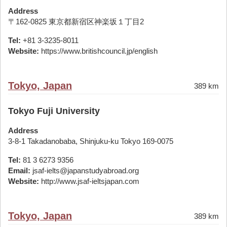
Address
〒162-0825 東京都新宿区神楽坂１丁目2
Tel:
+81 3-3235-8011
Website:
https://www.britishcouncil.jp/english
Tokyo, Japan
389 km
Tokyo Fuji University
Address
3-8-1 Takadanobaba, Shinjuku-ku Tokyo 169-0075
Tel:
81 3 6273 9356
Email:
jsaf-ielts@japanstudyabroad.org
Website:
http://www.jsaf-ieltsjapan.com
Tokyo, Japan
389 km