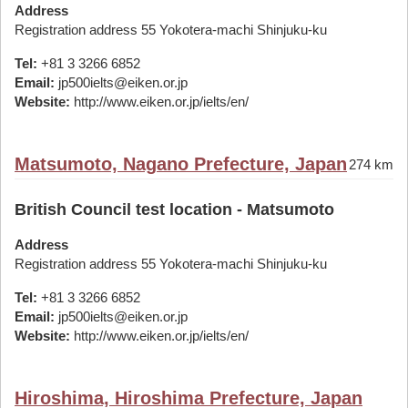
Address
Registration address 55 Yokotera-machi Shinjuku-ku
Tel:
+81 3 3266 6852
Email:
jp500ielts@eiken.or.jp
Website:
http://www.eiken.or.jp/ielts/en/
Matsumoto, Nagano Prefecture, Japan
274 km
British Council test location - Matsumoto
Address
Registration address 55 Yokotera-machi Shinjuku-ku
Tel:
+81 3 3266 6852
Email:
jp500ielts@eiken.or.jp
Website:
http://www.eiken.or.jp/ielts/en/
Hiroshima, Hiroshima Prefecture, Japan