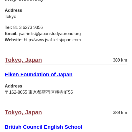
Address
Tokyo
Tel:
81 3 6273 9356
Email:
jsaf-ielts@japanstudyabroad.org
Website:
http://www.jsaf-ieltsjapan.com
Tokyo, Japan
389 km
Eiken Foundation of Japan
Address
〒162-8055 東京都新宿区横寺町55
Tokyo, Japan
389 km
British Council English School