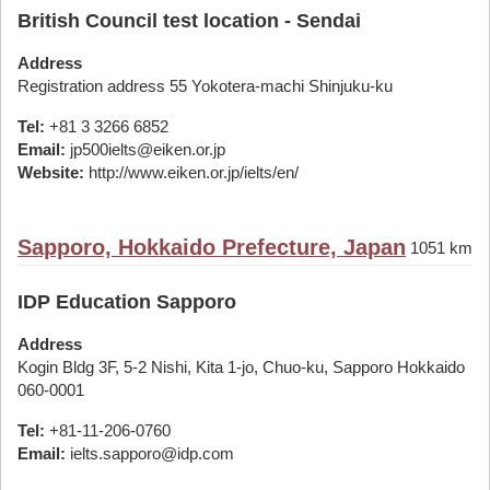
British Council test location - Sendai
Address
Registration address 55 Yokotera-machi Shinjuku-ku
Tel:
+81 3 3266 6852
Email:
jp500ielts@eiken.or.jp
Website:
http://www.eiken.or.jp/ielts/en/
Sapporo, Hokkaido Prefecture, Japan
1051 km
IDP Education Sapporo
Address
Kogin Bldg 3F, 5-2 Nishi, Kita 1-jo, Chuo-ku, Sapporo Hokkaido
060-0001
Tel:
+81-11-206-0760
Email:
ielts.sapporo@idp.com