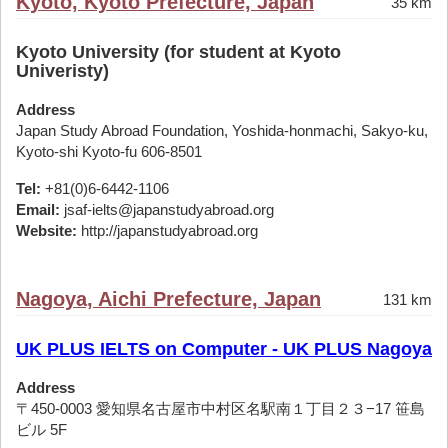
Kyoto, Kyoto Prefecture, Japan
35 km
Kyoto University (for student at Kyoto
Univeristy)
Address
Japan Study Abroad Foundation, Yoshida-honmachi, Sakyo-ku,
Kyoto-shi Kyoto-fu 606-8501
Tel:
+81(0)6-6442-1106
Email:
jsaf-ielts@japanstudyabroad.org
Website:
http://japanstudyabroad.org
Nagoya, Aichi Prefecture, Japan
131 km
UK PLUS IELTS on Computer - UK PLUS Nagoya
Address
〒450-0003 愛知県名古屋市中村区名駅南１丁目２３−17 笹島
ビル 5F