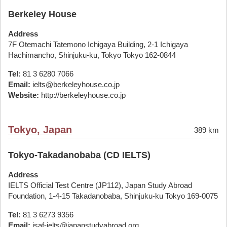
Berkeley House
Address
7F Otemachi Tatemono Ichigaya Building, 2-1 Ichigaya
Hachimancho, Shinjuku-ku, Tokyo Tokyo 162-0844
Tel:
81 3 6280 7066
Email:
ielts@berkeleyhouse.co.jp
Website:
http://berkeleyhouse.co.jp
Tokyo, Japan
389 km
Tokyo-Takadanobaba (CD IELTS)
Address
IELTS Official Test Centre (JP112), Japan Study Abroad
Foundation, 1-4-15 Takadanobaba, Shinjuku-ku Tokyo 169-0075
Tel:
81 3 6273 9356
Email:
jsaf-ielts@japanstudyabroad.org