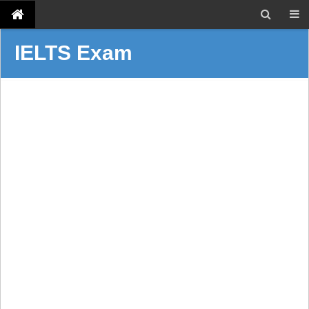
IELTS Exam