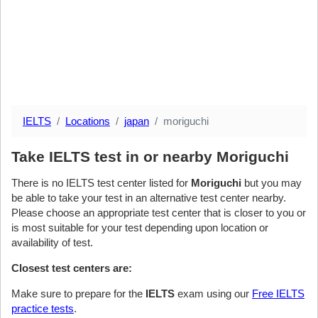
IELTS
Locations
japan
moriguchi
Take IELTS test in or nearby Moriguchi
There is no IELTS test center listed for
Moriguchi
but you may
be able to take your test in an alternative test center nearby.
Please choose an appropriate test center that is closer to you or
is most suitable for your test depending upon location or
availability of test.
Closest test centers are:
Make sure to prepare for the
IELTS
exam using our
Free IELTS
practice tests
.