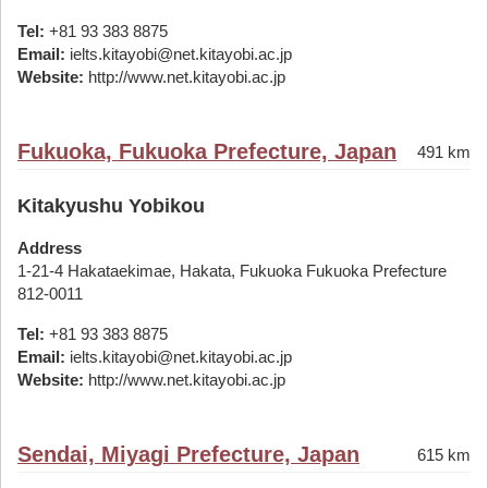
Tel:
+81 93 383 8875
Email:
ielts.kitayobi@net.kitayobi.ac.jp
Website:
http://www.net.kitayobi.ac.jp
Fukuoka, Fukuoka Prefecture, Japan
491 km
Kitakyushu Yobikou
Address
1-21-4 Hakataekimae, Hakata, Fukuoka Fukuoka Prefecture
812-0011
Tel:
+81 93 383 8875
Email:
ielts.kitayobi@net.kitayobi.ac.jp
Website:
http://www.net.kitayobi.ac.jp
Sendai, Miyagi Prefecture, Japan
615 km