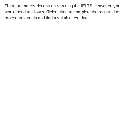
There are no restrictions on re-sitting the IELTS. However, you
would need to allow sufficient time to complete the registration
procedures again and find a suitable test date.