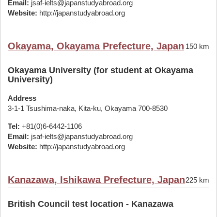
Email:
jsaf-ielts@japanstudyabroad.org
Website:
http://japanstudyabroad.org
Okayama, Okayama Prefecture, Japan
150 km
Okayama University (for student at Okayama
University)
Address
3-1-1 Tsushima-naka, Kita-ku, Okayama 700-8530
Tel:
+81(0)6-6442-1106
Email:
jsaf-ielts@japanstudyabroad.org
Website:
http://japanstudyabroad.org
Kanazawa, Ishikawa Prefecture, Japan
225 km
British Council test location - Kanazawa