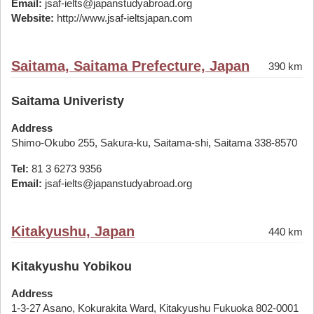
Email:
jsaf-ielts@japanstudyabroad.org
Website:
http://www.jsaf-ieltsjapan.com
Saitama, Saitama Prefecture, Japan
390 km
Saitama Univeristy
Address
Shimo-Okubo 255, Sakura-ku, Saitama-shi, Saitama 338-8570
Tel:
81 3 6273 9356
Email:
jsaf-ielts@japanstudyabroad.org
Kitakyushu, Japan
440 km
Kitakyushu Yobikou
Address
1-3-27 Asano, Kokurakita Ward, Kitakyushu Fukuoka 802-0001