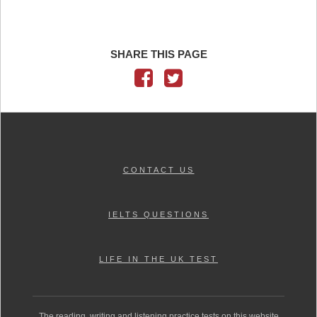
SHARE THIS PAGE
CONTACT US
IELTS QUESTIONS
LIFE IN THE UK TEST
The reading, writing and listening practice tests on this website