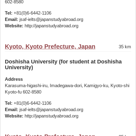
602-8580
Tel:
+81(0)6-6442-1106
Email:
jsaf-ielts@japanstudyabroad.org
Website:
http://japanstudyabroad.org
Kyoto, Kyoto Prefecture, Japan
35 km
Doshisha University (for student at Doshisha
University)
Address
Karasuma-higashi-iru, Imadegawa-dori, Kamigyo-ku, Kyoto-shi
Kyoto-fu 602-8580
Tel:
+81(0)6-6442-1106
Email:
jsaf-ielts@japanstudyabroad.org
Website:
http://japanstudyabroad.org