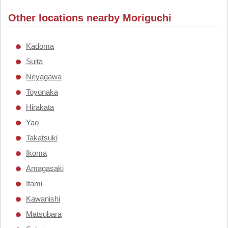
Other locations nearby Moriguchi
Kadoma
Suita
Neyagawa
Toyonaka
Hirakata
Yao
Takatsuki
Ikoma
Amagasaki
Itami
Kawanishi
Matsubara