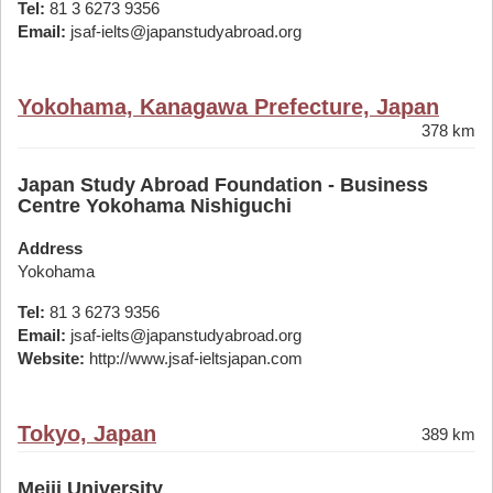
Tel:
81 3 6273 9356
Email:
jsaf-ielts@japanstudyabroad.org
Yokohama, Kanagawa Prefecture, Japan
378 km
Japan Study Abroad Foundation - Business
Centre Yokohama Nishiguchi
Address
Yokohama
Tel:
81 3 6273 9356
Email:
jsaf-ielts@japanstudyabroad.org
Website:
http://www.jsaf-ieltsjapan.com
Tokyo, Japan
389 km
Meiji University