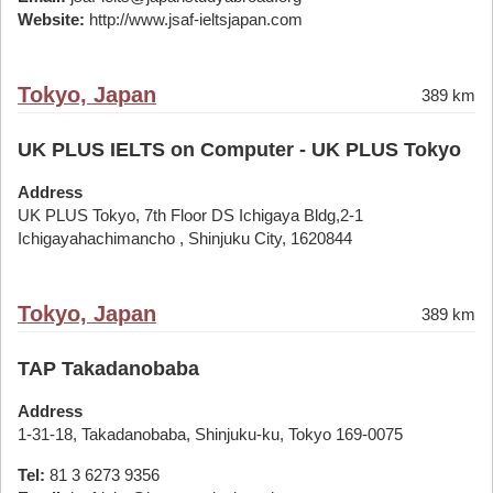
Website:
http://www.jsaf-ieltsjapan.com
Tokyo, Japan
389 km
UK PLUS IELTS on Computer - UK PLUS Tokyo
Address
UK PLUS Tokyo, 7th Floor DS Ichigaya Bldg,2-1
Ichigayahachimancho , Shinjuku City, 1620844
Tokyo, Japan
389 km
TAP Takadanobaba
Address
1-31-18, Takadanobaba, Shinjuku-ku, Tokyo 169-0075
Tel:
81 3 6273 9356