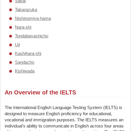
Sakai
Takarazuka
Nishinomiya-hama
Nara-shi
Tondabayashicho
Uji
Kashihara-shi
Sandacho
Kishiwada
An Overview of the IELTS
The International English Language Testing System (IELTS) is
designed to measure English proficiency for educational,
vocational and immigration purposes. The IELTS measures an
individual's ability to communicate in English across four areas