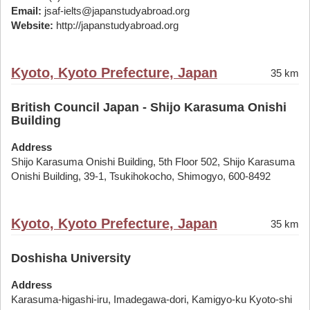
Email:
jsaf-ielts@japanstudyabroad.org
Website:
http://japanstudyabroad.org
Kyoto, Kyoto Prefecture, Japan
35 km
British Council Japan - Shijo Karasuma Onishi
Building
Address
Shijo Karasuma Onishi Building, 5th Floor 502, Shijo Karasuma
Onishi Building, 39-1, Tsukihokocho, Shimogyo, 600-8492
Kyoto, Kyoto Prefecture, Japan
35 km
Doshisha University
Address
Karasuma-higashi-iru, Imadegawa-dori, Kamigyo-ku Kyoto-shi