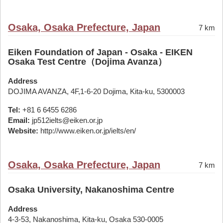
Osaka, Osaka Prefecture, Japan
7 km
Eiken Foundation of Japan - Osaka - EIKEN
Osaka Test Centre（Dojima Avanza）
Address
DOJIMA AVANZA, 4F,1-6-20 Dojima, Kita-ku, 5300003
Tel:
+81 6 6455 6286
Email:
jp512ielts@eiken.or.jp
Website:
http://www.eiken.or.jp/ielts/en/
Osaka, Osaka Prefecture, Japan
7 km
Osaka University, Nakanoshima Centre
Address
4-3-53, Nakanoshima, Kita-ku, Osaka 530-0005