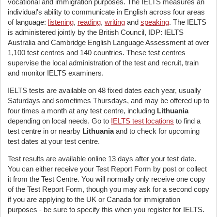
vocational and immigration purposes. The IELTS measures an
individual's ability to communicate in English across four areas
of language:
listening
,
reading
,
writing
and
speaking
. The IELTS
is administered jointly by the British Council, IDP: IELTS
Australia and Cambridge English Language Assessment at over
1,100 test centres and 140 countries. These test centres
supervise the local administration of the test and recruit, train
and monitor IELTS examiners.
IELTS tests are available on 48 fixed dates each year, usually
Saturdays and sometimes Thursdays, and may be offered up to
four times a month at any test centre, including
Lithuania
depending on local needs. Go to
IELTS test locations
to find a
test centre in or nearby
Lithuania
and to check for upcoming
test dates at your test centre.
Test results are available online 13 days after your test date.
You can either receive your Test Report Form by post or collect
it from the Test Centre. You will normally only receive one copy
of the Test Report Form, though you may ask for a second copy
if you are applying to the UK or Canada for immigration
purposes - be sure to specify this when you register for IELTS.