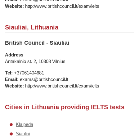
Website:
http://www.britishcouncil.lt/exam/ielts
Siauliai, Lithuania
British Council - Siauliai
Address
Antakalnio st. 2, 10308 Vilnius
Tel:
+37061404681
Email:
exams@britishcouncil.lt
Website:
http://www.britishcouncil.lt/exam/ielts
Cities in Lithuania providing IELTS tests
Klaipeda
Siauliai