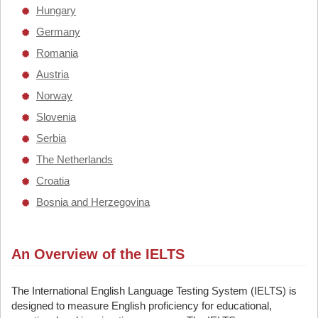
Hungary
Germany
Romania
Austria
Norway
Slovenia
Serbia
The Netherlands
Croatia
Bosnia and Herzegovina
An Overview of the IELTS
The International English Language Testing System (IELTS) is
designed to measure English proficiency for educational,