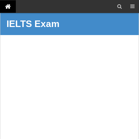
IELTS Exam