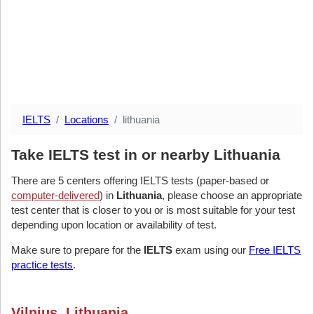
IELTS
Locations
lithuania
Take IELTS test in or nearby Lithuania
There are 5 centers offering IELTS tests (paper-based or
computer-delivered
) in
Lithuania
, please choose an appropriate
test center that is closer to you or is most suitable for your test
depending upon location or availability of test.
Make sure to prepare for the
IELTS
exam using our
Free IELTS
practice tests
.
Vilnius, Lithuania