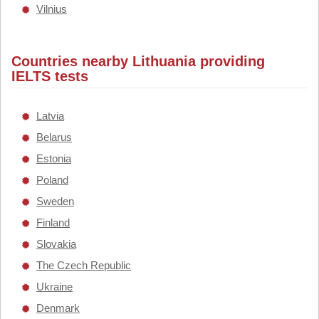
Vilnius
Countries nearby Lithuania providing
IELTS tests
Latvia
Belarus
Estonia
Poland
Sweden
Finland
Slovakia
The Czech Republic
Ukraine
Denmark