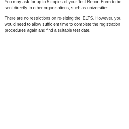
You may ask for up to 5 copies of your Test Report Form to be
sent directly to other organisations, such as universities.
There are no restrictions on re-sitting the IELTS. However, you
would need to allow sufficient time to complete the registration
procedures again and find a suitable test date.