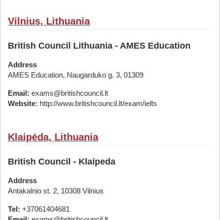
Vilnius, Lithuania
British Council Lithuania - AMES Education
Address
AMES Education, Naugarduko g. 3, 01309
Email:
exams@britishcouncil.lt
Website:
http://www.britishcouncil.lt/exam/ielts
Klaipėda, Lithuania
British Council - Klaipeda
Address
Antakalnio st. 2, 10308 Vilnius
Tel:
+37061404681
Email:
exams@britishcouncil.lt