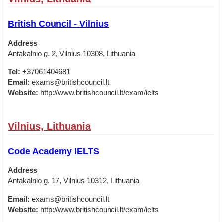
British Council - Vilnius
Address
Antakalnio g. 2, Vilnius 10308, Lithuania
Tel:
+37061404681
Email:
exams@britishcouncil.lt
Website:
http://www.britishcouncil.lt/exam/ielts
Vilnius, Lithuania
Code Academy IELTS
Address
Antakalnio g. 17, Vilnius 10312, Lithuania
Email:
exams@britishcouncil.lt
Website:
http://www.britishcouncil.lt/exam/ielts