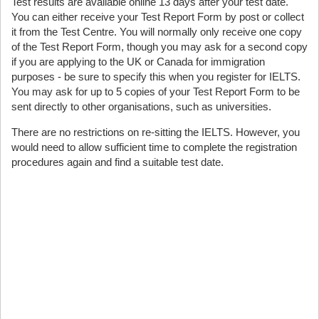
Test results are available online 13 days after your test date.
You can either receive your Test Report Form by post or collect
it from the Test Centre. You will normally only receive one copy
of the Test Report Form, though you may ask for a second copy
if you are applying to the UK or Canada for immigration
purposes - be sure to specify this when you register for IELTS.
You may ask for up to 5 copies of your Test Report Form to be
sent directly to other organisations, such as universities.
There are no restrictions on re-sitting the IELTS. However, you
would need to allow sufficient time to complete the registration
procedures again and find a suitable test date.