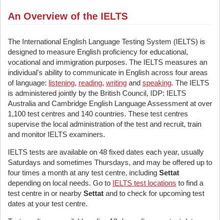
An Overview of the IELTS
The International English Language Testing System (IELTS) is
designed to measure English proficiency for educational,
vocational and immigration purposes. The IELTS measures an
individual's ability to communicate in English across four areas
of language:
listening
,
reading
,
writing
and
speaking
. The IELTS
is administered jointly by the British Council, IDP: IELTS
Australia and Cambridge English Language Assessment at over
1,100 test centres and 140 countries. These test centres
supervise the local administration of the test and recruit, train
and monitor IELTS examiners.
IELTS tests are available on 48 fixed dates each year, usually
Saturdays and sometimes Thursdays, and may be offered up to
four times a month at any test centre, including
Settat
depending on local needs. Go to
IELTS test locations
to find a
test centre in or nearby
Settat
and to check for upcoming test
dates at your test centre.