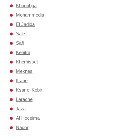
Khouribga
Mohammedia
El Jadida
Sale
Safi
Kenitra
Khemisset
Meknes
Ifrane
Ksar el Kebir
Larache
Taza
Al Hoceima
Nador