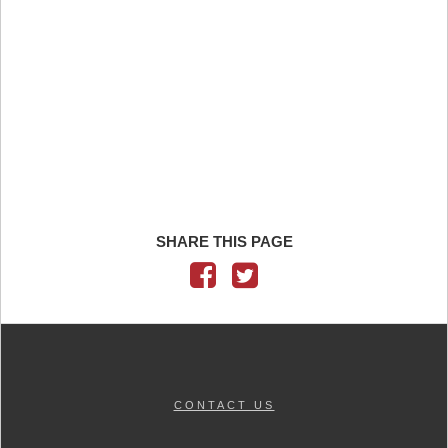
SHARE THIS PAGE
CONTACT US