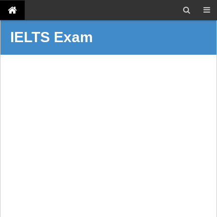
IELTS Exam