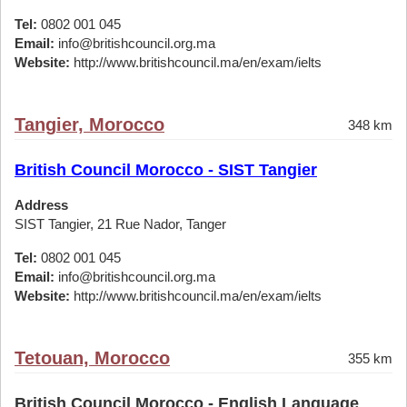
Tel:
0802 001 045
Email:
info@britishcouncil.org.ma
Website:
http://www.britishcouncil.ma/en/exam/ielts
Tangier, Morocco
348 km
British Council Morocco - SIST Tangier
Address
SIST Tangier, 21 Rue Nador, Tanger
Tel:
0802 001 045
Email:
info@britishcouncil.org.ma
Website:
http://www.britishcouncil.ma/en/exam/ielts
Tetouan, Morocco
355 km
British Council Morocco - English Language