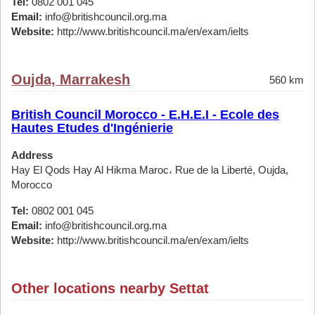
Tel:
0802 001 045
Email:
info@britishcouncil.org.ma
Website:
http://www.britishcouncil.ma/en/exam/ielts
Oujda, Marrakesh
560 km
British Council Morocco - E.H.E.I - Ecole des
Hautes Etudes d'Ingénierie
Address
Hay El Qods Hay Al Hikma Maroc، Rue de la Liberté, Oujda,
Morocco
Tel:
0802 001 045
Email:
info@britishcouncil.org.ma
Website:
http://www.britishcouncil.ma/en/exam/ielts
Other locations nearby Settat