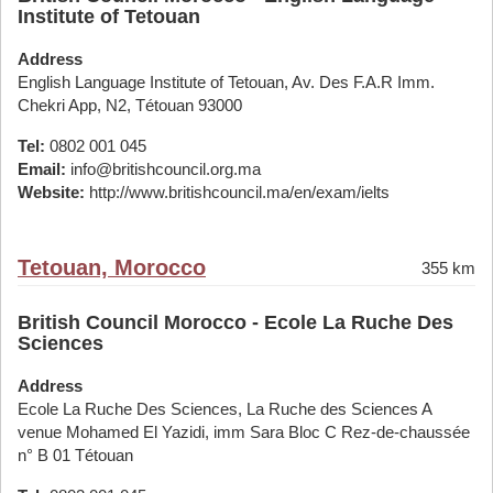
Institute of Tetouan
Address
English Language Institute of Tetouan, Av. Des F.A.R Imm.
Chekri App, N2, Tétouan 93000
Tel:
0802 001 045
Email:
info@britishcouncil.org.ma
Website:
http://www.britishcouncil.ma/en/exam/ielts
Tetouan, Morocco
355 km
British Council Morocco - Ecole La Ruche Des
Sciences
Address
Ecole La Ruche Des Sciences, La Ruche des Sciences A
venue Mohamed El Yazidi, imm Sara Bloc C Rez-de-chaussée
n° B 01 Tétouan