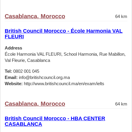
Casablanca, Morocco
64 km
British Council Morocco - École Harmonia VAL
FLEURI
Address
École Harmonia VAL FLEURI, School Harmonia, Rue Mabillon,
Val Fleurie, Casablanca
Tel:
0802 001 045
Email:
info@britishcouncil.org.ma
Website:
http://www.britishcouncil.ma/en/exam/ielts
Casablanca, Morocco
64 km
British Council Morocco - HBA CENTER
CASABLANCA