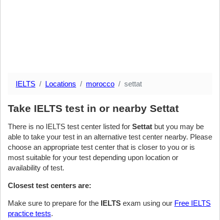
IELTS
Locations
morocco
settat
Take IELTS test in or nearby Settat
There is no IELTS test center listed for
Settat
but you may be
able to take your test in an alternative test center nearby. Please
choose an appropriate test center that is closer to you or is
most suitable for your test depending upon location or
availability of test.
Closest test centers are:
Make sure to prepare for the
IELTS
exam using our
Free IELTS
practice tests
.