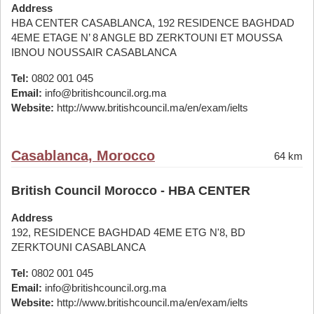
Address
HBA CENTER CASABLANCA, 192 RESIDENCE BAGHDAD
4EME ETAGE N’ 8 ANGLE BD ZERKTOUNI ET MOUSSA
IBNOU NOUSSAIR CASABLANCA
Tel:
0802 001 045
Email:
info@britishcouncil.org.ma
Website:
http://www.britishcouncil.ma/en/exam/ielts
Casablanca, Morocco
64 km
British Council Morocco - HBA CENTER
Address
192, RESIDENCE BAGHDAD 4EME ETG N'8, BD
ZERKTOUNI CASABLANCA
Tel:
0802 001 045
Email:
info@britishcouncil.org.ma
Website:
http://www.britishcouncil.ma/en/exam/ielts