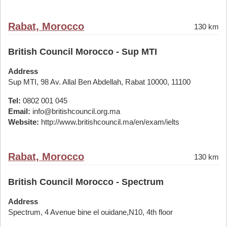
Rabat, Morocco
130 km
British Council Morocco - Sup MTI
Address
Sup MTI, 98 Av. Allal Ben Abdellah, Rabat 10000, 11100
Tel:
0802 001 045
Email:
info@britishcouncil.org.ma
Website:
http://www.britishcouncil.ma/en/exam/ielts
Rabat, Morocco
130 km
British Council Morocco - Spectrum
Address
Spectrum, 4 Avenue bine el ouidane,N10, 4th floor