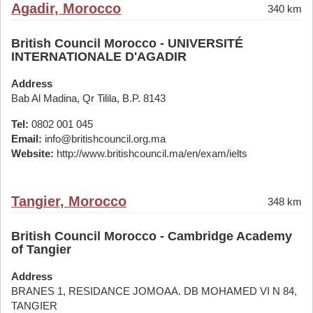
Agadir, Morocco
340 km
British Council Morocco - UNIVERSITÉ
INTERNATIONALE D'AGADIR
Address
Bab Al Madina, Qr Tilila, B.P. 8143
Tel:
0802 001 045
Email:
info@britishcouncil.org.ma
Website:
http://www.britishcouncil.ma/en/exam/ielts
Tangier, Morocco
348 km
British Council Morocco - Cambridge Academy
of Tangier
Address
BRANES 1, RESIDANCE JOMOAA. DB MOHAMED VI N 84,
TANGIER