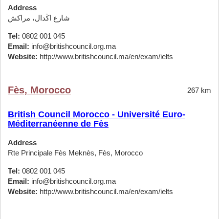
Address
شارع اڭدال، مراكش
Tel:
0802 001 045
Email:
info@britishcouncil.org.ma
Website:
http://www.britishcouncil.ma/en/exam/ielts
Fès, Morocco
267 km
British Council Morocco - Université Euro-
Méditerranéenne de Fès
Address
Rte Principale Fès Meknès, Fès, Morocco
Tel:
0802 001 045
Email:
info@britishcouncil.org.ma
Website:
http://www.britishcouncil.ma/en/exam/ielts