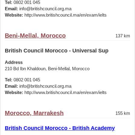
Tel:
0802 001 045
Email:
info@britishcouncil.org.ma
Website:
http://www.britishcouncil.ma/en/exam/ielts
Beni-Mellal, Morocco
137 km
British Council Morocco - Universal Sup
Address
210 Bd Ibn Khaldoun, Beni-Mellal, Morocco
Tel:
0802 001 045
Email:
info@britishcouncil.org.ma
Website:
http://www.britishcouncil.ma/en/exam/ielts
Morocco, Marrakesh
155 km
British Council Morocco - British Academy